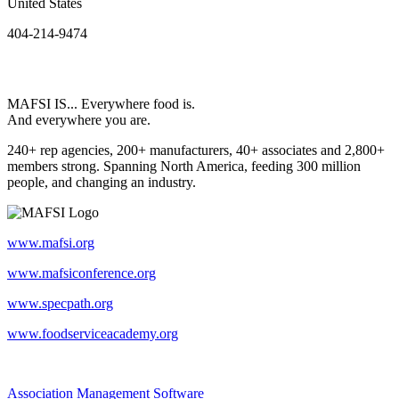
United States
404-214-9474
MAFSI IS... Everywhere food is.
And everywhere you are.
240+ rep agencies, 200+ manufacturers, 40+ associates and 2,800+
members strong. Spanning North America, feeding 300 million
people, and changing an industry.
www.mafsi.org
www.mafsiconference.org
www.specpath.org
www.foodserviceacademy.org
Association Management Software