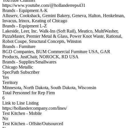
YouTube Channel
https://www.youtube.com/@hollanderreps431
Brands - Equipment A-K
Alluserv, Cookshack, Gemini Bakery, Geneva, Halton, Henkelman,
Invacus, Irinox, Keating of Chicago
Brands - Equipment L-Z
Lakeside, Leer, Inc. Walk-Ins (Soft Rail), Meatico, MultiWasher,
PizzaMaster, Premier Metal & Glass, Power Knot Waste, Rational,
Robot Coupe, Structural Concepts, Winston
Brands - Furniture
BGD Companies, BUM Commercial Furniture USA, GAR
Products, JustChair, NOROCK, RD USA
Brands - Supplies/Smallwares
Chicago Metallic
SpecPath Subscriber
Yes
Territory
Minnesota, North Dakota, South Dakota, Wisconsin
Total Personnel for Rep Firm
6
Link to Line Listing
https://hollandercompany.com/lines/
Test Kitchen - Mobile
No
Test Kitchen - Offsite/Outsourced