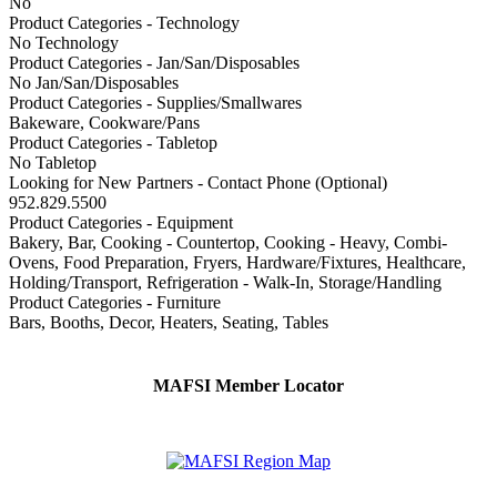
No
Product Categories - Technology
No Technology
Product Categories - Jan/San/Disposables
No Jan/San/Disposables
Product Categories - Supplies/Smallwares
Bakeware, Cookware/Pans
Product Categories - Tabletop
No Tabletop
Looking for New Partners - Contact Phone (Optional)
952.829.5500
Product Categories - Equipment
Bakery, Bar, Cooking - Countertop, Cooking - Heavy, Combi-
Ovens, Food Preparation, Fryers, Hardware/Fixtures, Healthcare,
Holding/Transport, Refrigeration - Walk-In, Storage/Handling
Product Categories - Furniture
Bars, Booths, Decor, Heaters, Seating, Tables
MAFSI Member Locator