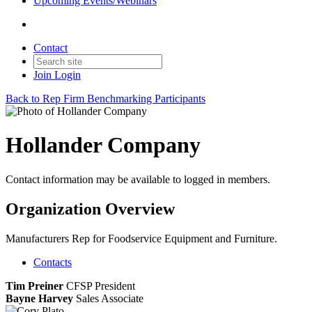
Upcoming Events/Webinars
Contact
Join
Login
Back to Rep Firm Benchmarking Participants
Hollander Company
Contact information may be available to logged in members.
Organization Overview
Manufacturers Rep for Foodservice Equipment and Furniture.
Contacts
Tim Preiner
CFSP
President
Bayne Harvey
Sales Associate