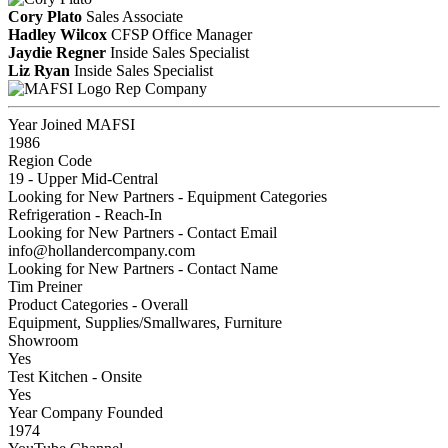
Cory Plato
Sales Associate
Hadley Wilcox
CFSP
Office Manager
Jaydie Regner
Inside Sales Specialist
Liz Ryan
Inside Sales Specialist
Rep Company
Year Joined MAFSI
1986
Region Code
19 - Upper Mid-Central
Looking for New Partners - Equipment Categories
Refrigeration - Reach-In
Looking for New Partners - Contact Email
info@hollandercompany.com
Looking for New Partners - Contact Name
Tim Preiner
Product Categories - Overall
Equipment, Supplies/Smallwares, Furniture
Showroom
Yes
Test Kitchen - Onsite
Yes
Year Company Founded
1974