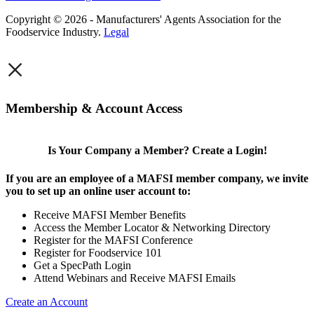
Copyright © 2026 - Manufacturers' Agents Association for the
Foodservice Industry.
Legal
×
Membership & Account Access
Is Your Company a Member? Create a Login!
If you are an employee of a MAFSI member company, we invite
you to set up an online user account to:
Receive MAFSI Member Benefits
Access the Member Locator & Networking Directory
Register for the MAFSI Conference
Register for Foodservice 101
Get a SpecPath Login
Attend Webinars and Receive MAFSI Emails
Create an Account