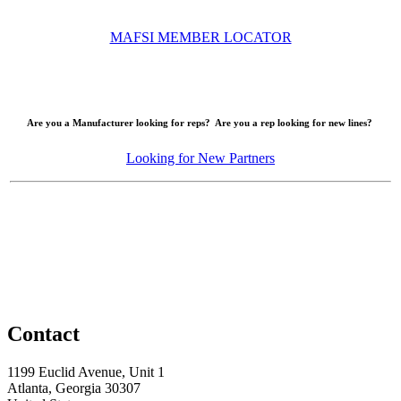
MAFSI MEMBER LOCATOR
Are you a Manufacturer looking for reps? Are you a rep looking for new lines?
Looking for New Partners
Contact
1199 Euclid Avenue, Unit 1
Atlanta, Georgia 30307