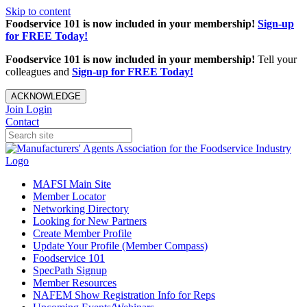
Skip to content
Foodservice 101 is now included in your membership!
Sign-up
for FREE Today!
Foodservice 101 is now included in your membership!
Tell your
colleagues and
Sign-up for FREE Today!
ACKNOWLEDGE
Join
Login
Contact
MAFSI Main Site
Member Locator
Networking Directory
Looking for New Partners
Create Member Profile
Update Your Profile (Member Compass)
Foodservice 101
SpecPath Signup
Member Resources
NAFEM Show Registration Info for Reps