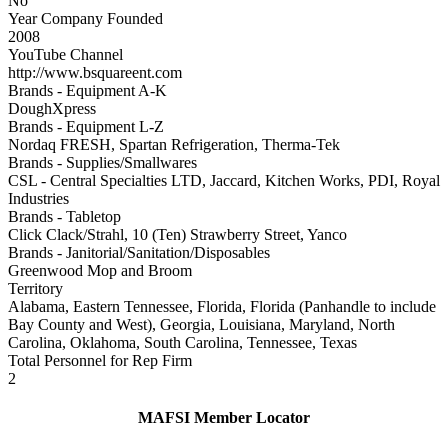
No
Year Company Founded
2008
YouTube Channel
http://www.bsquareent.com
Brands - Equipment A-K
DoughXpress
Brands - Equipment L-Z
Nordaq FRESH, Spartan Refrigeration, Therma-Tek
Brands - Supplies/Smallwares
CSL - Central Specialties LTD, Jaccard, Kitchen Works, PDI, Royal
Industries
Brands - Tabletop
Click Clack/Strahl, 10 (Ten) Strawberry Street, Yanco
Brands - Janitorial/Sanitation/Disposables
Greenwood Mop and Broom
Territory
Alabama, Eastern Tennessee, Florida, Florida (Panhandle to include
Bay County and West), Georgia, Louisiana, Maryland, North
Carolina, Oklahoma, South Carolina, Tennessee, Texas
Total Personnel for Rep Firm
2
MAFSI Member Locator