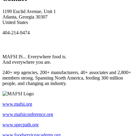
1199 Euclid Avenue, Unit 1
Atlanta, Georgia 30307
United States
404-214-9474
MAFSI IS... Everywhere food is.
And everywhere you are.
240+ rep agencies, 200+ manufacturers, 40+ associates and 2,800+
members strong. Spanning North America, feeding 300 million
people, and changing an industry.
www.mafsi.org
www.mafsiconference.org
www.specpath.org
www.foodserviceacademy.org