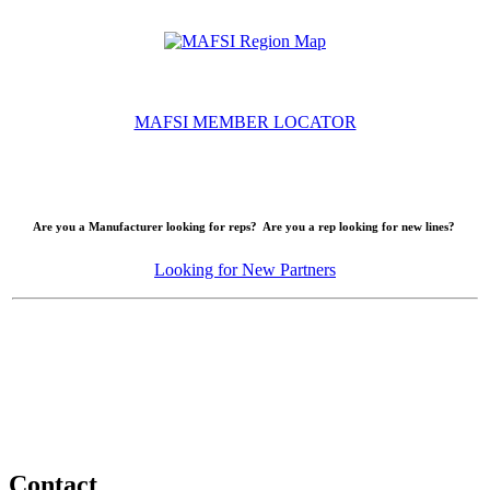
MAFSI MEMBER LOCATOR
Are you a Manufacturer looking for reps? Are you a rep looking for new lines?
Looking for New Partners
Contact