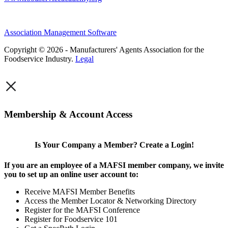
Association Management Software
Copyright © 2026 - Manufacturers' Agents Association for the
Foodservice Industry.
Legal
×
Membership & Account Access
Is Your Company a Member? Create a Login!
If you are an employee of a MAFSI member company, we invite
you to set up an online user account to:
Receive MAFSI Member Benefits
Access the Member Locator & Networking Directory
Register for the MAFSI Conference
Register for Foodservice 101