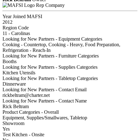
Rep Company
Year Joined MAFSI
2012
Region Code
11 - Carolinas
Looking for New Partners - Equipment Categories
Cooking - Countertop, Cooking - Heavy, Food Preparation,
Refrigeration - Reach-In
Looking for New Partners - Furniture Categories
Booths
Looking for New Partners - Supplies Categories
Kitchen Utensils
Looking for New Partners - Tabletop Categories
Dinnerware
Looking for New Partners - Contact Email
rickbeltram@charter.net
Looking for New Partners - Contact Name
Rick Beltram
Product Categories - Overall
Equipment, Supplies/Smallwares, Tabletop
Showroom
Yes
Test Kitchen - Onsite