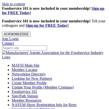
Skip to content
Foodservice 101 is now included in your membership!
Sign-up
for FREE Today!
Foodservice 101 is now included in your membership!
Tell your
colleagues and
Sign-up for FREE Today!
ACKNOWLEDGE
Join
Login
Contact
MAFSI Main Site
Member Locator
Networking Directory
Looking for New Partners
Create Member Profile
Update Your Profile (Member Compass)
Foodservice 101
SpecPath Signup
Member Resources
NAFEM Show Registration Info for Reps