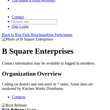
Upcoming Events/Webinars
Contact
Join
Login
Back to Rep Firm Benchmarking Participants
B Square Enterprises
Contact information may be available to logged in members.
Organization Overview
Calling on dealers and end-users in 7 states. Some lines are
marketed by Kitchen Works Distributor.
Contacts
Rick Beltram
Owner