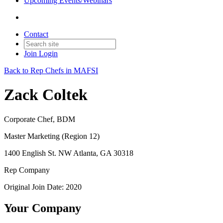
Upcoming Events/Webinars
Contact
Join
Login
Back to Rep Chefs in MAFSI
Zack Coltek
Corporate Chef, BDM
Master Marketing (Region 12)
1400 English St. NW Atlanta, GA 30318
Rep Company
Original Join Date: 2020
Your Company