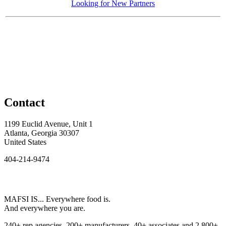
Looking for New Partners
Contact
1199 Euclid Avenue, Unit 1
Atlanta, Georgia 30307
United States
404-214-9474
MAFSI IS... Everywhere food is.
And everywhere you are.
240+ rep agencies, 200+ manufacturers, 40+ associates and 2,800+