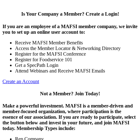
Is Your Company a Member? Create a Login!
If you are an employee of a MAFSI member company, we invite
you to set up an online user account to:
Receive MAFSI Member Benefits
Access the Member Locator & Networking Directory
Register for the MAFSI Conference
Register for Foodservice 101
Get a SpecPath Login
Attend Webinars and Receive MAFSI Emails
Create an Account
Not a Member? Join Today!
Make a powerful investment.
MAFSI is a member-driven and
member-focused organization, where participation is the
essence of our association. If you are ready to participate, select
the button below and invest in your future, and join MAFSI
today. Membership Types include:
Rep Company