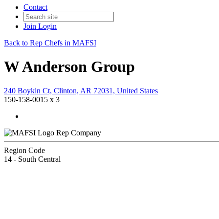
Contact
Join
Login
Back to Rep Chefs in MAFSI
W Anderson Group
240 Boykin Ct, Clinton, AR 72031, United States
150-158-0015 x 3
Rep Company
Region Code
14 - South Central