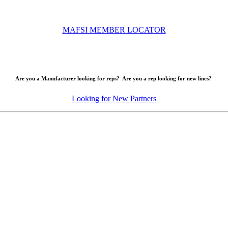
MAFSI MEMBER LOCATOR
Are you a Manufacturer looking for reps? Are you a rep looking for new lines?
Looking for New Partners