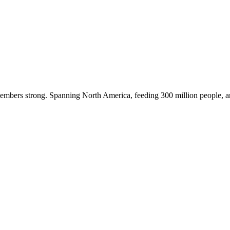
embers strong. Spanning North America, feeding 300 million people, a