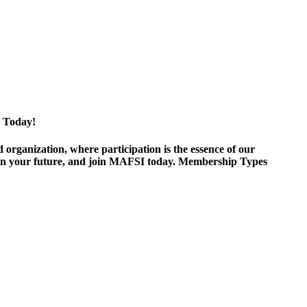
 Today!
ganization, where participation is the essence of our
est in your future, and join MAFSI today. Membership Types