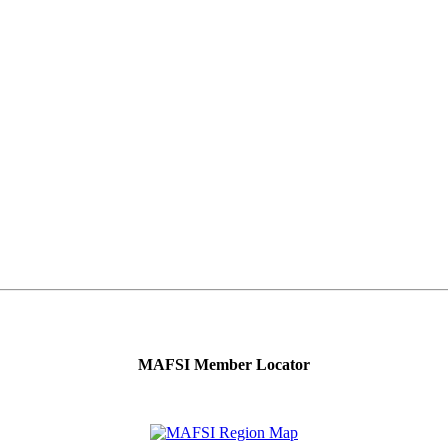
MAFSI Member Locator