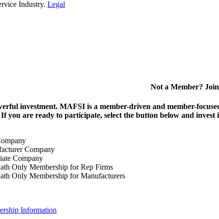
rvice Industry.
Legal
Not a Member? Join
erful investment.
MAFSI is a member-driven and member-focused or
. If you are ready to participate, select the button below and inv
Company
acturer Company
iate Company
ath Only Membership for Rep Firms
ath Only Membership for Manufacturers
rship Information