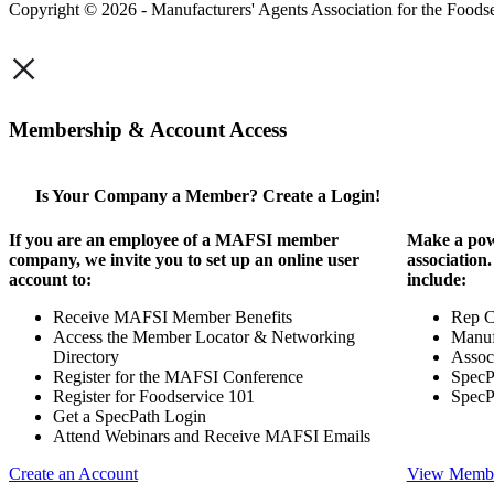
Copyright © 2026 - Manufacturers' Agents Association for the Foodse
×
Membership & Account Access
Is Your Company a Member? Create a Login!
If you are an employee of a MAFSI member
Make a pow
company, we invite you to set up an online user
association
account to:
include:
Receive MAFSI Member Benefits
Rep 
Access the Member Locator & Networking
Manuf
Directory
Assoc
Register for the MAFSI Conference
SpecP
Register for Foodservice 101
SpecP
Get a SpecPath Login
Attend Webinars and Receive MAFSI Emails
Create an Account
View Membe