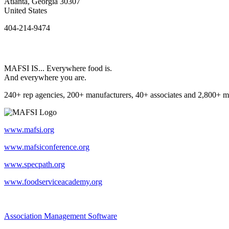
Atlanta, Georgia 30307
United States
404-214-9474
MAFSI IS... Everywhere food is.
And everywhere you are.
240+ rep agencies, 200+ manufacturers, 40+ associates and 2,800+ m
www.mafsi.org
www.mafsiconference.org
www.specpath.org
www.foodserviceacademy.org
Association Management Software