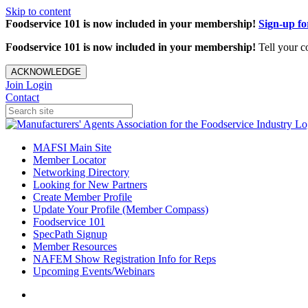
Skip to content
Foodservice 101 is now included in your membership!
Sign-up f
Foodservice 101 is now included in your membership!
Tell your c
ACKNOWLEDGE
Join
Login
Contact
MAFSI Main Site
Member Locator
Networking Directory
Looking for New Partners
Create Member Profile
Update Your Profile (Member Compass)
Foodservice 101
SpecPath Signup
Member Resources
NAFEM Show Registration Info for Reps
Upcoming Events/Webinars