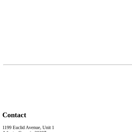
Contact
1199 Euclid Avenue, Unit 1