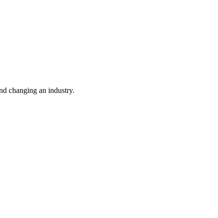
nd changing an industry.