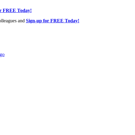
or FREE Today!
olleagues and
Sign-up for FREE Today!