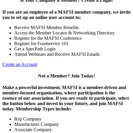
Is Your Company a Member? Create a Login!
If you are an employee of a MAFSI member company, we invite
you to set up an online user account to:
Receive MAFSI Member Benefits
Access the Member Locator & Networking Directory
Register for the MAFSI Conference
Register for Foodservice 101
Get a SpecPath Login
Attend Webinars and Receive MAFSI Emails
Create an Account
Not a Member? Join Today!
Make a powerful investment.
MAFSI is a member-driven and
member-focused organization, where participation is the
essence of our association. If you are ready to participate, select
the button below and invest in your future, and join MAFSI
today. Membership Types include:
Rep Company
Manufacturer Company
Associate Company