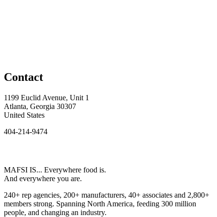
Contact
1199 Euclid Avenue, Unit 1
Atlanta, Georgia 30307
United States
404-214-9474
MAFSI IS... Everywhere food is.
And everywhere you are.
240+ rep agencies, 200+ manufacturers, 40+ associates and 2,800+
members strong. Spanning North America, feeding 300 million
people, and changing an industry.