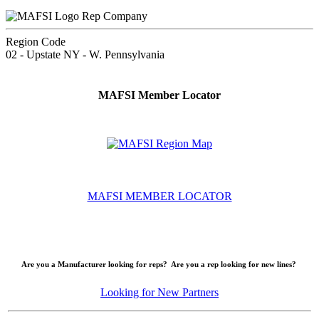
Rep Company
Region Code
02 - Upstate NY - W. Pennsylvania
MAFSI Member Locator
MAFSI MEMBER LOCATOR
Are you a Manufacturer looking for reps? Are you a rep looking for new lines?
Looking for New Partners