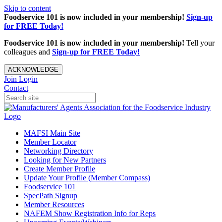
Skip to content
Foodservice 101 is now included in your membership!
Sign-up
for FREE Today!
Foodservice 101 is now included in your membership!
Tell your
colleagues and
Sign-up for FREE Today!
ACKNOWLEDGE
Join
Login
Contact
MAFSI Main Site
Member Locator
Networking Directory
Looking for New Partners
Create Member Profile
Update Your Profile (Member Compass)
Foodservice 101
SpecPath Signup
Member Resources
NAFEM Show Registration Info for Reps