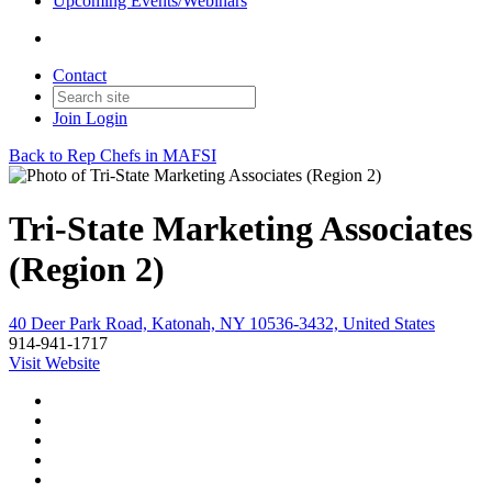
Upcoming Events/Webinars
Contact
Join
Login
Back to Rep Chefs in MAFSI
Tri-State Marketing Associates
(Region 2)
40 Deer Park Road, Katonah, NY 10536-3432, United States
914-941-1717
Visit Website