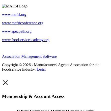
www.mafsi.org
www.mafsiconference.org
www.specpath.org
www.foodserviceacademy.org
Association Management Software
Copyright © 2026 - Manufacturers' Agents Association for the
Foodservice Industry.
Legal
×
Membership & Account Access