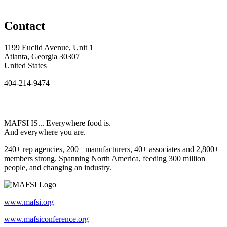
Contact
1199 Euclid Avenue, Unit 1
Atlanta, Georgia 30307
United States
404-214-9474
MAFSI IS... Everywhere food is.
And everywhere you are.
240+ rep agencies, 200+ manufacturers, 40+ associates and 2,800+
members strong. Spanning North America, feeding 300 million
people, and changing an industry.
www.mafsi.org
www.mafsiconference.org