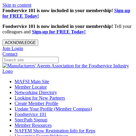
Skip to content
Foodservice 101 is now included in your membership!
Sign-up
for FREE Today!
Foodservice 101 is now included in your membership!
Tell your
colleagues and
Sign-up for FREE Today!
ACKNOWLEDGE
Join
Login
Contact
MAFSI Main Site
Member Locator
Networking Directory
Looking for New Partners
Create Member Profile
Update Your Profile (Member Compass)
Foodservice 101
SpecPath Signup
Member Resources
NAFEM Show Registration Info for Reps