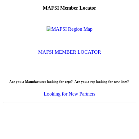
MAFSI Member Locator
MAFSI MEMBER LOCATOR
Are you a Manufacturer looking for reps? Are you a rep looking for new lines?
Looking for New Partners