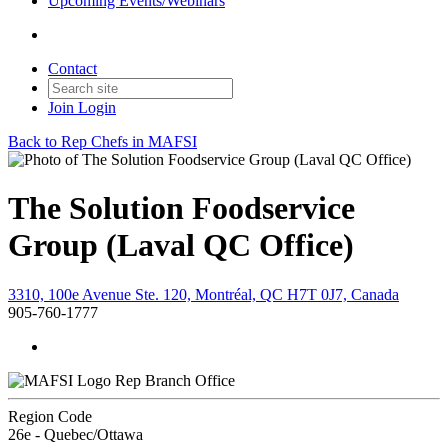
Upcoming Events/Webinars
Contact
Join
Login
Back to Rep Chefs in MAFSI
The Solution Foodservice
Group (Laval QC Office)
3310, 100e Avenue Ste. 120, Montréal, QC H7T 0J7, Canada
905-760-1777
Rep Branch Office
Region Code
26e - Quebec/Ottawa