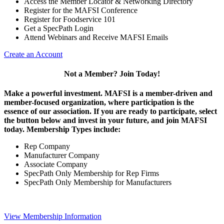
Access the Member Locator & Networking Directory
Register for the MAFSI Conference
Register for Foodservice 101
Get a SpecPath Login
Attend Webinars and Receive MAFSI Emails
Create an Account
Not a Member? Join Today!
Make a powerful investment.
MAFSI is a member-driven and
member-focused organization, where participation is the
essence of our association. If you are ready to participate, select
the button below and invest in your future, and join MAFSI
today. Membership Types include:
Rep Company
Manufacturer Company
Associate Company
SpecPath Only Membership for Rep Firms
SpecPath Only Membership for Manufacturers
View Membership Information