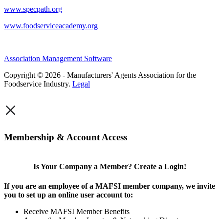
www.specpath.org
www.foodserviceacademy.org
Association Management Software
Copyright © 2026 - Manufacturers' Agents Association for the
Foodservice Industry.
Legal
×
Membership & Account Access
Is Your Company a Member? Create a Login!
If you are an employee of a MAFSI member company, we invite
you to set up an online user account to:
Receive MAFSI Member Benefits