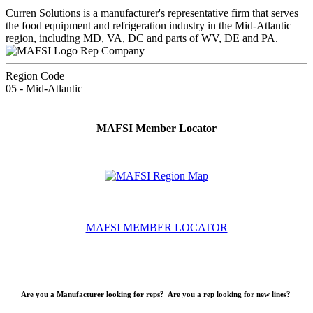
Curren Solutions is a manufacturer's representative firm that serves
the food equipment and refrigeration industry in the Mid-Atlantic
region, including MD, VA, DC and parts of WV, DE and PA.
Rep Company
Region Code
05 - Mid-Atlantic
MAFSI Member Locator
MAFSI MEMBER LOCATOR
Are you a Manufacturer looking for reps? Are you a rep looking for new lines?