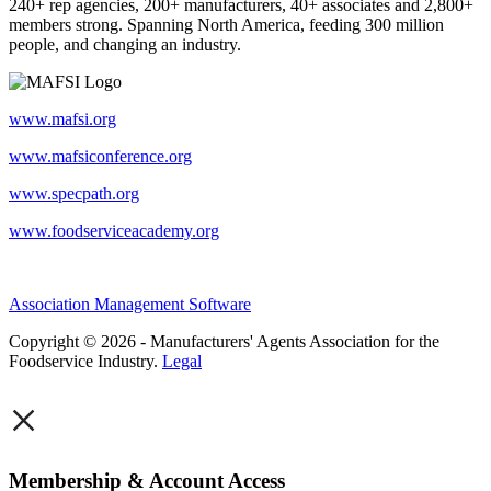
240+ rep agencies, 200+ manufacturers, 40+ associates and 2,800+
members strong. Spanning North America, feeding 300 million
people, and changing an industry.
www.mafsi.org
www.mafsiconference.org
www.specpath.org
www.foodserviceacademy.org
Association Management Software
Copyright © 2026 - Manufacturers' Agents Association for the
Foodservice Industry.
Legal
×
Membership & Account Access