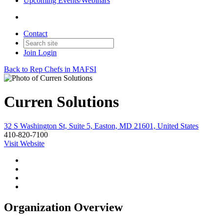
Upcoming Events/Webinars
Contact
Join
Login
Back to Rep Chefs in MAFSI
Curren Solutions
32 S Washington St, Suite 5, Easton, MD 21601, United States
410-820-7100
Visit Website
Organization Overview