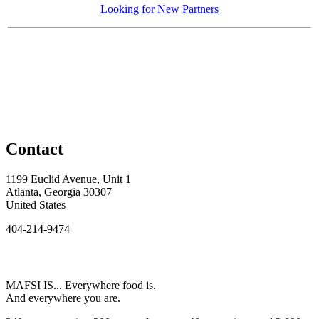
Looking for New Partners
Contact
1199 Euclid Avenue, Unit 1
Atlanta, Georgia 30307
United States
404-214-9474
MAFSI IS... Everywhere food is.
And everywhere you are.