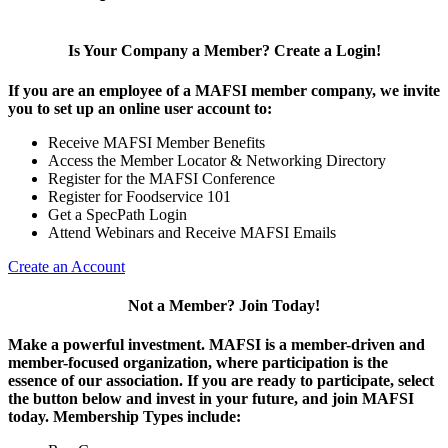
Is Your Company a Member? Create a Login!
If you are an employee of a MAFSI member company, we invite
you to set up an online user account to:
Receive MAFSI Member Benefits
Access the Member Locator & Networking Directory
Register for the MAFSI Conference
Register for Foodservice 101
Get a SpecPath Login
Attend Webinars and Receive MAFSI Emails
Create an Account
Not a Member? Join Today!
Make a powerful investment.
MAFSI is a member-driven and
member-focused organization, where participation is the
essence of our association. If you are ready to participate, select
the button below and invest in your future, and join MAFSI
today. Membership Types include: