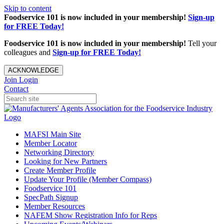
Skip to content
Foodservice 101 is now included in your membership!
Sign-up
for FREE Today!
Foodservice 101 is now included in your membership!
Tell your
colleagues and
Sign-up for FREE Today!
ACKNOWLEDGE
Join
Login
Contact
MAFSI Main Site
Member Locator
Networking Directory
Looking for New Partners
Create Member Profile
Update Your Profile (Member Compass)
Foodservice 101
SpecPath Signup
Member Resources
NAFEM Show Registration Info for Reps