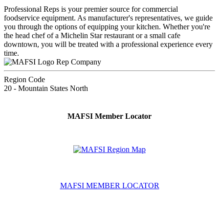
Professional Reps is your premier source for commercial
foodservice equipment. As manufacturer's representatives, we guide
you through the options of equipping your kitchen. Whether you're
the head chef of a Michelin Star restaurant or a small cafe
downtown, you will be treated with a professional experience every
time.
Rep Company
Region Code
20 - Mountain States North
MAFSI Member Locator
MAFSI MEMBER LOCATOR