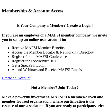
Membership & Account Access
Is Your Company a Member? Create a Login!
If you are an employee of a MAFSI member company, we invite
you to set up an online user account to:
Receive MAFSI Member Benefits
Access the Member Locator & Networking Directory
Register for the MAFSI Conference
Register for Foodservice 101
Get a SpecPath Login
Attend Webinars and Receive MAFSI Emails
Create an Account
Not a Member? Join Today!
Make a powerful investment.
MAFSI is a member-driven and
member-focused organization, where participation is the
essence of our association. If you are ready to participate, select