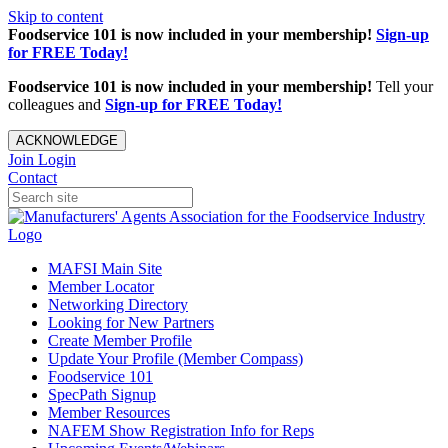
Skip to content
Foodservice 101 is now included in your membership!
Sign-up
for FREE Today!
Foodservice 101 is now included in your membership!
Tell your
colleagues and
Sign-up for FREE Today!
ACKNOWLEDGE
Join
Login
Contact
MAFSI Main Site
Member Locator
Networking Directory
Looking for New Partners
Create Member Profile
Update Your Profile (Member Compass)
Foodservice 101
SpecPath Signup
Member Resources
NAFEM Show Registration Info for Reps