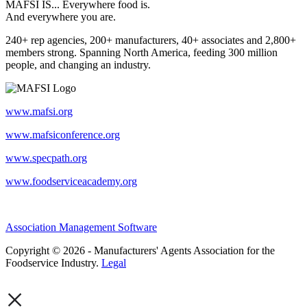
MAFSI IS... Everywhere food is.
And everywhere you are.
240+ rep agencies, 200+ manufacturers, 40+ associates and 2,800+
members strong. Spanning North America, feeding 300 million
people, and changing an industry.
www.mafsi.org
www.mafsiconference.org
www.specpath.org
www.foodserviceacademy.org
Association Management Software
Copyright © 2026 - Manufacturers' Agents Association for the
Foodservice Industry.
Legal
×