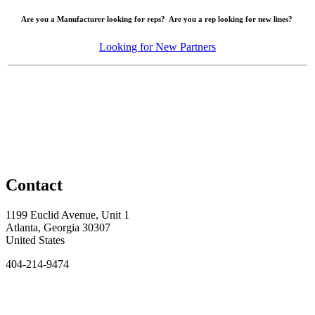
Are you a Manufacturer looking for reps? Are you a rep looking for new lines?
Looking for New Partners
Contact
1199 Euclid Avenue, Unit 1
Atlanta, Georgia 30307
United States
404-214-9474