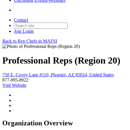
Upcoming Events/Webinars
Contact
Join
Login
Back to Rep Chefs in MAFSI
Professional Reps (Region 20)
750 E. Covey Lane #110, Phoenix, AZ 85024, United States
877-995-8922
Visit Website
Organization Overview