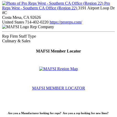
Pro
Reps West - Southern CA Office (Region 22)
3191 Airport Loop Dr
#C
Costa Mesa, CA 92626
United States
714-402-0220
https://proreps.com/
Rep Company
Rep Firm Staff Type
Culinary & Sales
MAFSI Member Locator
MAFSI MEMBER LOCATOR
Are you a Manufacturer looking for reps? Are you a rep looking for new lines?