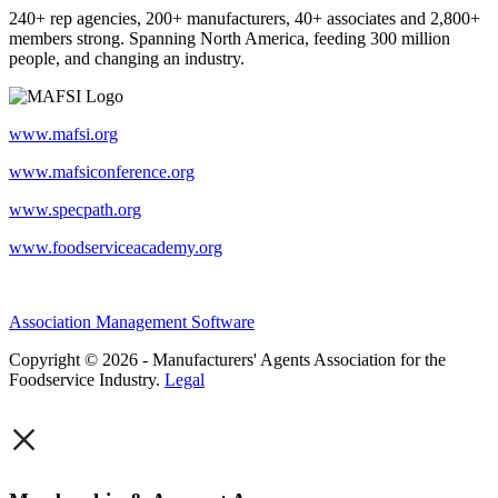
240+ rep agencies, 200+ manufacturers, 40+ associates and 2,800+
members strong. Spanning North America, feeding 300 million
people, and changing an industry.
www.mafsi.org
www.mafsiconference.org
www.specpath.org
www.foodserviceacademy.org
Association Management Software
Copyright © 2026 - Manufacturers' Agents Association for the
Foodservice Industry.
Legal
×