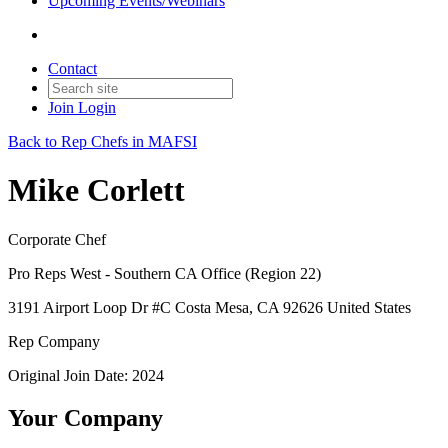
Upcoming Events/Webinars
Contact
Join
Login
Back to Rep Chefs in MAFSI
Mike Corlett
Corporate Chef
Pro Reps West - Southern CA Office (Region 22)
3191 Airport Loop Dr #C Costa Mesa, CA 92626 United States
Rep Company
Original Join Date: 2024
Your Company