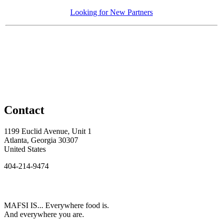
Looking for New Partners
Contact
1199 Euclid Avenue, Unit 1
Atlanta, Georgia 30307
United States
404-214-9474
MAFSI IS... Everywhere food is.
And everywhere you are.