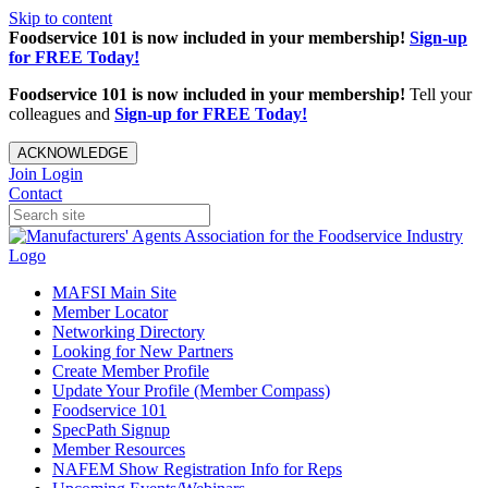
Skip to content
Foodservice 101 is now included in your membership!
Sign-up
for FREE Today!
Foodservice 101 is now included in your membership!
Tell your
colleagues and
Sign-up for FREE Today!
ACKNOWLEDGE
Join
Login
Contact
MAFSI Main Site
Member Locator
Networking Directory
Looking for New Partners
Create Member Profile
Update Your Profile (Member Compass)
Foodservice 101
SpecPath Signup
Member Resources
NAFEM Show Registration Info for Reps