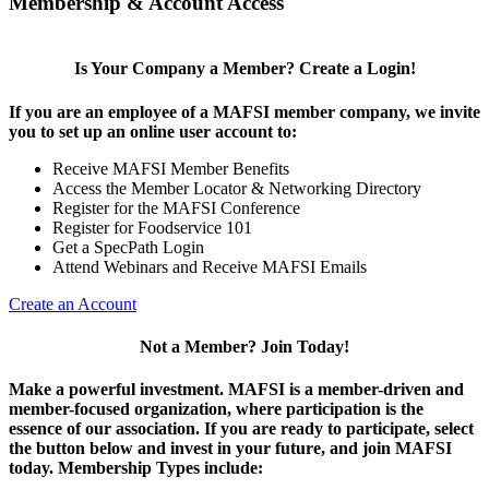
Membership & Account Access
Is Your Company a Member? Create a Login!
If you are an employee of a MAFSI member company, we invite
you to set up an online user account to:
Receive MAFSI Member Benefits
Access the Member Locator & Networking Directory
Register for the MAFSI Conference
Register for Foodservice 101
Get a SpecPath Login
Attend Webinars and Receive MAFSI Emails
Create an Account
Not a Member? Join Today!
Make a powerful investment.
MAFSI is a member-driven and
member-focused organization, where participation is the
essence of our association. If you are ready to participate, select
the button below and invest in your future, and join MAFSI
today. Membership Types include: