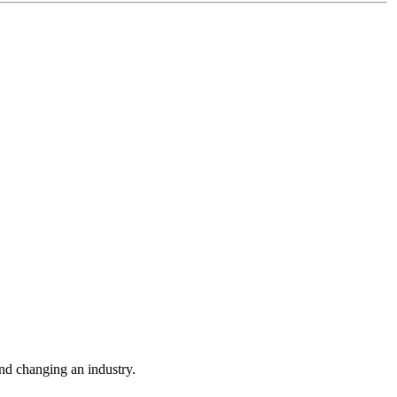
nd changing an industry.