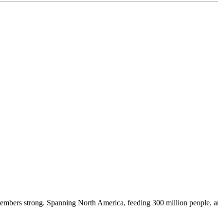
embers strong. Spanning North America, feeding 300 million people, a