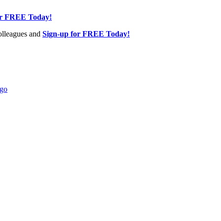
or FREE Today!
olleagues and
Sign-up for FREE Today!