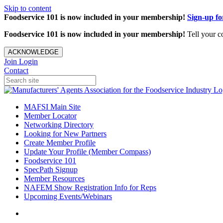
Skip to content
Foodservice 101 is now included in your membership!
Sign-up f
Foodservice 101 is now included in your membership!
Tell your c
ACKNOWLEDGE
Join
Login
Contact
MAFSI Main Site
Member Locator
Networking Directory
Looking for New Partners
Create Member Profile
Update Your Profile (Member Compass)
Foodservice 101
SpecPath Signup
Member Resources
NAFEM Show Registration Info for Reps
Upcoming Events/Webinars