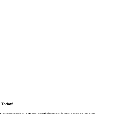
 Today!