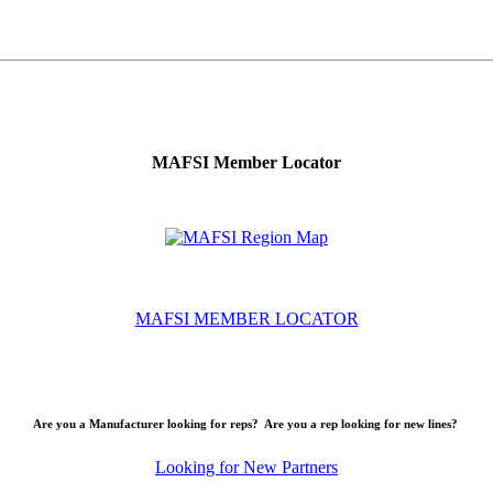
MAFSI Member Locator
MAFSI MEMBER LOCATOR
Are you a Manufacturer looking for reps? Are you a rep looking for new lines?
Looking for New Partners