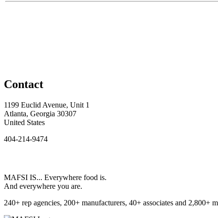
Contact
1199 Euclid Avenue, Unit 1
Atlanta, Georgia 30307
United States
404-214-9474
MAFSI IS... Everywhere food is.
And everywhere you are.
240+ rep agencies, 200+ manufacturers, 40+ associates and 2,800+ m