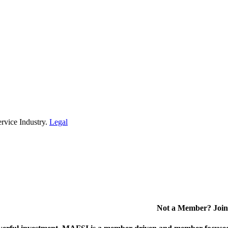
rvice Industry.
Legal
Not a Member? Join