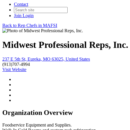
Contact
Join
Login
Back to Rep Chefs in MAFSI
Midwest Professional Reps, Inc.
237 E 5th St, Eureka, MO 63025, United States
(913)707-4994
Visit Website
Organization Overview
Foodservice Equipment and Supplies.