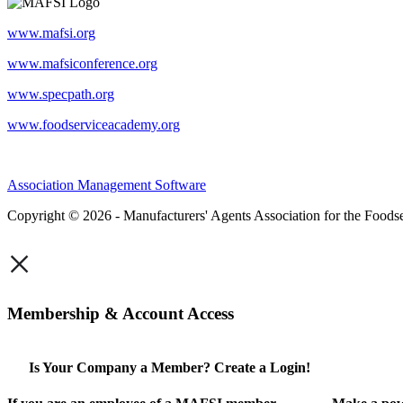
www.mafsi.org
www.mafsiconference.org
www.specpath.org
www.foodserviceacademy.org
Association Management Software
Copyright © 2026 - Manufacturers' Agents Association for the Foodse
×
Membership & Account Access
Is Your Company a Member? Create a Login!