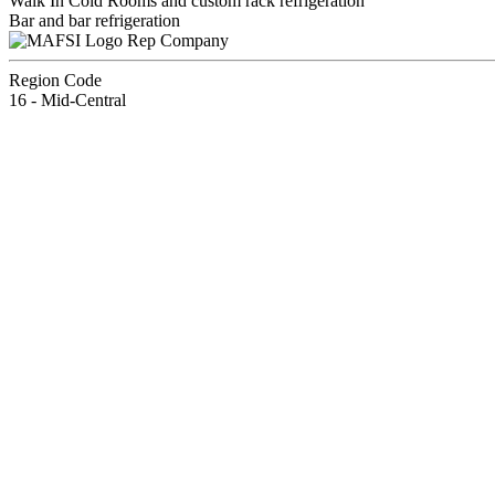
Walk In Cold Rooms and custom rack refrigeration
Bar and bar refrigeration
Rep Company
Region Code
16 - Mid-Central