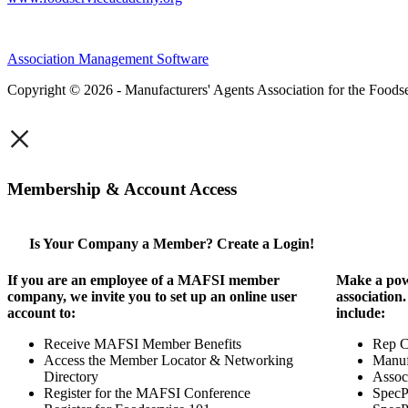
Association Management Software
Copyright © 2026 - Manufacturers' Agents Association for the Foodse
×
Membership & Account Access
Is Your Company a Member? Create a Login!
If you are an employee of a MAFSI member
Make a pow
company, we invite you to set up an online user
association
account to:
include:
Receive MAFSI Member Benefits
Rep 
Access the Member Locator & Networking
Manuf
Directory
Assoc
Register for the MAFSI Conference
SpecP