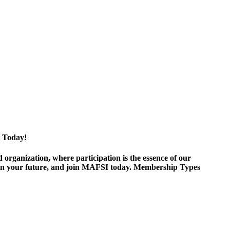
 Today!
ganization, where participation is the essence of our
est in your future, and join MAFSI today. Membership Types