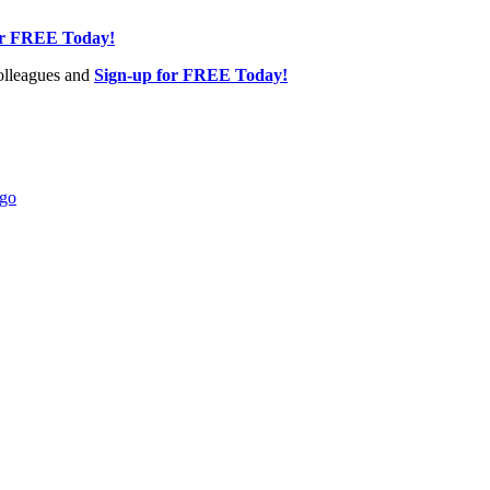
or FREE Today!
olleagues and
Sign-up for FREE Today!