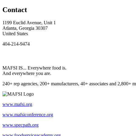
Contact
1199 Euclid Avenue, Unit 1
Atlanta, Georgia 30307
United States
404-214-9474
MAFSI IS... Everywhere food is.
And everywhere you are.
240+ rep agencies, 200+ manufacturers, 40+ associates and 2,800+ m
www.mafsi.org
www.mafsiconference.org
www.specpath.org
www.foodserviceacademy.org