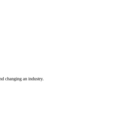
nd changing an industry.