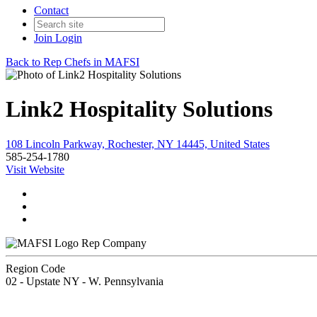
Contact
Join
Login
Back to Rep Chefs in MAFSI
Link2 Hospitality Solutions
108 Lincoln Parkway, Rochester, NY 14445, United States
585-254-1780
Visit Website
Rep Company
Region Code
02 - Upstate NY - W. Pennsylvania