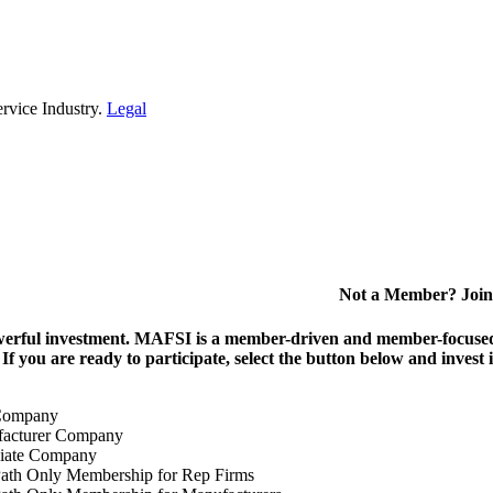
rvice Industry.
Legal
Not a Member? Join
erful investment.
MAFSI is a member-driven and member-focused or
. If you are ready to participate, select the button below and inv
Company
acturer Company
iate Company
ath Only Membership for Rep Firms