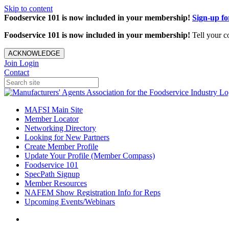
Skip to content
Foodservice 101 is now included in your membership!
Sign-up f
Foodservice 101 is now included in your membership!
Tell your c
ACKNOWLEDGE
Join
Login
Contact
MAFSI Main Site
Member Locator
Networking Directory
Looking for New Partners
Create Member Profile
Update Your Profile (Member Compass)
Foodservice 101
SpecPath Signup
Member Resources
NAFEM Show Registration Info for Reps
Upcoming Events/Webinars