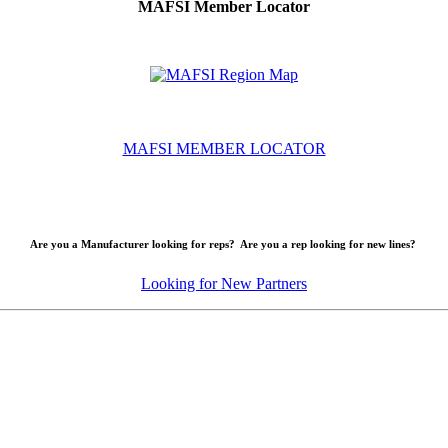
MAFSI Member Locator
MAFSI MEMBER LOCATOR
Are you a Manufacturer looking for reps? Are you a rep looking for new lines?
Looking for New Partners