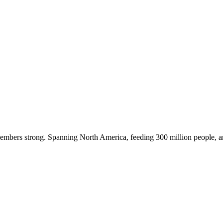
embers strong. Spanning North America, feeding 300 million people, a