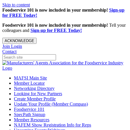
Skip to content
Foodservice 101 is now included in your membership!
Sign-up
for FREE Today!
Foodservice 101 is now included in your membership!
Tell your
colleagues and
Sign-up for FREE Today!
ACKNOWLEDGE
Join
Login
Contact
MAFSI Main Site
Member Locator
Networking Directory
Looking for New Partners
Create Member Profile
Update Your Profile (Member Compass)
Foodservice 101
SpecPath Signup
Member Resources
NAFEM Show Registration Info for Reps