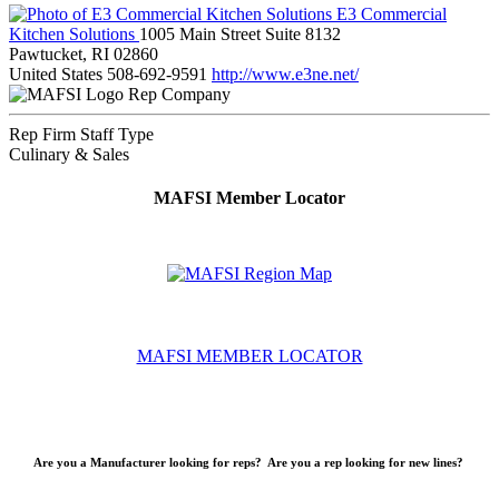
E3 Commercial
Kitchen Solutions
1005 Main Street Suite 8132
Pawtucket, RI 02860
United States
508-692-9591
http://www.e3ne.net/
Rep Company
Rep Firm Staff Type
Culinary & Sales
MAFSI Member Locator
MAFSI MEMBER LOCATOR
Are you a Manufacturer looking for reps? Are you a rep looking for new lines?