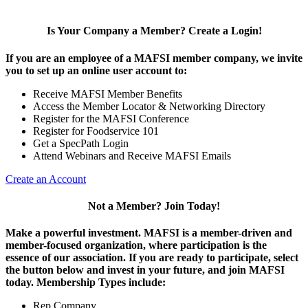
Is Your Company a Member? Create a Login!
If you are an employee of a MAFSI member company, we invite
you to set up an online user account to:
Receive MAFSI Member Benefits
Access the Member Locator & Networking Directory
Register for the MAFSI Conference
Register for Foodservice 101
Get a SpecPath Login
Attend Webinars and Receive MAFSI Emails
Create an Account
Not a Member? Join Today!
Make a powerful investment.
MAFSI is a member-driven and
member-focused organization, where participation is the
essence of our association. If you are ready to participate, select
the button below and invest in your future, and join MAFSI
today. Membership Types include:
Rep Company