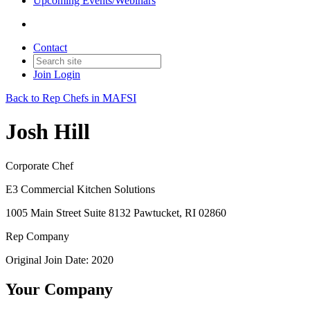
Upcoming Events/Webinars
Contact
Join
Login
Back to Rep Chefs in MAFSI
Josh Hill
Corporate Chef
E3 Commercial Kitchen Solutions
1005 Main Street Suite 8132 Pawtucket, RI 02860
Rep Company
Original Join Date: 2020
Your Company