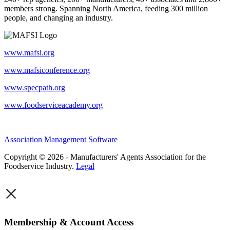
members strong. Spanning North America, feeding 300 million
people, and changing an industry.
www.mafsi.org
www.mafsiconference.org
www.specpath.org
www.foodserviceacademy.org
Association Management Software
Copyright © 2026 - Manufacturers' Agents Association for the
Foodservice Industry.
Legal
×
Membership & Account Access