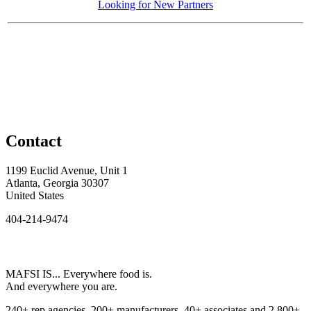
Looking for New Partners
Contact
1199 Euclid Avenue, Unit 1
Atlanta, Georgia 30307
United States
404-214-9474
MAFSI IS... Everywhere food is.
And everywhere you are.
240+ rep agencies, 200+ manufacturers, 40+ associates and 2,800+