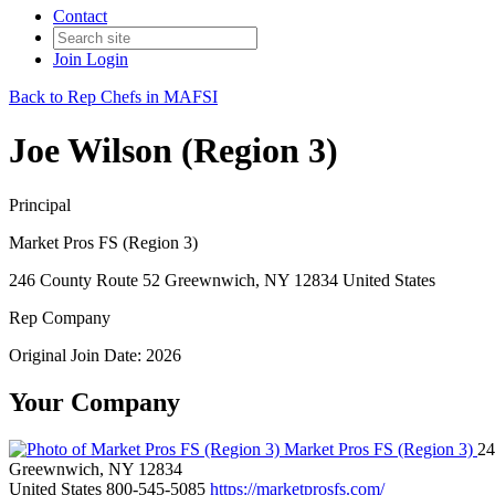
Contact
Join
Login
Back to Rep Chefs in MAFSI
Joe Wilson (Region 3)
Principal
Market Pros FS (Region 3)
246 County Route 52 Greewnwich, NY 12834 United States
Rep Company
Original Join Date: 2026
Your Company
Market Pros FS (Region 3)
24
Greewnwich, NY 12834
United States
800-545-5085
https://marketprosfs.com/