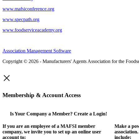
www.mafsiconference.org
www.specpath.org
www.foodserviceacademy.org
Association Management Software
Copyright © 2026 - Manufacturers' Agents Association for the Foodse
×
Membership & Account Access
Is Your Company a Member? Create a Login!
If you are an employee of a MAFSI member
Make a pow
company, we invite you to set up an online user
association
account to:
include: