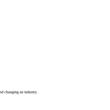
nd changing an industry.