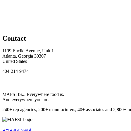
Contact
1199 Euclid Avenue, Unit 1
Atlanta, Georgia 30307
United States
404-214-9474
MAFSI IS... Everywhere food is.
And everywhere you are.
240+ rep agencies, 200+ manufacturers, 40+ associates and 2,800+ m
www.mafsi.org