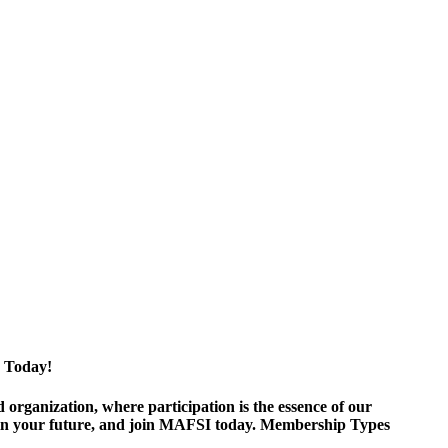
 Today!
ganization, where participation is the essence of our
est in your future, and join MAFSI today. Membership Types