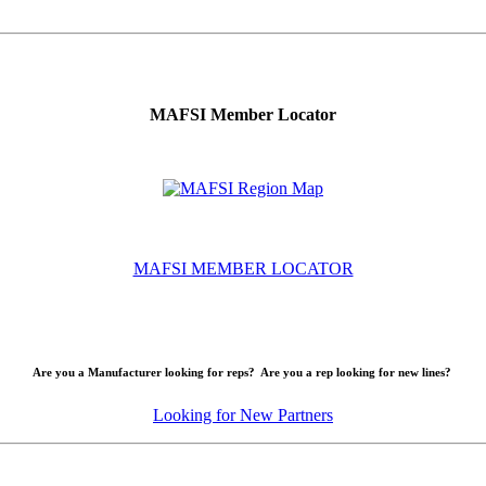
MAFSI Member Locator
MAFSI MEMBER LOCATOR
Are you a Manufacturer looking for reps? Are you a rep looking for new lines?
Looking for New Partners