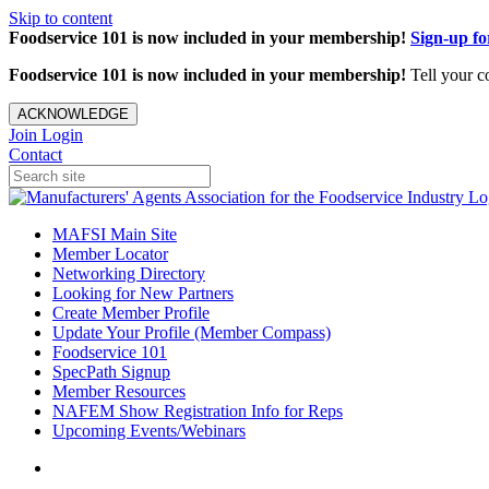
Skip to content
Foodservice 101 is now included in your membership!
Sign-up f
Foodservice 101 is now included in your membership!
Tell your c
ACKNOWLEDGE
Join
Login
Contact
MAFSI Main Site
Member Locator
Networking Directory
Looking for New Partners
Create Member Profile
Update Your Profile (Member Compass)
Foodservice 101
SpecPath Signup
Member Resources
NAFEM Show Registration Info for Reps
Upcoming Events/Webinars