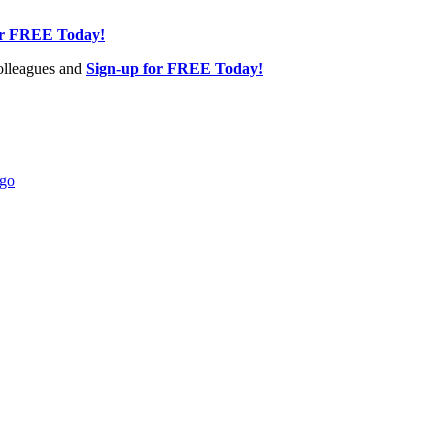
or FREE Today!
olleagues and
Sign-up for FREE Today!