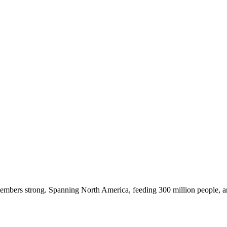
embers strong. Spanning North America, feeding 300 million people, a