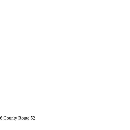
6 County Route 52