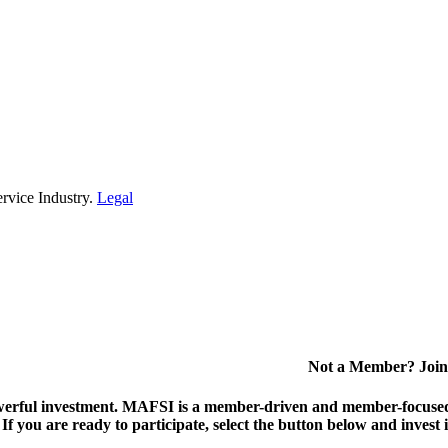
rvice Industry.
Legal
Not a Member? Join
erful investment.
MAFSI is a member-driven and member-focused or
. If you are ready to participate, select the button below and inv