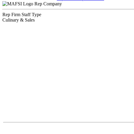
Rep Company
Rep Firm Staff Type
Culinary & Sales