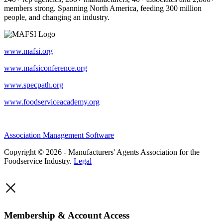
members strong. Spanning North America, feeding 300 million
people, and changing an industry.
www.mafsi.org
www.mafsiconference.org
www.specpath.org
www.foodserviceacademy.org
Association Management Software
Copyright © 2026 - Manufacturers' Agents Association for the
Foodservice Industry.
Legal
×
Membership & Account Access