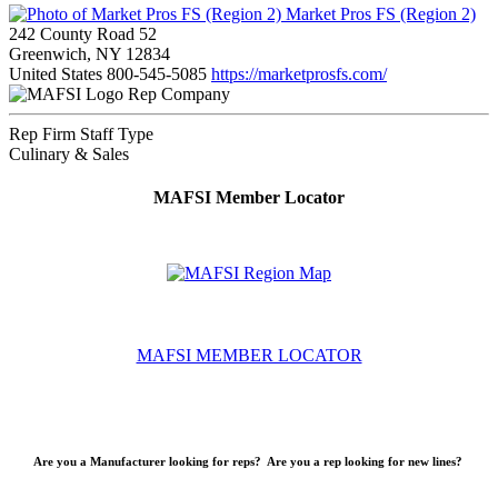
Market Pros FS (Region 2)
242 County Road 52
Greenwich, NY 12834
United States
800-545-5085
https://marketprosfs.com/
Rep Company
Rep Firm Staff Type
Culinary & Sales
MAFSI Member Locator
MAFSI MEMBER LOCATOR
Are you a Manufacturer looking for reps? Are you a rep looking for new lines?