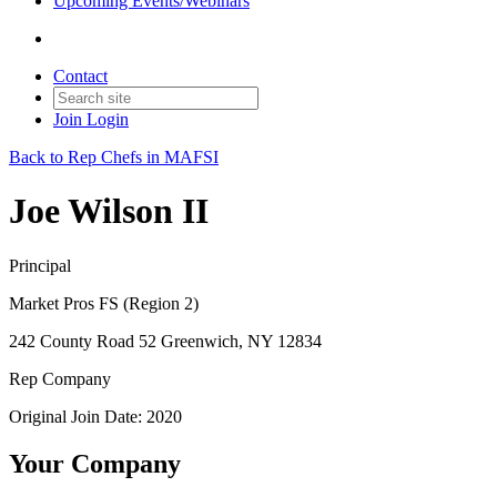
Upcoming Events/Webinars
Contact
Join
Login
Back to Rep Chefs in MAFSI
Joe Wilson II
Principal
Market Pros FS (Region 2)
242 County Road 52 Greenwich, NY 12834
Rep Company
Original Join Date: 2020
Your Company