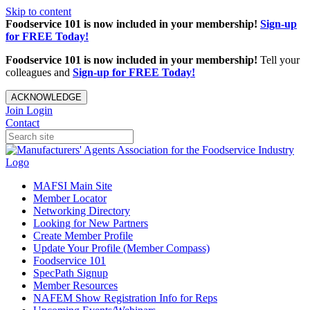
Skip to content
Foodservice 101 is now included in your membership!
Sign-up
for FREE Today!
Foodservice 101 is now included in your membership!
Tell your
colleagues and
Sign-up for FREE Today!
ACKNOWLEDGE
Join
Login
Contact
MAFSI Main Site
Member Locator
Networking Directory
Looking for New Partners
Create Member Profile
Update Your Profile (Member Compass)
Foodservice 101
SpecPath Signup
Member Resources
NAFEM Show Registration Info for Reps