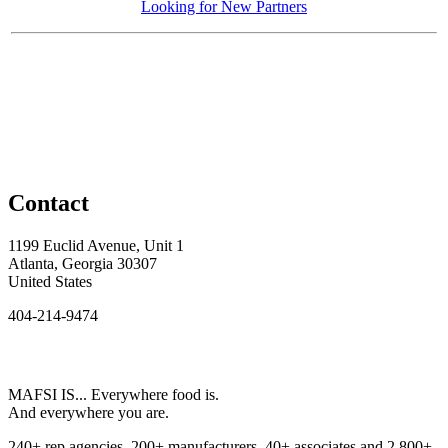
Looking for New Partners
Contact
1199 Euclid Avenue, Unit 1
Atlanta, Georgia 30307
United States
404-214-9474
MAFSI IS... Everywhere food is.
And everywhere you are.
240+ rep agencies, 200+ manufacturers, 40+ associates and 2,800+