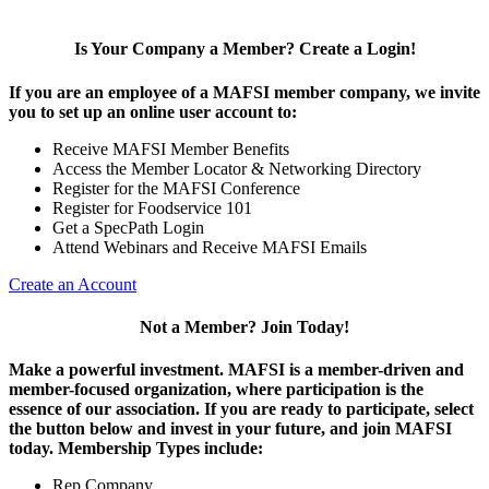
Is Your Company a Member? Create a Login!
If you are an employee of a MAFSI member company, we invite
you to set up an online user account to:
Receive MAFSI Member Benefits
Access the Member Locator & Networking Directory
Register for the MAFSI Conference
Register for Foodservice 101
Get a SpecPath Login
Attend Webinars and Receive MAFSI Emails
Create an Account
Not a Member? Join Today!
Make a powerful investment.
MAFSI is a member-driven and
member-focused organization, where participation is the
essence of our association. If you are ready to participate, select
the button below and invest in your future, and join MAFSI
today. Membership Types include:
Rep Company