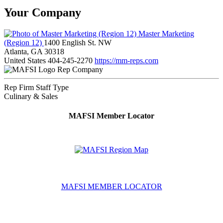
Your Company
Master Marketing
(Region 12)
1400 English St. NW
Atlanta, GA 30318
United States
404-245-2270
https://mm-reps.com
Rep Company
Rep Firm Staff Type
Culinary & Sales
MAFSI Member Locator
MAFSI MEMBER LOCATOR