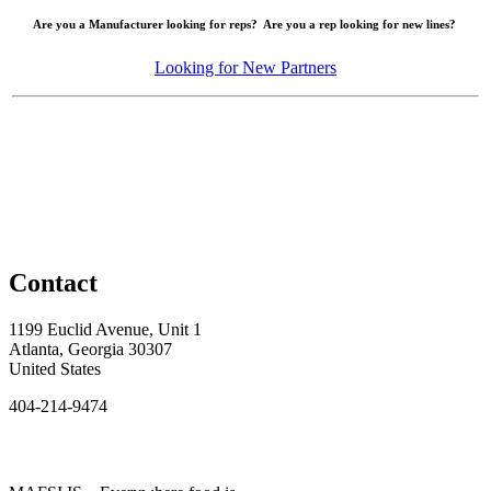
Are you a Manufacturer looking for reps? Are you a rep looking for new lines?
Looking for New Partners
Contact
1199 Euclid Avenue, Unit 1
Atlanta, Georgia 30307
United States
404-214-9474