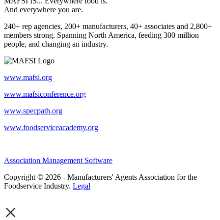
MAFSI IS... Everywhere food is.
And everywhere you are.
240+ rep agencies, 200+ manufacturers, 40+ associates and 2,800+
members strong. Spanning North America, feeding 300 million
people, and changing an industry.
www.mafsi.org
www.mafsiconference.org
www.specpath.org
www.foodserviceacademy.org
Association Management Software
Copyright © 2026 - Manufacturers' Agents Association for the
Foodservice Industry.
Legal
×