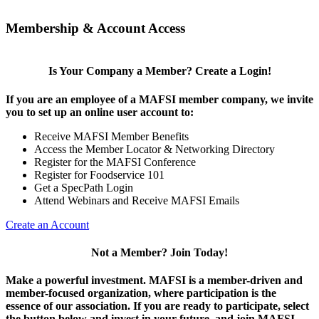
Membership & Account Access
Is Your Company a Member? Create a Login!
If you are an employee of a MAFSI member company, we invite
you to set up an online user account to:
Receive MAFSI Member Benefits
Access the Member Locator & Networking Directory
Register for the MAFSI Conference
Register for Foodservice 101
Get a SpecPath Login
Attend Webinars and Receive MAFSI Emails
Create an Account
Not a Member? Join Today!
Make a powerful investment.
MAFSI is a member-driven and
member-focused organization, where participation is the
essence of our association. If you are ready to participate, select
the button below and invest in your future, and join MAFSI