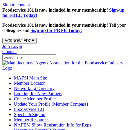
Skip to content
Foodservice 101 is now included in your membership!
Sign-up
for FREE Today!
Foodservice 101 is now included in your membership!
Tell your
colleagues and
Sign-up for FREE Today!
ACKNOWLEDGE
Join
Login
Contact
MAFSI Main Site
Member Locator
Networking Directory
Looking for New Partners
Create Member Profile
Update Your Profile (Member Compass)
Foodservice 101
SpecPath Signup
Member Resources
NAFEM Show Registration Info for Reps