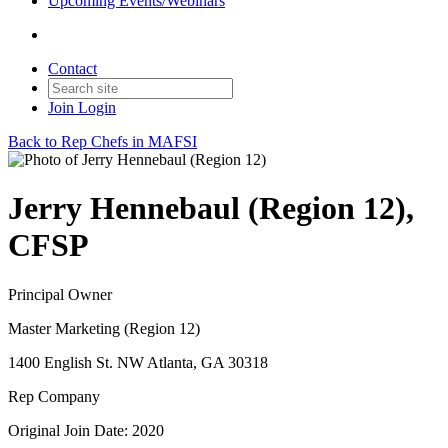
Upcoming Events/Webinars
Contact
Join
Login
Back to Rep Chefs in MAFSI
Jerry Hennebaul (Region 12),
CFSP
Principal Owner
Master Marketing (Region 12)
1400 English St. NW Atlanta, GA 30318
Rep Company
Original Join Date: 2020