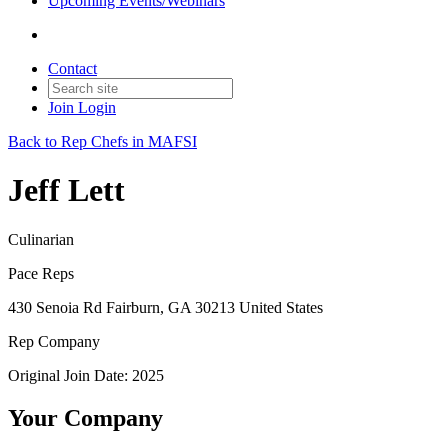
Upcoming Events/Webinars
Contact
Join
Login
Back to Rep Chefs in MAFSI
Jeff Lett
Culinarian
Pace Reps
430 Senoia Rd Fairburn, GA 30213 United States
Rep Company
Original Join Date: 2025
Your Company