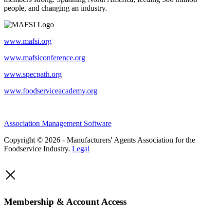
people, and changing an industry.
www.mafsi.org
www.mafsiconference.org
www.specpath.org
www.foodserviceacademy.org
Association Management Software
Copyright © 2026 - Manufacturers' Agents Association for the
Foodservice Industry.
Legal
×
Membership & Account Access