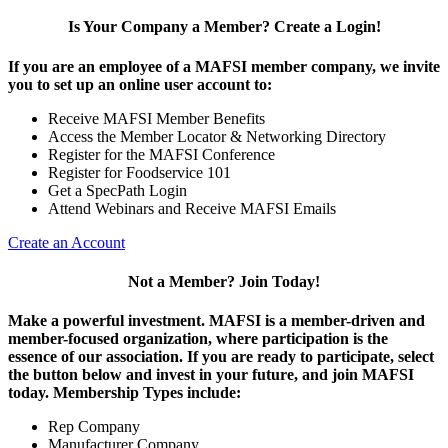
Is Your Company a Member? Create a Login!
If you are an employee of a MAFSI member company, we invite
you to set up an online user account to:
Receive MAFSI Member Benefits
Access the Member Locator & Networking Directory
Register for the MAFSI Conference
Register for Foodservice 101
Get a SpecPath Login
Attend Webinars and Receive MAFSI Emails
Create an Account
Not a Member? Join Today!
Make a powerful investment.
MAFSI is a member-driven and
member-focused organization, where participation is the
essence of our association. If you are ready to participate, select
the button below and invest in your future, and join MAFSI
today. Membership Types include:
Rep Company
Manufacturer Company