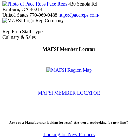
Pace Reps
430 Senoia Rd
Fairburn, GA 30213
United States
770-969-0488
https://pacereps.com/
Rep Company
Rep Firm Staff Type
Culinary & Sales
MAFSI Member Locator
MAFSI MEMBER LOCATOR
Are you a Manufacturer looking for reps? Are you a rep looking for new lines?
Looking for New Partners