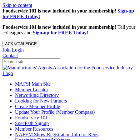
Skip to content
Foodservice 101 is now included in your membership!
Sign-up
for FREE Today!
Foodservice 101 is now included in your membership!
Tell your
colleagues and
Sign-up for FREE Today!
ACKNOWLEDGE
Join
Login
Contact
MAFSI Main Site
Member Locator
Networking Directory
Looking for New Partners
Create Member Profile
Update Your Profile (Member Compass)
Foodservice 101
SpecPath Signup
Member Resources
NAFEM Show Registration Info for Reps