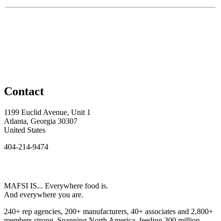
Contact
1199 Euclid Avenue, Unit 1
Atlanta, Georgia 30307
United States
404-214-9474
MAFSI IS... Everywhere food is.
And everywhere you are.
240+ rep agencies, 200+ manufacturers, 40+ associates and 2,800+
members strong. Spanning North America, feeding 300 million