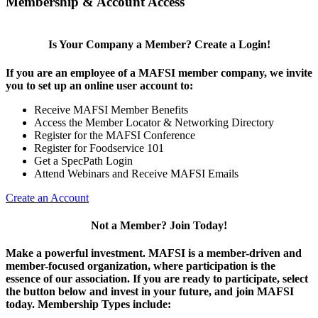
Membership & Account Access
Is Your Company a Member? Create a Login!
If you are an employee of a MAFSI member company, we invite
you to set up an online user account to:
Receive MAFSI Member Benefits
Access the Member Locator & Networking Directory
Register for the MAFSI Conference
Register for Foodservice 101
Get a SpecPath Login
Attend Webinars and Receive MAFSI Emails
Create an Account
Not a Member? Join Today!
Make a powerful investment.
MAFSI is a member-driven and
member-focused organization, where participation is the
essence of our association. If you are ready to participate, select
the button below and invest in your future, and join MAFSI
today. Membership Types include: