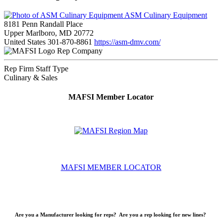
ASM Culinary Equipment
8181 Penn Randall Place
Upper Marlboro, MD 20772
United States
301-870-8861
https://asm-dmv.com/
Rep Company
Rep Firm Staff Type
Culinary & Sales
MAFSI Member Locator
MAFSI MEMBER LOCATOR
Are you a Manufacturer looking for reps? Are you a rep looking for new lines?