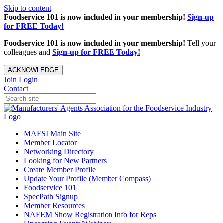
Skip to content
Foodservice 101 is now included in your membership!
Sign-up
for FREE Today!
Foodservice 101 is now included in your membership!
Tell your
colleagues and
Sign-up for FREE Today!
ACKNOWLEDGE
Join
Login
Contact
MAFSI Main Site
Member Locator
Networking Directory
Looking for New Partners
Create Member Profile
Update Your Profile (Member Compass)
Foodservice 101
SpecPath Signup
Member Resources
NAFEM Show Registration Info for Reps