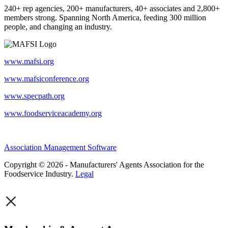
240+ rep agencies, 200+ manufacturers, 40+ associates and 2,800+
members strong. Spanning North America, feeding 300 million
people, and changing an industry.
www.mafsi.org
www.mafsiconference.org
www.specpath.org
www.foodserviceacademy.org
Association Management Software
Copyright © 2026 - Manufacturers' Agents Association for the
Foodservice Industry.
Legal
×