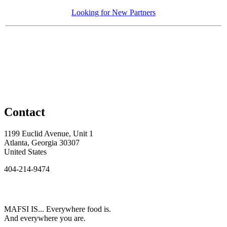
Looking for New Partners
Contact
1199 Euclid Avenue, Unit 1
Atlanta, Georgia 30307
United States
404-214-9474
MAFSI IS... Everywhere food is.
And everywhere you are.