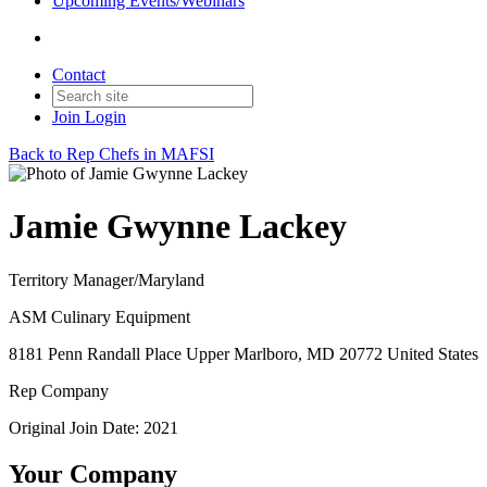
Upcoming Events/Webinars
Contact
Join
Login
Back to Rep Chefs in MAFSI
Jamie Gwynne Lackey
Territory Manager/Maryland
ASM Culinary Equipment
8181 Penn Randall Place Upper Marlboro, MD 20772 United States
Rep Company
Original Join Date: 2021
Your Company