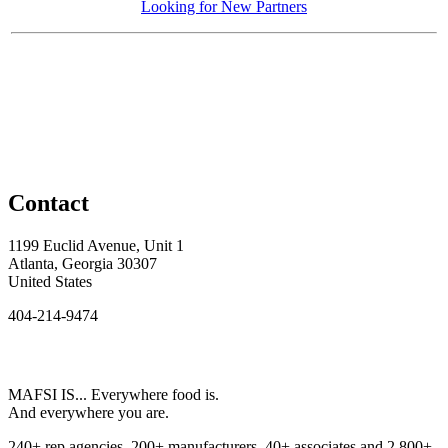
Looking for New Partners
Contact
1199 Euclid Avenue, Unit 1
Atlanta, Georgia 30307
United States
404-214-9474
MAFSI IS... Everywhere food is.
And everywhere you are.
240+ rep agencies, 200+ manufacturers, 40+ associates and 2,800+