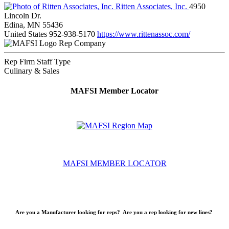
Ritten Associates, Inc.
4950
Lincoln Dr.
Edina, MN 55436
United States
952-938-5170
https://www.rittenassoc.com/
Rep Company
Rep Firm Staff Type
Culinary & Sales
MAFSI Member Locator
MAFSI MEMBER LOCATOR
Are you a Manufacturer looking for reps? Are you a rep looking for new lines?