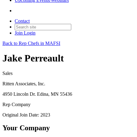
Upcoming Events/Webinars
Contact
Join
Login
Back to Rep Chefs in MAFSI
Jake Perreault
Sales
Ritten Associates, Inc.
4950 Lincoln Dr. Edina, MN 55436
Rep Company
Original Join Date: 2023
Your Company