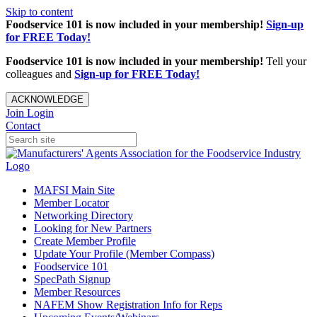
Skip to content
Foodservice 101 is now included in your membership!
Sign-up
for FREE Today!
Foodservice 101 is now included in your membership!
Tell your
colleagues and
Sign-up for FREE Today!
ACKNOWLEDGE
Join
Login
Contact
MAFSI Main Site
Member Locator
Networking Directory
Looking for New Partners
Create Member Profile
Update Your Profile (Member Compass)
Foodservice 101
SpecPath Signup
Member Resources
NAFEM Show Registration Info for Reps