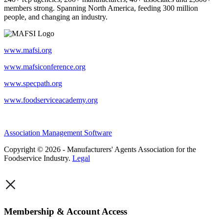
members strong. Spanning North America, feeding 300 million
people, and changing an industry.
www.mafsi.org
www.mafsiconference.org
www.specpath.org
www.foodserviceacademy.org
Association Management Software
Copyright © 2026 - Manufacturers' Agents Association for the
Foodservice Industry.
Legal
×
Membership & Account Access