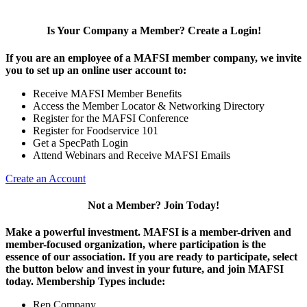
Is Your Company a Member? Create a Login!
If you are an employee of a MAFSI member company, we invite
you to set up an online user account to:
Receive MAFSI Member Benefits
Access the Member Locator & Networking Directory
Register for the MAFSI Conference
Register for Foodservice 101
Get a SpecPath Login
Attend Webinars and Receive MAFSI Emails
Create an Account
Not a Member? Join Today!
Make a powerful investment.
MAFSI is a member-driven and
member-focused organization, where participation is the
essence of our association. If you are ready to participate, select
the button below and invest in your future, and join MAFSI
today. Membership Types include:
Rep Company