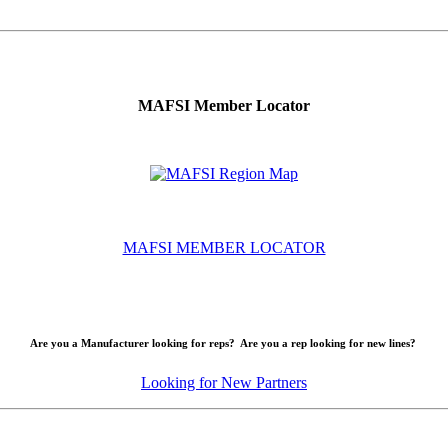
MAFSI Member Locator
MAFSI MEMBER LOCATOR
Are you a Manufacturer looking for reps? Are you a rep looking for new lines?
Looking for New Partners