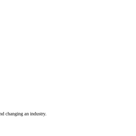
nd changing an industry.