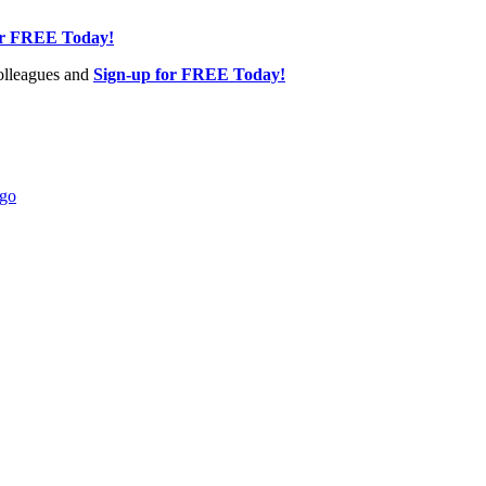
or FREE Today!
olleagues and
Sign-up for FREE Today!