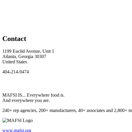
Contact
1199 Euclid Avenue, Unit 1
Atlanta, Georgia 30307
United States
404-214-9474
MAFSI IS... Everywhere food is.
And everywhere you are.
240+ rep agencies, 200+ manufacturers, 40+ associates and 2,800+ m
www.mafsi.org