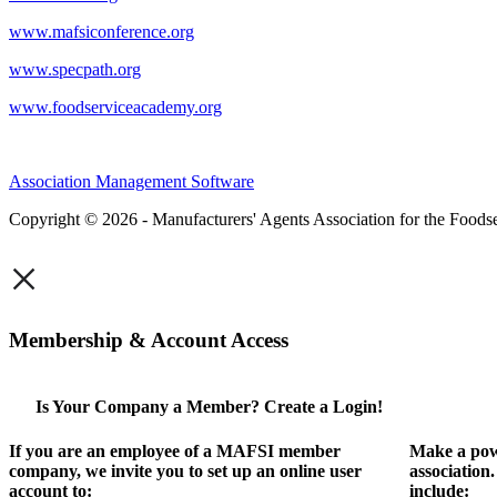
www.mafsiconference.org
www.specpath.org
www.foodserviceacademy.org
Association Management Software
Copyright © 2026 - Manufacturers' Agents Association for the Foodse
×
Membership & Account Access
Is Your Company a Member? Create a Login!
If you are an employee of a MAFSI member
Make a pow
company, we invite you to set up an online user
association
account to:
include: