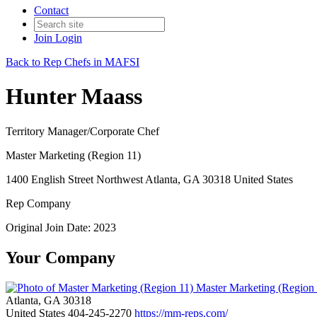
Contact
Join
Login
Back to Rep Chefs in MAFSI
Hunter Maass
Territory Manager/Corporate Chef
Master Marketing (Region 11)
1400 English Street Northwest Atlanta, GA 30318 United States
Rep Company
Original Join Date: 2023
Your Company
Master Marketing (Region
Atlanta, GA 30318
United States
404-245-2270
https://mm-reps.com/