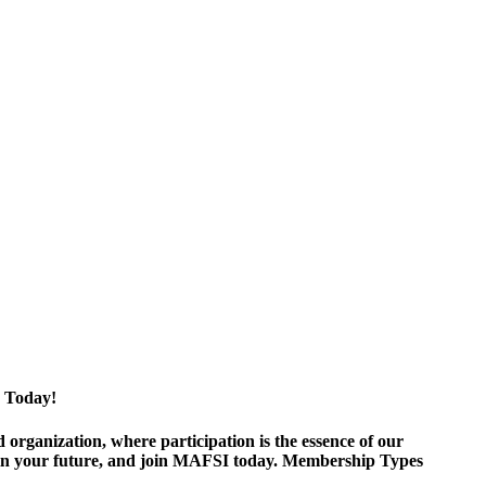
 Today!
ganization, where participation is the essence of our
est in your future, and join MAFSI today. Membership Types