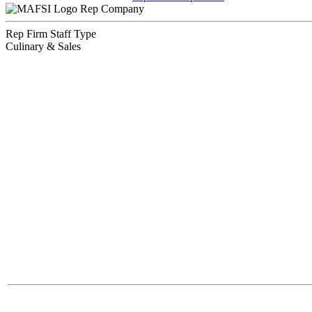
Rep Company
Rep Firm Staff Type
Culinary & Sales