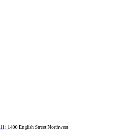
 11)
1400 English Street Northwest