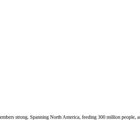
embers strong. Spanning North America, feeding 300 million people, a