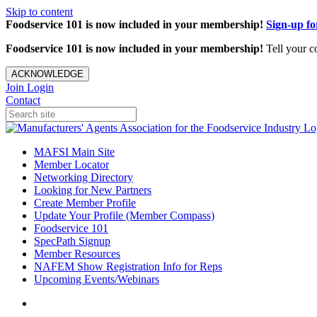
Skip to content
Foodservice 101 is now included in your membership!
Sign-up f
Foodservice 101 is now included in your membership!
Tell your c
ACKNOWLEDGE
Join
Login
Contact
MAFSI Main Site
Member Locator
Networking Directory
Looking for New Partners
Create Member Profile
Update Your Profile (Member Compass)
Foodservice 101
SpecPath Signup
Member Resources
NAFEM Show Registration Info for Reps
Upcoming Events/Webinars