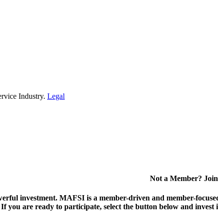
rvice Industry.
Legal
Not a Member? Join
erful investment.
MAFSI is a member-driven and member-focused or
. If you are ready to participate, select the button below and inv