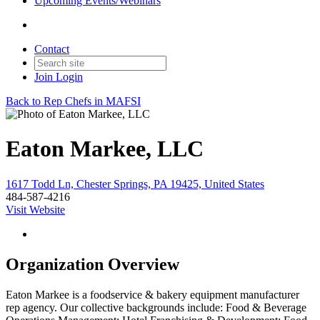
Upcoming Events/Webinars
Contact
Join
Login
Back to Rep Chefs in MAFSI
Eaton Markee, LLC
1617 Todd Ln, Chester Springs, PA 19425, United States
484-587-4216
Visit Website
Organization Overview
Eaton Markee is a foodservice & bakery equipment manufacturer
rep agency. Our collective backgrounds include: Food & Beverage