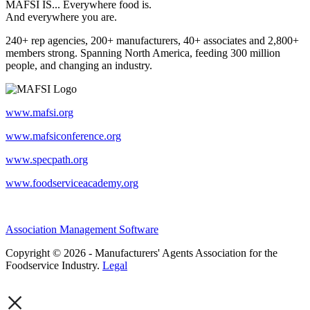
MAFSI IS... Everywhere food is.
And everywhere you are.
240+ rep agencies, 200+ manufacturers, 40+ associates and 2,800+
members strong. Spanning North America, feeding 300 million
people, and changing an industry.
www.mafsi.org
www.mafsiconference.org
www.specpath.org
www.foodserviceacademy.org
Association Management Software
Copyright © 2026 - Manufacturers' Agents Association for the
Foodservice Industry.
Legal
×