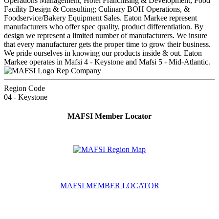
Operations Management; Hotel Franchising & Development; Food
Facility Design & Consulting; Culinary BOH Operations, &
Foodservice/Bakery Equipment Sales. Eaton Markee represent
manufacturers who offer spec quality, product differentiation. By
design we represent a limited number of manufacturers. We insure
that every manufacturer gets the proper time to grow their business.
We pride ourselves in knowing our products inside & out. Eaton
Markee operates in Mafsi 4 - Keystone and Mafsi 5 - Mid-Atlantic.
Rep Company
Region Code
04 - Keystone
MAFSI Member Locator
MAFSI MEMBER LOCATOR