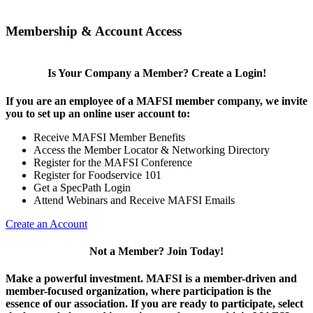
Membership & Account Access
Is Your Company a Member? Create a Login!
If you are an employee of a MAFSI member company, we invite
you to set up an online user account to:
Receive MAFSI Member Benefits
Access the Member Locator & Networking Directory
Register for the MAFSI Conference
Register for Foodservice 101
Get a SpecPath Login
Attend Webinars and Receive MAFSI Emails
Create an Account
Not a Member? Join Today!
Make a powerful investment.
MAFSI is a member-driven and
member-focused organization, where participation is the
essence of our association. If you are ready to participate, select