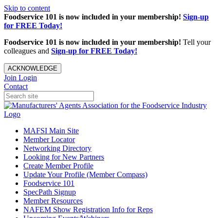
Skip to content
Foodservice 101 is now included in your membership!
Sign-up
for FREE Today!
Foodservice 101 is now included in your membership!
Tell your
colleagues and
Sign-up for FREE Today!
ACKNOWLEDGE
Join
Login
Contact
MAFSI Main Site
Member Locator
Networking Directory
Looking for New Partners
Create Member Profile
Update Your Profile (Member Compass)
Foodservice 101
SpecPath Signup
Member Resources
NAFEM Show Registration Info for Reps