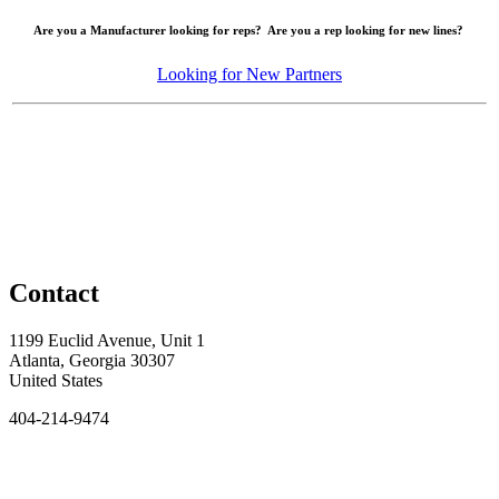
Are you a Manufacturer looking for reps? Are you a rep looking for new lines?
Looking for New Partners
Contact
1199 Euclid Avenue, Unit 1
Atlanta, Georgia 30307
United States
404-214-9474