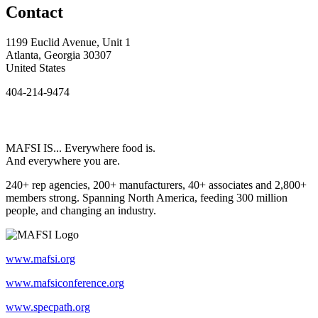
Contact
1199 Euclid Avenue, Unit 1
Atlanta, Georgia 30307
United States
404-214-9474
MAFSI IS... Everywhere food is.
And everywhere you are.
240+ rep agencies, 200+ manufacturers, 40+ associates and 2,800+
members strong. Spanning North America, feeding 300 million
people, and changing an industry.
www.mafsi.org
www.mafsiconference.org
www.specpath.org