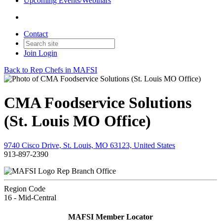
Upcoming Events/Webinars
Contact
Join
Login
Back to Rep Chefs in MAFSI
CMA Foodservice Solutions
(St. Louis MO Office)
9740 Cisco Drive, St. Louis, MO 63123, United States
913-897-2390
Rep Branch Office
Region Code
16 - Mid-Central
MAFSI Member Locator