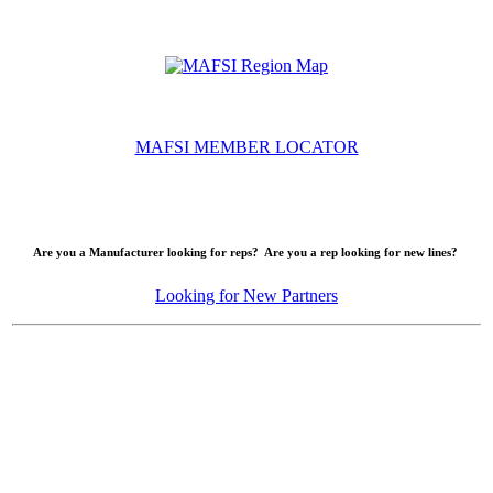
MAFSI MEMBER LOCATOR
Are you a Manufacturer looking for reps? Are you a rep looking for new lines?
Looking for New Partners