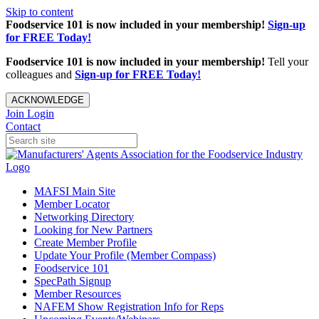
Skip to content
Foodservice 101 is now included in your membership!
Sign-up
for FREE Today!
Foodservice 101 is now included in your membership!
Tell your
colleagues and
Sign-up for FREE Today!
ACKNOWLEDGE
Join
Login
Contact
MAFSI Main Site
Member Locator
Networking Directory
Looking for New Partners
Create Member Profile
Update Your Profile (Member Compass)
Foodservice 101
SpecPath Signup
Member Resources
NAFEM Show Registration Info for Reps