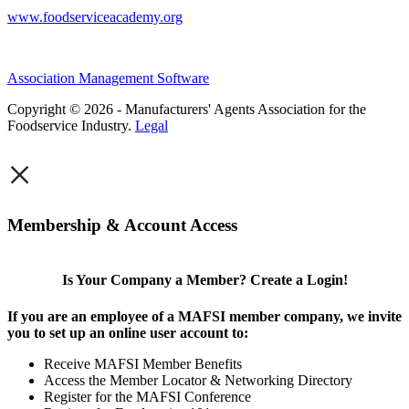
www.foodserviceacademy.org
Association Management Software
Copyright © 2026 - Manufacturers' Agents Association for the
Foodservice Industry.
Legal
×
Membership & Account Access
Is Your Company a Member? Create a Login!
If you are an employee of a MAFSI member company, we invite
you to set up an online user account to:
Receive MAFSI Member Benefits
Access the Member Locator & Networking Directory
Register for the MAFSI Conference