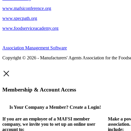
www.mafsiconference.org
www.specpath.org
www.foodserviceacademy.org
Association Management Software
Copyright © 2026 - Manufacturers' Agents Association for the Foodse
×
Membership & Account Access
Is Your Company a Member? Create a Login!
If you are an employee of a MAFSI member
Make a pow
company, we invite you to set up an online user
association
account to:
include: