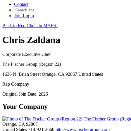
Contact
Join
Login
Back to Rep Chefs in MAFSI
Chris Zaldana
Corporate Executive Chef
The Fischer Group (Region 22)
1636 N. Brian Street Orange, CA 92867 United States
Rep Company
Original Join Date: 2026
Your Company
The Fischer Group (Regi
Orange, CA 92867
United States
714-921-2660
http://www.fischergroup.com