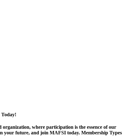
 Today!
ganization, where participation is the essence of our
est in your future, and join MAFSI today. Membership Types