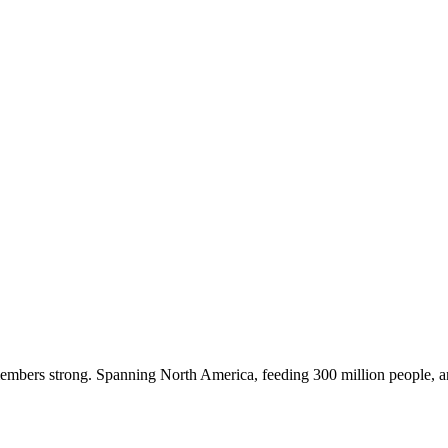
embers strong. Spanning North America, feeding 300 million people, a