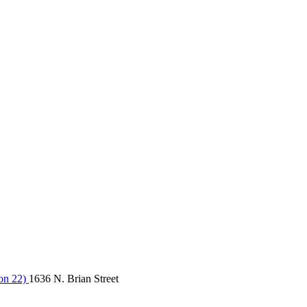
on 22)
1636 N. Brian Street