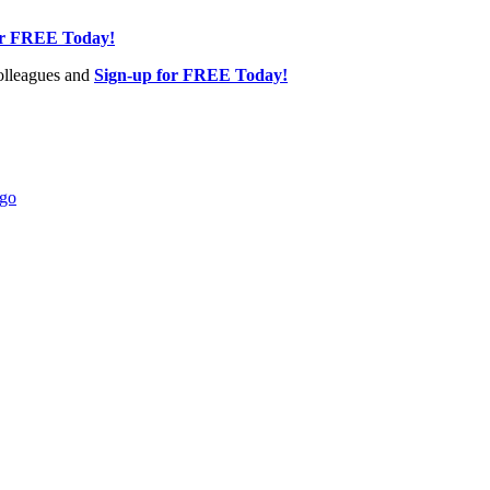
or FREE Today!
olleagues and
Sign-up for FREE Today!