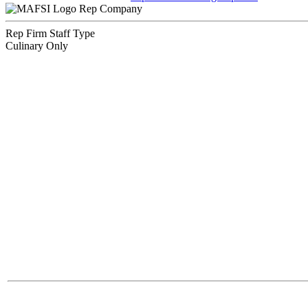
Rep Company
Rep Firm Staff Type
Culinary Only