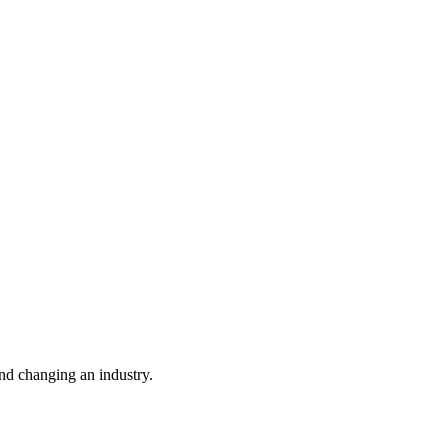
nd changing an industry.