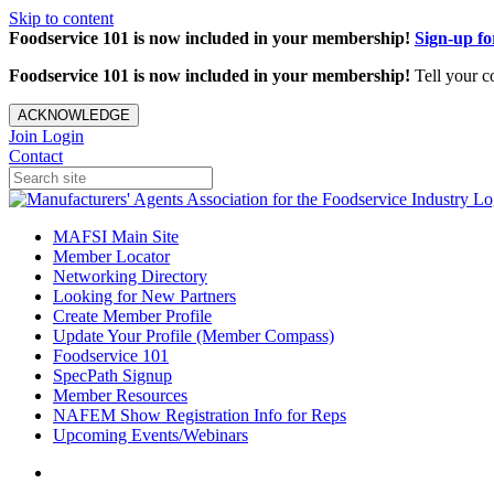
Skip to content
Foodservice 101 is now included in your membership!
Sign-up f
Foodservice 101 is now included in your membership!
Tell your c
ACKNOWLEDGE
Join
Login
Contact
MAFSI Main Site
Member Locator
Networking Directory
Looking for New Partners
Create Member Profile
Update Your Profile (Member Compass)
Foodservice 101
SpecPath Signup
Member Resources
NAFEM Show Registration Info for Reps
Upcoming Events/Webinars