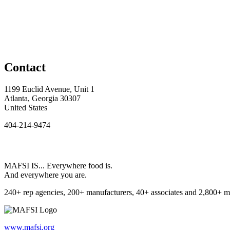
Contact
1199 Euclid Avenue, Unit 1
Atlanta, Georgia 30307
United States
404-214-9474
MAFSI IS... Everywhere food is.
And everywhere you are.
240+ rep agencies, 200+ manufacturers, 40+ associates and 2,800+ m
www.mafsi.org