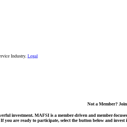
rvice Industry.
Legal
Not a Member? Join
erful investment.
MAFSI is a member-driven and member-focused or
. If you are ready to participate, select the button below and inv