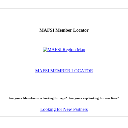
MAFSI Member Locator
MAFSI MEMBER LOCATOR
Are you a Manufacturer looking for reps? Are you a rep looking for new lines?
Looking for New Partners