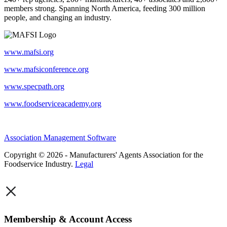
members strong. Spanning North America, feeding 300 million
people, and changing an industry.
www.mafsi.org
www.mafsiconference.org
www.specpath.org
www.foodserviceacademy.org
Association Management Software
Copyright © 2026 - Manufacturers' Agents Association for the
Foodservice Industry.
Legal
×
Membership & Account Access