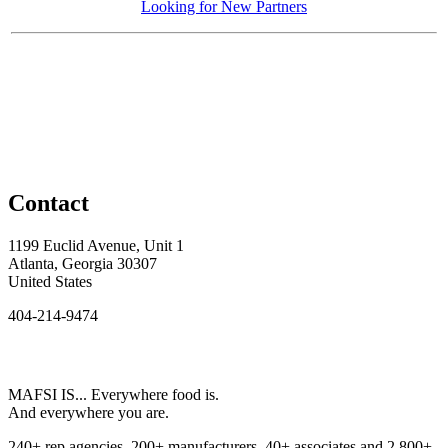
Looking for New Partners
Contact
1199 Euclid Avenue, Unit 1
Atlanta, Georgia 30307
United States
404-214-9474
MAFSI IS... Everywhere food is.
And everywhere you are.
240+ rep agencies, 200+ manufacturers, 40+ associates and 2,800+