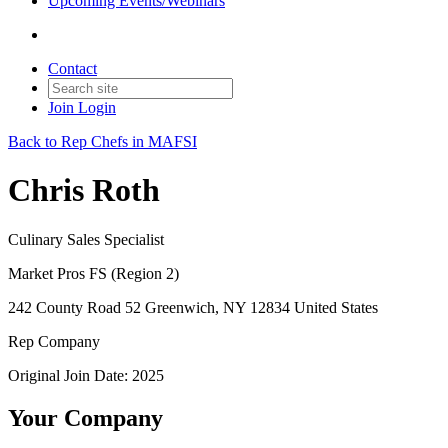
Upcoming Events/Webinars
Contact
Join
Login
Back to Rep Chefs in MAFSI
Chris Roth
Culinary Sales Specialist
Market Pros FS (Region 2)
242 County Road 52 Greenwich, NY 12834 United States
Rep Company
Original Join Date: 2025
Your Company