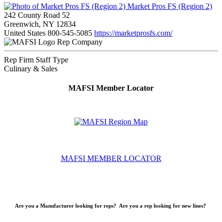
Market Pros FS (Region 2)
242 County Road 52
Greenwich, NY 12834
United States
800-545-5085
https://marketprosfs.com/
Rep Company
Rep Firm Staff Type
Culinary & Sales
MAFSI Member Locator
MAFSI MEMBER LOCATOR
Are you a Manufacturer looking for reps? Are you a rep looking for new lines?