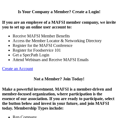
Is Your Company a Member? Create a Login!
If you are an employee of a MAFSI member company, we invite
you to set up an online user account to:
Receive MAFSI Member Benefits
Access the Member Locator & Networking Directory
Register for the MAFSI Conference
Register for Foodservice 101
Get a SpecPath Login
Attend Webinars and Receive MAFSI Emails
Create an Account
Not a Member? Join Today!
Make a powerful investment.
MAFSI is a member-driven and
member-focused organization, where participation is the
essence of our association. If you are ready to participate, select
the button below and invest in your future, and join MAFSI
today. Membership Types include:
Rep Company