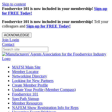
Skip to content
Foodservice 101 is now included in your membership!
Sign-up
for FREE Today!
Foodservice 101 is now included in your membership!
Tell your
colleagues and
Sign-up for FREE Today!
ACKNOWLEDGE
Join
Login
Contact
MAFSI Main Site
Member Locator
Networking Directory
Looking for New Partners
Create Member Profile
Update Your Profile (Member Compass)
Foodservice 101
SpecPath Signup
Member Resources
NAFEM Show Registration Info for Reps