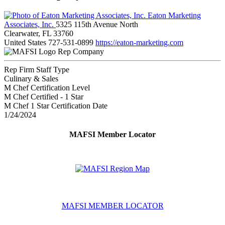
Eaton Marketing
Associates, Inc.
5325 115th Avenue North
Clearwater, FL 33760
United States
727-531-0899
https://eaton-marketing.com
Rep Company
Rep Firm Staff Type
Culinary & Sales
M Chef Certification Level
M Chef Certified - 1 Star
M Chef 1 Star Certification Date
1/24/2024
MAFSI Member Locator
MAFSI MEMBER LOCATOR