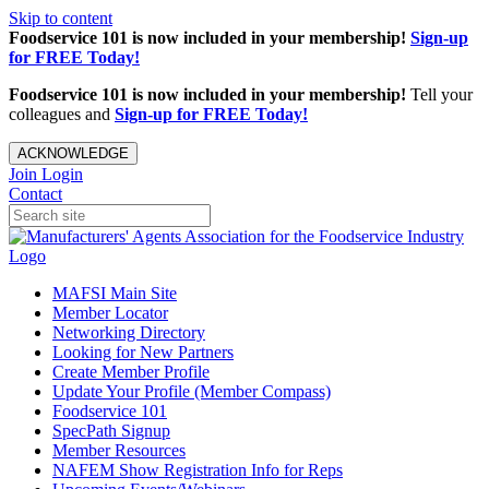
Skip to content
Foodservice 101 is now included in your membership!
Sign-up
for FREE Today!
Foodservice 101 is now included in your membership!
Tell your
colleagues and
Sign-up for FREE Today!
ACKNOWLEDGE
Join
Login
Contact
MAFSI Main Site
Member Locator
Networking Directory
Looking for New Partners
Create Member Profile
Update Your Profile (Member Compass)
Foodservice 101
SpecPath Signup
Member Resources
NAFEM Show Registration Info for Reps