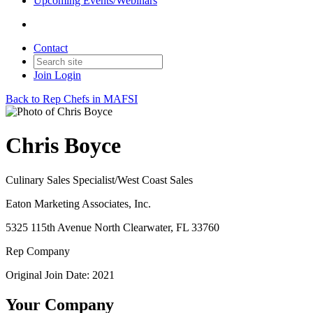
Upcoming Events/Webinars
Contact
Join
Login
Back to Rep Chefs in MAFSI
Chris Boyce
Culinary Sales Specialist/West Coast Sales
Eaton Marketing Associates, Inc.
5325 115th Avenue North Clearwater, FL 33760
Rep Company
Original Join Date: 2021
Your Company