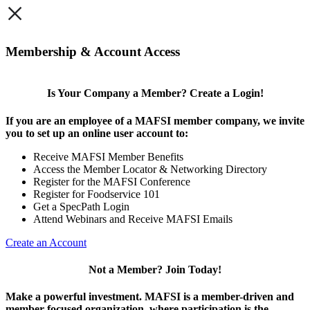
×
Membership & Account Access
Is Your Company a Member? Create a Login!
If you are an employee of a MAFSI member company, we invite
you to set up an online user account to:
Receive MAFSI Member Benefits
Access the Member Locator & Networking Directory
Register for the MAFSI Conference
Register for Foodservice 101
Get a SpecPath Login
Attend Webinars and Receive MAFSI Emails
Create an Account
Not a Member? Join Today!
Make a powerful investment.
MAFSI is a member-driven and
member-focused organization, where participation is the