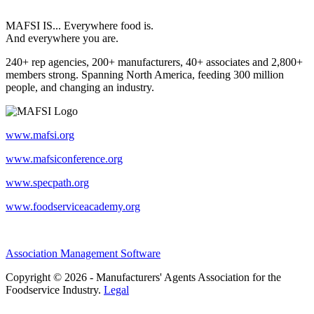
MAFSI IS... Everywhere food is.
And everywhere you are.
240+ rep agencies, 200+ manufacturers, 40+ associates and 2,800+
members strong. Spanning North America, feeding 300 million
people, and changing an industry.
www.mafsi.org
www.mafsiconference.org
www.specpath.org
www.foodserviceacademy.org
Association Management Software
Copyright © 2026 - Manufacturers' Agents Association for the
Foodservice Industry.
Legal