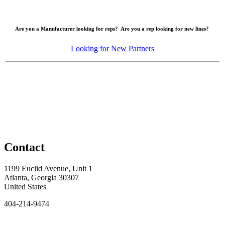
Are you a Manufacturer looking for reps? Are you a rep looking for new lines?
Looking for New Partners
Contact
1199 Euclid Avenue, Unit 1
Atlanta, Georgia 30307
United States
404-214-9474