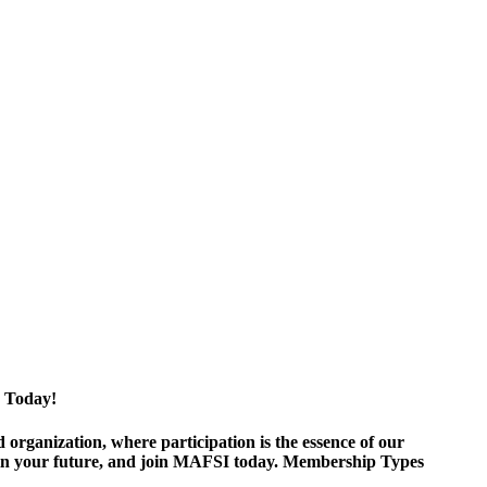
 Today!
ganization, where participation is the essence of our
est in your future, and join MAFSI today. Membership Types