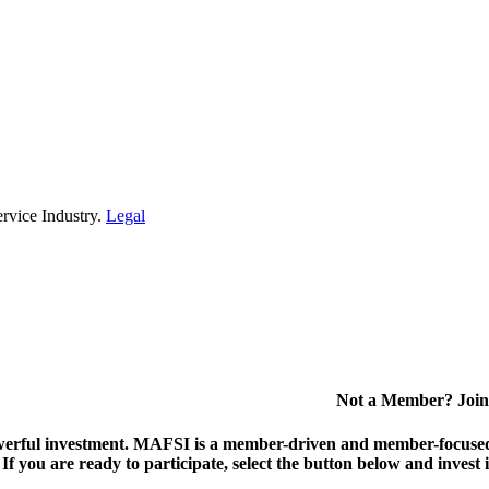
rvice Industry.
Legal
Not a Member? Join
erful investment.
MAFSI is a member-driven and member-focused or
. If you are ready to participate, select the button below and inv