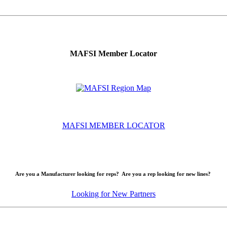
MAFSI Member Locator
MAFSI MEMBER LOCATOR
Are you a Manufacturer looking for reps? Are you a rep looking for new lines?
Looking for New Partners