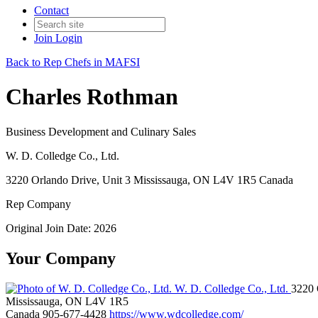
Contact
Join
Login
Back to Rep Chefs in MAFSI
Charles Rothman
Business Development and Culinary Sales
W. D. Colledge Co., Ltd.
3220 Orlando Drive, Unit 3 Mississauga, ON L4V 1R5 Canada
Rep Company
Original Join Date: 2026
Your Company
W. D. Colledge Co., Ltd.
3220 
Mississauga, ON L4V 1R5
Canada
905-677-4428
https://www.wdcolledge.com/