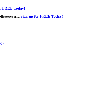
or FREE Today!
olleagues and
Sign-up for FREE Today!