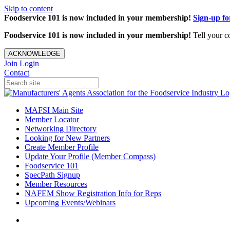
Skip to content
Foodservice 101 is now included in your membership!
Sign-up f
Foodservice 101 is now included in your membership!
Tell your c
ACKNOWLEDGE
Join
Login
Contact
MAFSI Main Site
Member Locator
Networking Directory
Looking for New Partners
Create Member Profile
Update Your Profile (Member Compass)
Foodservice 101
SpecPath Signup
Member Resources
NAFEM Show Registration Info for Reps
Upcoming Events/Webinars