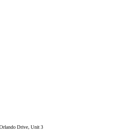
Orlando Drive, Unit 3