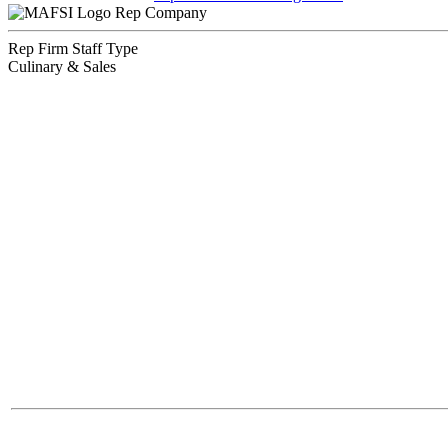
Rep Company
Rep Firm Staff Type
Culinary & Sales