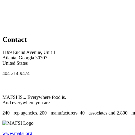
Contact
1199 Euclid Avenue, Unit 1
Atlanta, Georgia 30307
United States
404-214-9474
MAFSI IS... Everywhere food is.
And everywhere you are.
240+ rep agencies, 200+ manufacturers, 40+ associates and 2,800+ m
www.mafsi.org