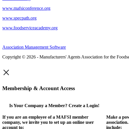
www.mafsiconference.org
www.specpath.org
www.foodserviceacademy.org
Association Management Software
Copyright © 2026 - Manufacturers' Agents Association for the Foodse
×
Membership & Account Access
Is Your Company a Member? Create a Login!
If you are an employee of a MAFSI member
Make a pow
company, we invite you to set up an online user
association
account to:
include: