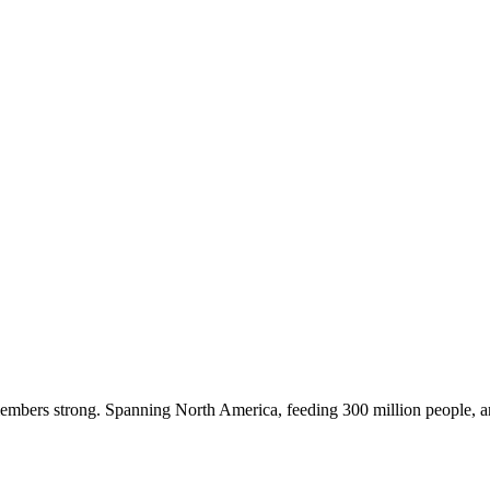
embers strong. Spanning North America, feeding 300 million people, a