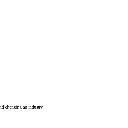
nd changing an industry.