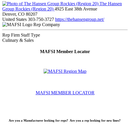
The Hansen
Group Rockies (Region 20)
4925 East 38th Avenue
Denver, CO 80207
United States
303-750-3727
https://thehansengroup.net/
Rep Company
Rep Firm Staff Type
Culinary & Sales
MAFSI Member Locator
MAFSI MEMBER LOCATOR
Are you a Manufacturer looking for reps? Are you a rep looking for new lines?