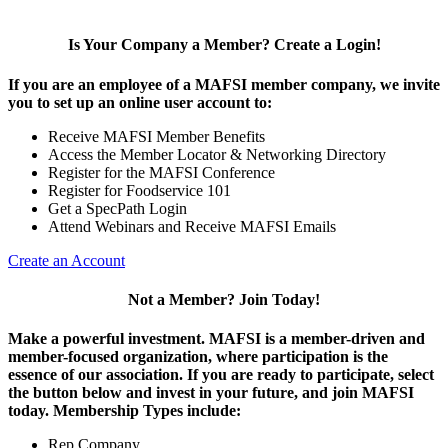
Is Your Company a Member? Create a Login!
If you are an employee of a MAFSI member company, we invite
you to set up an online user account to:
Receive MAFSI Member Benefits
Access the Member Locator & Networking Directory
Register for the MAFSI Conference
Register for Foodservice 101
Get a SpecPath Login
Attend Webinars and Receive MAFSI Emails
Create an Account
Not a Member? Join Today!
Make a powerful investment.
MAFSI is a member-driven and
member-focused organization, where participation is the
essence of our association. If you are ready to participate, select
the button below and invest in your future, and join MAFSI
today. Membership Types include:
Rep Company