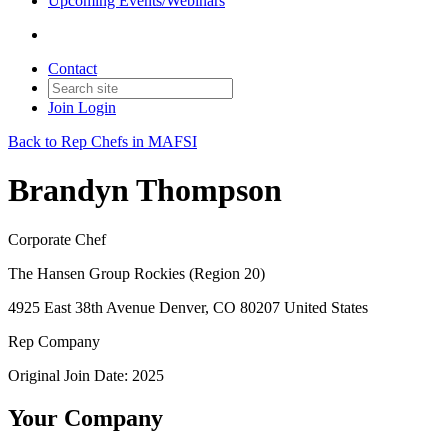
Upcoming Events/Webinars
Contact
Join
Login
Back to Rep Chefs in MAFSI
Brandyn Thompson
Corporate Chef
The Hansen Group Rockies (Region 20)
4925 East 38th Avenue Denver, CO 80207 United States
Rep Company
Original Join Date: 2025
Your Company