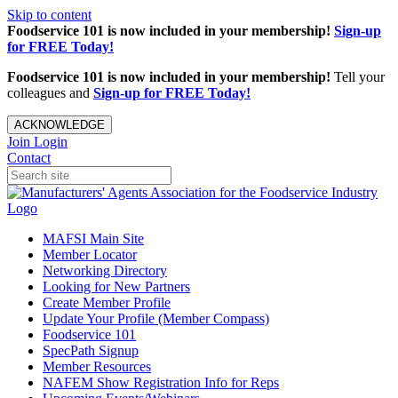
Skip to content
Foodservice 101 is now included in your membership!
Sign-up
for FREE Today!
Foodservice 101 is now included in your membership!
Tell your
colleagues and
Sign-up for FREE Today!
ACKNOWLEDGE
Join
Login
Contact
MAFSI Main Site
Member Locator
Networking Directory
Looking for New Partners
Create Member Profile
Update Your Profile (Member Compass)
Foodservice 101
SpecPath Signup
Member Resources
NAFEM Show Registration Info for Reps