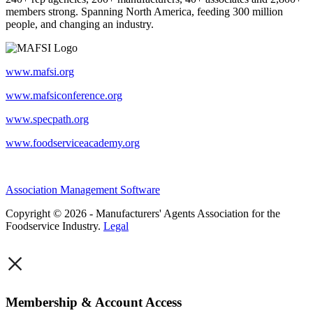
members strong. Spanning North America, feeding 300 million
people, and changing an industry.
www.mafsi.org
www.mafsiconference.org
www.specpath.org
www.foodserviceacademy.org
Association Management Software
Copyright © 2026 - Manufacturers' Agents Association for the
Foodservice Industry.
Legal
×
Membership & Account Access