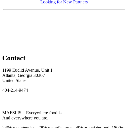
Looking for New Partners
Contact
1199 Euclid Avenue, Unit 1
Atlanta, Georgia 30307
United States
404-214-9474
MAFSI IS... Everywhere food is.
And everywhere you are.
240+ rep agencies, 200+ manufacturers, 40+ associates and 2,800+