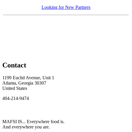
Looking for New Partners
Contact
1199 Euclid Avenue, Unit 1
Atlanta, Georgia 30307
United States
404-214-9474
MAFSI IS... Everywhere food is.
And everywhere you are.