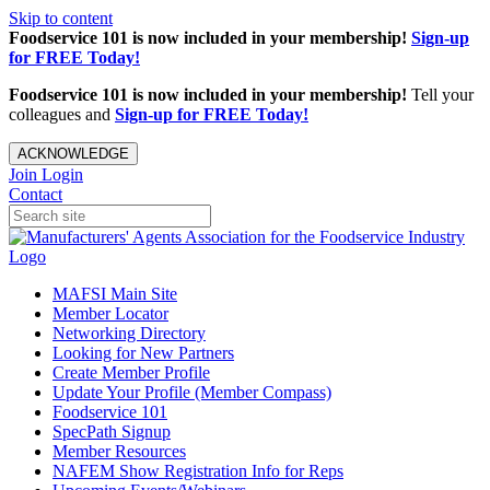
Skip to content
Foodservice 101 is now included in your membership!
Sign-up
for FREE Today!
Foodservice 101 is now included in your membership!
Tell your
colleagues and
Sign-up for FREE Today!
ACKNOWLEDGE
Join
Login
Contact
MAFSI Main Site
Member Locator
Networking Directory
Looking for New Partners
Create Member Profile
Update Your Profile (Member Compass)
Foodservice 101
SpecPath Signup
Member Resources
NAFEM Show Registration Info for Reps