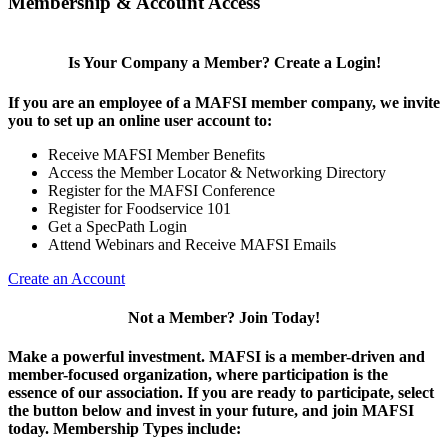
Membership & Account Access
Is Your Company a Member? Create a Login!
If you are an employee of a MAFSI member company, we invite
you to set up an online user account to:
Receive MAFSI Member Benefits
Access the Member Locator & Networking Directory
Register for the MAFSI Conference
Register for Foodservice 101
Get a SpecPath Login
Attend Webinars and Receive MAFSI Emails
Create an Account
Not a Member? Join Today!
Make a powerful investment.
MAFSI is a member-driven and
member-focused organization, where participation is the
essence of our association. If you are ready to participate, select
the button below and invest in your future, and join MAFSI
today. Membership Types include: