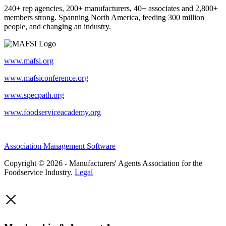
240+ rep agencies, 200+ manufacturers, 40+ associates and 2,800+
members strong. Spanning North America, feeding 300 million
people, and changing an industry.
www.mafsi.org
www.mafsiconference.org
www.specpath.org
www.foodserviceacademy.org
Association Management Software
Copyright © 2026 - Manufacturers' Agents Association for the
Foodservice Industry.
Legal
×