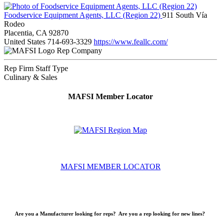
Foodservice Equipment Agents, LLC (Region 22)
911 South Vía
Rodeo
Placentia, CA 92870
United States
714-693-3329
https://www.feallc.com/
Rep Company
Rep Firm Staff Type
Culinary & Sales
MAFSI Member Locator
MAFSI MEMBER LOCATOR
Are you a Manufacturer looking for reps? Are you a rep looking for new lines?