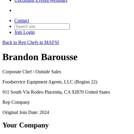
Upcoming Events/Webinars
Contact
Join
Login
Back to Rep Chefs in MAFSI
Brandon Barousse
Corporate Chef / Outside Sales
Foodservice Equipment Agents, LLC (Region 22)
911 South Vía Rodeo Placentia, CA 92870 United States
Rep Company
Original Join Date: 2024
Your Company