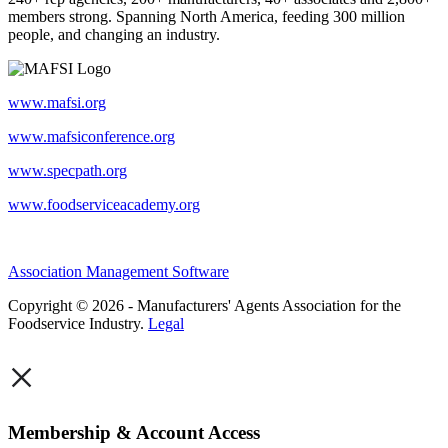
members strong. Spanning North America, feeding 300 million
people, and changing an industry.
www.mafsi.org
www.mafsiconference.org
www.specpath.org
www.foodserviceacademy.org
Association Management Software
Copyright © 2026 - Manufacturers' Agents Association for the
Foodservice Industry.
Legal
×
Membership & Account Access