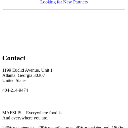
Looking for New Partners
Contact
1199 Euclid Avenue, Unit 1
Atlanta, Georgia 30307
United States
404-214-9474
MAFSI IS... Everywhere food is.
And everywhere you are.
240+ rep agencies, 200+ manufacturers, 40+ associates and 2,800+