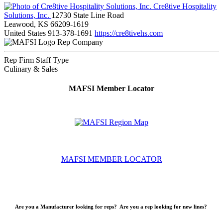
Cre8tive Hospitality
Solutions, Inc.
12730 State Line Road
Leawood, KS 66209-1619
United States
913-378-1691
https://cre8tivehs.com
Rep Company
Rep Firm Staff Type
Culinary & Sales
MAFSI Member Locator
MAFSI MEMBER LOCATOR
Are you a Manufacturer looking for reps? Are you a rep looking for new lines?