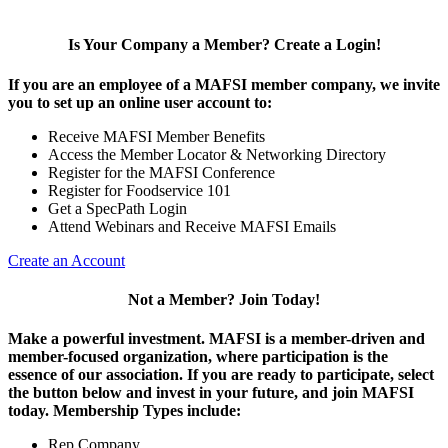
Is Your Company a Member? Create a Login!
If you are an employee of a MAFSI member company, we invite
you to set up an online user account to:
Receive MAFSI Member Benefits
Access the Member Locator & Networking Directory
Register for the MAFSI Conference
Register for Foodservice 101
Get a SpecPath Login
Attend Webinars and Receive MAFSI Emails
Create an Account
Not a Member? Join Today!
Make a powerful investment.
MAFSI is a member-driven and
member-focused organization, where participation is the
essence of our association. If you are ready to participate, select
the button below and invest in your future, and join MAFSI
today. Membership Types include:
Rep Company