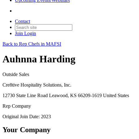
Upcoming Events/Webinars
Contact
Join
Login
Back to Rep Chefs in MAFSI
Auhnna Harding
Outside Sales
Cre8tive Hospitality Solutions, Inc.
12730 State Line Road Leawood, KS 66209-1619 United States
Rep Company
Original Join Date: 2023
Your Company