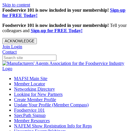
Skip to content
Foodservice 101 is now included in your membership!
Sign-up
for FREE Today!
Foodservice 101 is now included in your membership!
Tell your
colleagues and
Sign-up for FREE Today!
ACKNOWLEDGE
Join
Login
Contact
MAFSI Main Site
Member Locator
Networking Directory
Looking for New Partners
Create Member Profile
Update Your Profile (Member Compass)
Foodservice 101
SpecPath Signup
Member Resources
NAFEM Show Registration Info for Reps