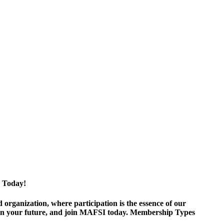
 Today!
ganization, where participation is the essence of our
est in your future, and join MAFSI today. Membership Types