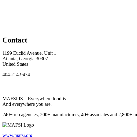
Contact
1199 Euclid Avenue, Unit 1
Atlanta, Georgia 30307
United States
404-214-9474
MAFSI IS... Everywhere food is.
And everywhere you are.
240+ rep agencies, 200+ manufacturers, 40+ associates and 2,800+ m
www.mafsi.org