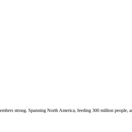
embers strong. Spanning North America, feeding 300 million people, a