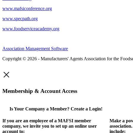
www.mafsiconference.org
www.specpath.org
www.foodserviceacademy.org
Association Management Software
Copyright © 2026 - Manufacturers' Agents Association for the Foodse
×
Membership & Account Access
Is Your Company a Member? Create a Login!
If you are an employee of a MAFSI member
Make a pow
company, we invite you to set up an online user
association
account to:
include: