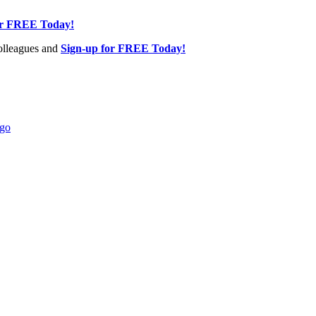
or FREE Today!
olleagues and
Sign-up for FREE Today!