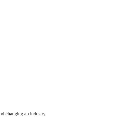
nd changing an industry.