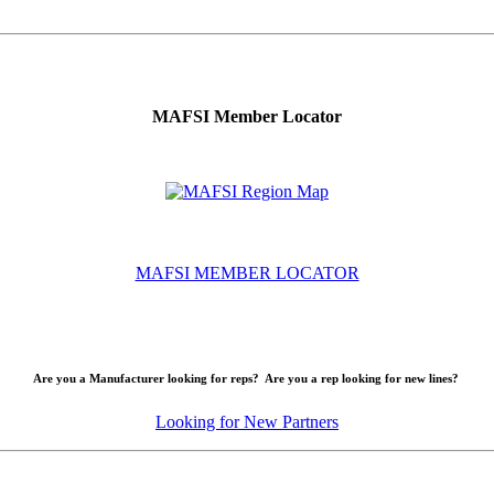
MAFSI Member Locator
MAFSI MEMBER LOCATOR
Are you a Manufacturer looking for reps? Are you a rep looking for new lines?
Looking for New Partners