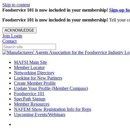
Skip to content
Foodservice 101 is now included in your membership!
Sign-up f
Foodservice 101 is now included in your membership!
Tell your c
ACKNOWLEDGE
Join
Login
Contact
MAFSI Main Site
Member Locator
Networking Directory
Looking for New Partners
Create Member Profile
Update Your Profile (Member Compass)
Foodservice 101
SpecPath Signup
Member Resources
NAFEM Show Registration Info for Reps
Upcoming Events/Webinars