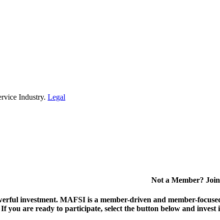
rvice Industry.
Legal
Not a Member? Join
erful investment.
MAFSI is a member-driven and member-focused or
. If you are ready to participate, select the button below and inv