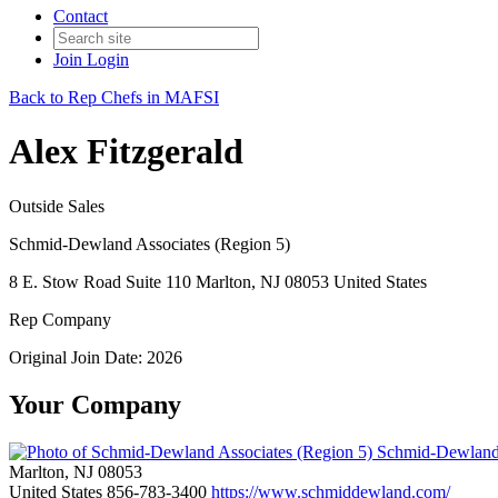
Contact
Join
Login
Back to Rep Chefs in MAFSI
Alex Fitzgerald
Outside Sales
Schmid-Dewland Associates (Region 5)
8 E. Stow Road Suite 110 Marlton, NJ 08053 United States
Rep Company
Original Join Date: 2026
Your Company
Schmid-Dewland 
Marlton, NJ 08053
United States
856-783-3400
https://www.schmiddewland.com/