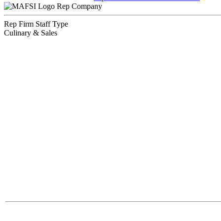
Rep Company
Rep Firm Staff Type
Culinary & Sales