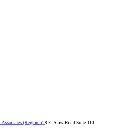
Associates (Region 5)
8 E. Stow Road Suite 110