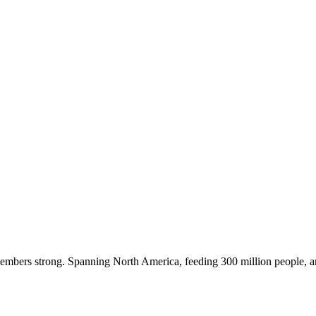
embers strong. Spanning North America, feeding 300 million people, a