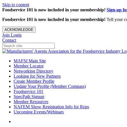
Skip to content
Foodservice 101 is now included in your membership!
Sign-up f
Foodservice 101 is now included in your membership!
Tell your c
ACKNOWLEDGE
Join
Login
Contact
MAFSI Main Site
Member Locator
Networking Directory
Looking for New Partners
Create Member Profile
Update Your Profile (Member Compass)
Foodservice 101
SpecPath Signup
Member Resources
NAFEM Show Registration Info for Reps
Upcoming Events/Webinars