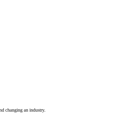
nd changing an industry.