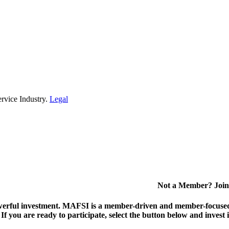
rvice Industry.
Legal
Not a Member? Join
erful investment.
MAFSI is a member-driven and member-focused or
. If you are ready to participate, select the button below and inv