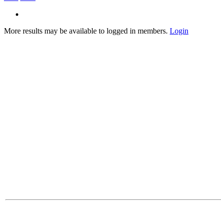
More results may be available to logged in members.
Login