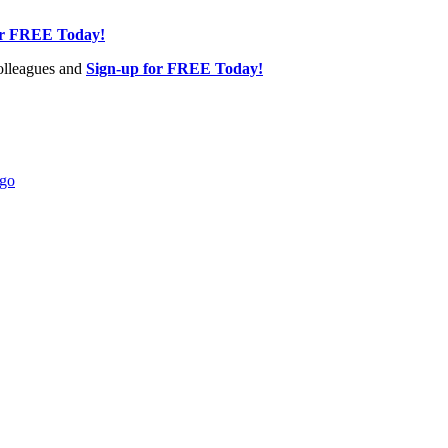
or FREE Today!
olleagues and
Sign-up for FREE Today!