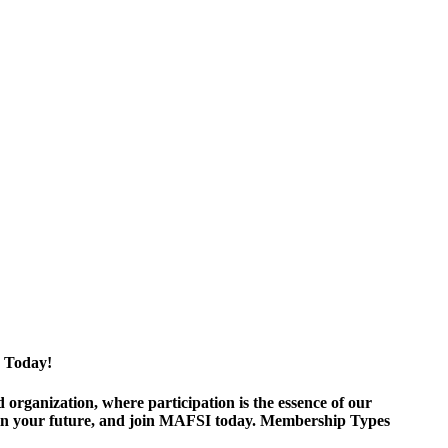
 Today!
ganization, where participation is the essence of our
est in your future, and join MAFSI today. Membership Types