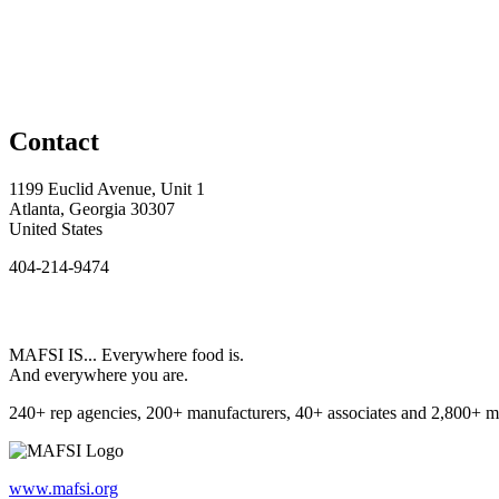
Contact
1199 Euclid Avenue, Unit 1
Atlanta, Georgia 30307
United States
404-214-9474
MAFSI IS... Everywhere food is.
And everywhere you are.
240+ rep agencies, 200+ manufacturers, 40+ associates and 2,800+ m
www.mafsi.org