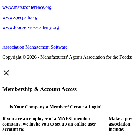
www.mafsiconference.org
www.specpath.org
www.foodserviceacademy.org
Association Management Software
Copyright © 2026 - Manufacturers' Agents Association for the Foodse
×
Membership & Account Access
Is Your Company a Member? Create a Login!
If you are an employee of a MAFSI member
Make a pow
company, we invite you to set up an online user
association
account to:
include: