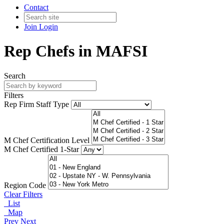
Contact
Join
Login
Rep Chefs in MAFSI
Search
Filters
Rep Firm Staff Type
M Chef Certification Level
M Chef Certified 1-Star
Region Code
Clear Filters
List
Map
Prev
Next