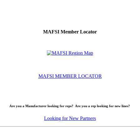
MAFSI Member Locator
MAFSI MEMBER LOCATOR
Are you a Manufacturer looking for reps? Are you a rep looking for new lines?
Looking for New Partners