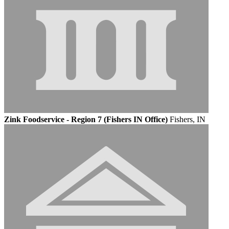
Zink Foodservice - Region 7 (Fishers IN Office)
Fishers, IN