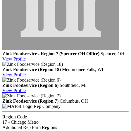
Zink Foodservice - Region 7 (Spencer OH Office)
Spencer, OH
View
Profile
Zink Foodservice (Region 18)
Menomonee Falls, WI
View
Profile
Zink Foodservice (Region 6)
Southfield, MI
View
Profile
Zink Foodservice (Region 7)
Columbus, OH
Rep Company
Region Code
17 - Chicago Metro
Additional Rep Firm Regions