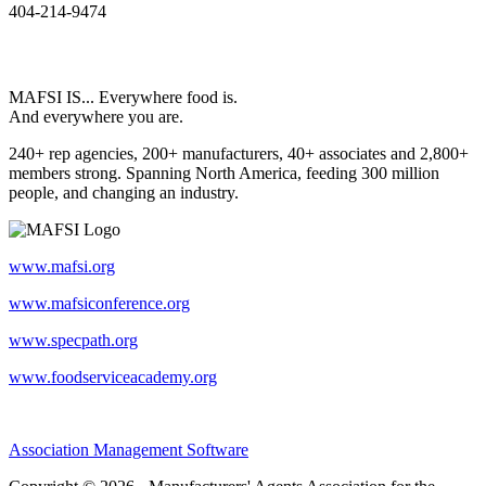
404-214-9474
MAFSI IS... Everywhere food is.
And everywhere you are.
240+ rep agencies, 200+ manufacturers, 40+ associates and 2,800+
members strong. Spanning North America, feeding 300 million
people, and changing an industry.
www.mafsi.org
www.mafsiconference.org
www.specpath.org
www.foodserviceacademy.org
Association Management Software