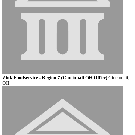
Zink Foodservice - Region 7 (Cincinnati OH Office)
Cincinnati,
OH