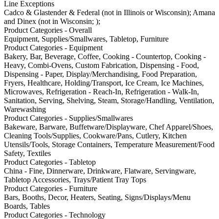
Line Exceptions
Cadco & Glastender & Federal (not in Illinois or Wisconsin); Amana
and Dinex (not in Wisconsin; );
Product Categories - Overall
Equipment, Supplies/Smallwares, Tabletop, Furniture
Product Categories - Equipment
Bakery, Bar, Beverage, Coffee, Cooking - Countertop, Cooking -
Heavy, Combi-Ovens, Custom Fabrication, Dispensing - Food,
Dispensing - Paper, Display/Merchandising, Food Preparation,
Fryers, Healthcare, Holding/Transport, Ice Cream, Ice Machines,
Microwaves, Refrigeration - Reach-In, Refrigeration - Walk-In,
Sanitation, Serving, Shelving, Steam, Storage/Handling, Ventilation,
Warewashing
Product Categories - Supplies/Smallwares
Bakeware, Barware, Buffetware/Displayware, Chef Apparel/Shoes,
Cleaning Tools/Supplies, Cookware/Pans, Cutlery, Kitchen
Utensils/Tools, Storage Containers, Temperature Measurement/Food
Safety, Textiles
Product Categories - Tabletop
China - Fine, Dinnerware, Drinkware, Flatware, Servingware,
Tabletop Accessories, Trays/Patient Tray Tops
Product Categories - Furniture
Bars, Booths, Decor, Heaters, Seating, Signs/Displays/Menu
Boards, Tables
Product Categories - Technology