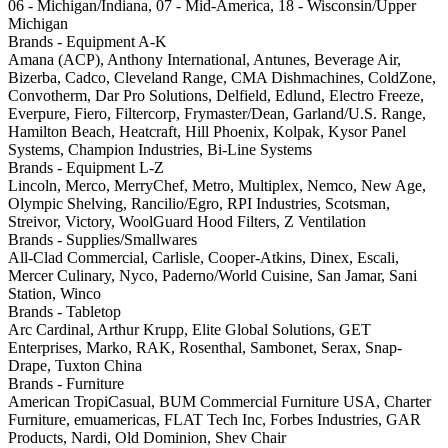
06 - Michigan/Indiana, 07 - Mid-America, 18 - Wisconsin/Upper
Michigan
Brands - Equipment A-K
Amana (ACP), Anthony International, Antunes, Beverage Air,
Bizerba, Cadco, Cleveland Range, CMA Dishmachines, ColdZone,
Convotherm, Dar Pro Solutions, Delfield, Edlund, Electro Freeze,
Everpure, Fiero, Filtercorp, Frymaster/Dean, Garland/U.S. Range,
Hamilton Beach, Heatcraft, Hill Phoenix, Kolpak, Kysor Panel
Systems, Champion Industries, Bi-Line Systems
Brands - Equipment L-Z
Lincoln, Merco, MerryChef, Metro, Multiplex, Nemco, New Age,
Olympic Shelving, Rancilio/Egro, RPI Industries, Scotsman,
Streivor, Victory, WoolGuard Hood Filters, Z Ventilation
Brands - Supplies/Smallwares
All-Clad Commercial, Carlisle, Cooper-Atkins, Dinex, Escali,
Mercer Culinary, Nyco, Paderno/World Cuisine, San Jamar, Sani
Station, Winco
Brands - Tabletop
Arc Cardinal, Arthur Krupp, Elite Global Solutions, GET
Enterprises, Marko, RAK, Rosenthal, Sambonet, Serax, Snap-
Drape, Tuxton China
Brands - Furniture
American TropiCasual, BUM Commercial Furniture USA, Charter
Furniture, emuamericas, FLAT Tech Inc, Forbes Industries, GAR
Products, Nardi, Old Dominion, Shev Chair