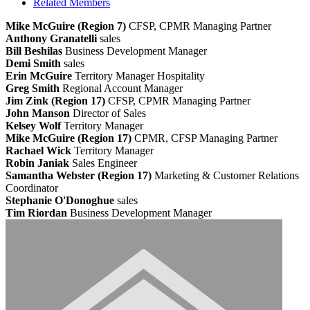
Related Members
Mike McGuire (Region 7)
CFSP, CPMR
Managing Partner
Anthony Granatelli
sales
Bill Beshilas
Business Development Manager
Demi Smith
sales
Erin McGuire
Territory Manager Hospitality
Greg Smith
Regional Account Manager
Jim Zink (Region 17)
CFSP, CPMR
Managing Partner
John Manson
Director of Sales
Kelsey Wolf
Territory Manager
Mike McGuire (Region 17)
CPMR, CFSP
Managing Partner
Rachael Wick
Territory Manager
Robin Janiak
Sales Engineer
Samantha Webster (Region 17)
Marketing & Customer Relations
Coordinator
Stephanie O'Donoghue
sales
Tim Riordan
Business Development Manager