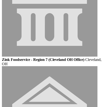
Zink Foodservice - Region 7 (Cleveland OH Office)
Cleveland,
OH