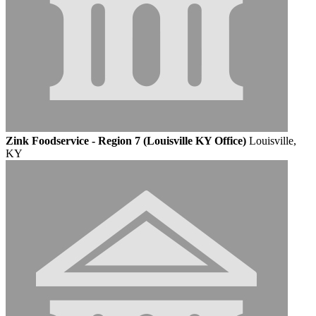
Zink Foodservice - Region 7 (Louisville KY Office)
Louisville,
KY