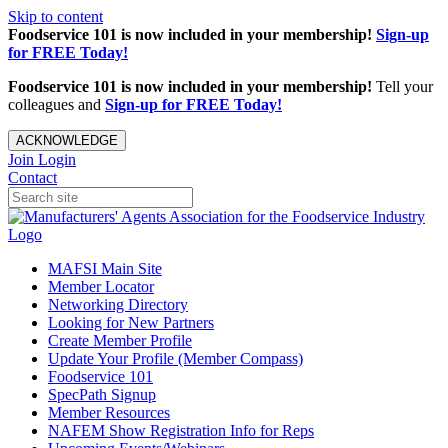
Skip to content
Foodservice 101 is now included in your membership!
Sign-up
for FREE Today!
Foodservice 101 is now included in your membership!
Tell your
colleagues and
Sign-up for FREE Today!
ACKNOWLEDGE
Join
Login
Contact
MAFSI Main Site
Member Locator
Networking Directory
Looking for New Partners
Create Member Profile
Update Your Profile (Member Compass)
Foodservice 101
SpecPath Signup
Member Resources
NAFEM Show Registration Info for Reps