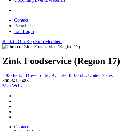
Upcoming Events/Webinars
Contact
Join
Login
Back to Our Rep Firm Members
Zink Foodservice (Region 17)
5400 Patton Drive, Suite 3A, Lisle, IL 60532, United States
800-341-2488
Visit Website
Contacts