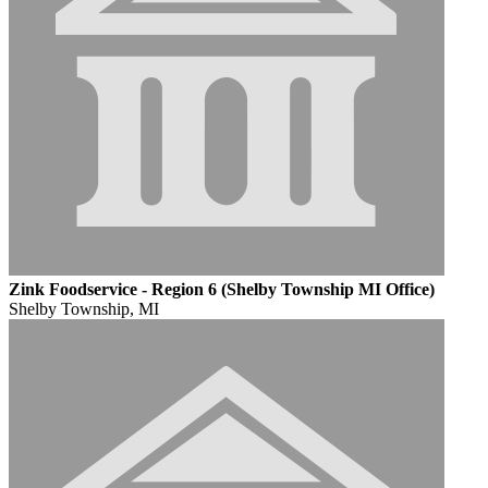
Zink Foodservice - Region 6 (Shelby Township MI Office)
Shelby Township, MI