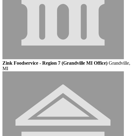
Zink Foodservice - Region 7 (Grandville MI Office)
Grandville,
MI