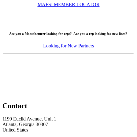
MAFSI MEMBER LOCATOR
Are you a Manufacturer looking for reps? Are you a rep looking for new lines?
Looking for New Partners
Contact
1199 Euclid Avenue, Unit 1
Atlanta, Georgia 30307
United States