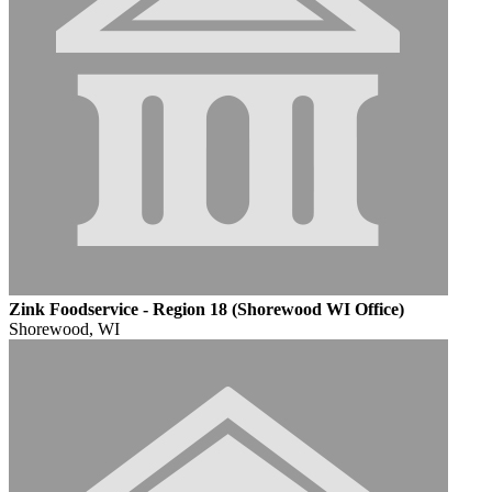
Zink Foodservice - Region 18 (Shorewood WI Office)
Shorewood, WI