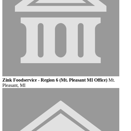
Zink Foodservice - Region 6 (Mt. Pleasant MI Office)
Mt.
Pleasant, MI