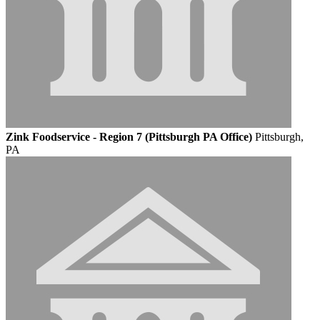
Zink Foodservice - Region 7 (Pittsburgh PA Office)
Pittsburgh,
PA