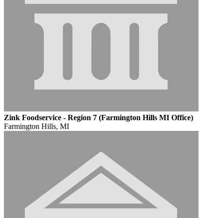
Zink Foodservice - Region 7 (Farmington Hills MI Office)
Farmington Hills, MI