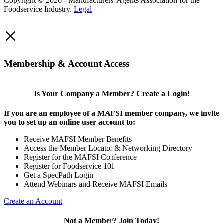
Copyright © 2026 - Manufacturers' Agents Association for the
Foodservice Industry.
Legal
×
Membership & Account Access
Is Your Company a Member? Create a Login!
If you are an employee of a MAFSI member company, we invite
you to set up an online user account to:
Receive MAFSI Member Benefits
Access the Member Locator & Networking Directory
Register for the MAFSI Conference
Register for Foodservice 101
Get a SpecPath Login
Attend Webinars and Receive MAFSI Emails
Create an Account
Not a Member? Join Today!