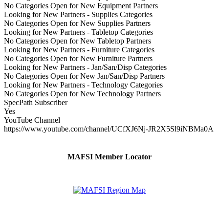
No Categories Open for New Equipment Partners
Looking for New Partners - Supplies Categories
No Categories Open for New Supplies Partners
Looking for New Partners - Tabletop Categories
No Categories Open for New Tabletop Partners
Looking for New Partners - Furniture Categories
No Categories Open for New Furniture Partners
Looking for New Partners - Jan/San/Disp Categories
No Categories Open for New Jan/San/Disp Partners
Looking for New Partners - Technology Categories
No Categories Open for New Technology Partners
SpecPath Subscriber
Yes
YouTube Channel
https://www.youtube.com/channel/UCfXJ6Nj-JR2X5Sl9iNBMa0A
MAFSI Member Locator