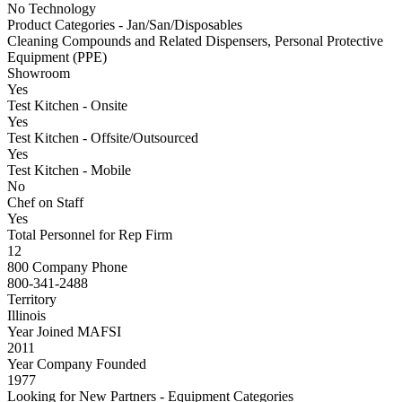
No Technology
Product Categories - Jan/San/Disposables
Cleaning Compounds and Related Dispensers, Personal Protective
Equipment (PPE)
Showroom
Yes
Test Kitchen - Onsite
Yes
Test Kitchen - Offsite/Outsourced
Yes
Test Kitchen - Mobile
No
Chef on Staff
Yes
Total Personnel for Rep Firm
12
800 Company Phone
800-341-2488
Territory
Illinois
Year Joined MAFSI
2011
Year Company Founded
1977
Looking for New Partners - Equipment Categories