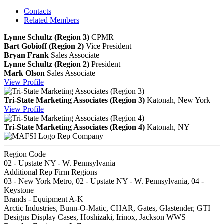
Contacts
Related Members
Lynne Schultz (Region 3)
CPMR
Bart Gobioff (Region 2)
Vice President
Bryan Frank
Sales Associate
Lynne Schultz (Region 2)
President
Mark Olson
Sales Associate
View
Profile
Tri-State Marketing Associates (Region 3)
Katonah, New York
View
Profile
Tri-State Marketing Associates (Region 4)
Katonah, NY
Rep Company
Region Code
02 - Upstate NY - W. Pennsylvania
Additional Rep Firm Regions
03 - New York Metro, 02 - Upstate NY - W. Pennsylvania, 04 -
Keystone
Brands - Equipment A-K
Arctic Industries, Bunn-O-Matic, CHAR, Gates, Glastender, GTI
Designs Display Cases, Hoshizaki, Irinox, Jackson WWS