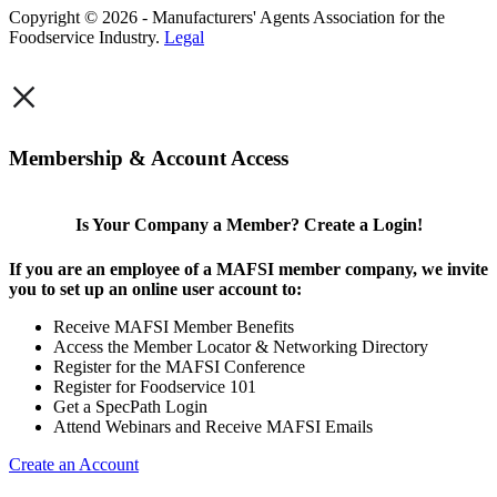
Copyright © 2026 - Manufacturers' Agents Association for the
Foodservice Industry.
Legal
×
Membership & Account Access
Is Your Company a Member? Create a Login!
If you are an employee of a MAFSI member company, we invite
you to set up an online user account to:
Receive MAFSI Member Benefits
Access the Member Locator & Networking Directory
Register for the MAFSI Conference
Register for Foodservice 101
Get a SpecPath Login
Attend Webinars and Receive MAFSI Emails
Create an Account