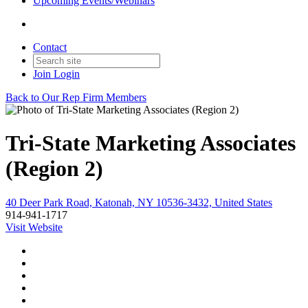
Upcoming Events/Webinars
Contact
Join
Login
Back to Our Rep Firm Members
Tri-State Marketing Associates
(Region 2)
40 Deer Park Road, Katonah, NY 10536-3432, United States
914-941-1717
Visit Website