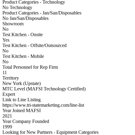
Product Categories - Technology
No Technology
Product Categories - Jan/San/Disposables
No Jan/San/Disposables
Showroom
No
Test Kitchen - Onsite
Yes
Test Kitchen - Offsite/Outsourced
No
Test Kitchen - Mobile
No
Total Personnel for Rep Firm
11
Territory
New York (Upstate)
MTC Level (MAFSI Technology Certified)
Expert
Link to Line Listing
https://www.tri-statemarketing.com/line-list
Year Joined MAFSI
2021
Year Company Founded
1999
Looking for New Partners - Equipment Categories