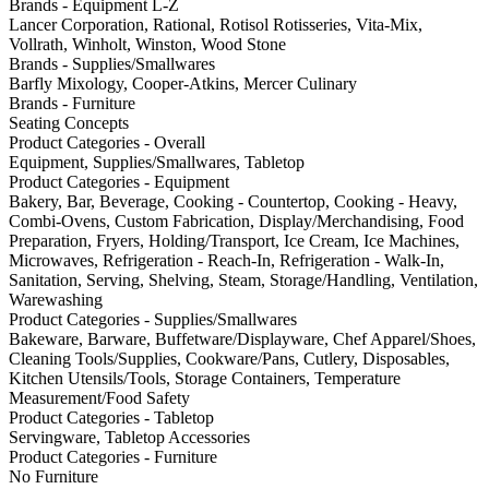
Brands - Equipment L-Z
Lancer Corporation, Rational, Rotisol Rotisseries, Vita-Mix,
Vollrath, Winholt, Winston, Wood Stone
Brands - Supplies/Smallwares
Barfly Mixology, Cooper-Atkins, Mercer Culinary
Brands - Furniture
Seating Concepts
Product Categories - Overall
Equipment, Supplies/Smallwares, Tabletop
Product Categories - Equipment
Bakery, Bar, Beverage, Cooking - Countertop, Cooking - Heavy,
Combi-Ovens, Custom Fabrication, Display/Merchandising, Food
Preparation, Fryers, Holding/Transport, Ice Cream, Ice Machines,
Microwaves, Refrigeration - Reach-In, Refrigeration - Walk-In,
Sanitation, Serving, Shelving, Steam, Storage/Handling, Ventilation,
Warewashing
Product Categories - Supplies/Smallwares
Bakeware, Barware, Buffetware/Displayware, Chef Apparel/Shoes,
Cleaning Tools/Supplies, Cookware/Pans, Cutlery, Disposables,
Kitchen Utensils/Tools, Storage Containers, Temperature
Measurement/Food Safety
Product Categories - Tabletop
Servingware, Tabletop Accessories
Product Categories - Furniture
No Furniture