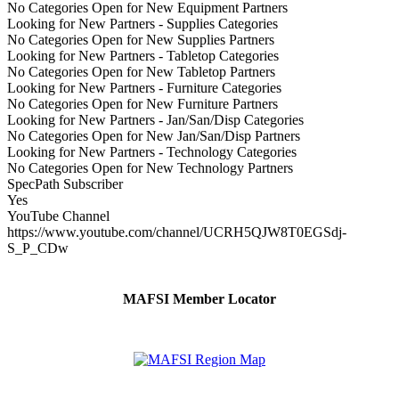
No Categories Open for New Equipment Partners
Looking for New Partners - Supplies Categories
No Categories Open for New Supplies Partners
Looking for New Partners - Tabletop Categories
No Categories Open for New Tabletop Partners
Looking for New Partners - Furniture Categories
No Categories Open for New Furniture Partners
Looking for New Partners - Jan/San/Disp Categories
No Categories Open for New Jan/San/Disp Partners
Looking for New Partners - Technology Categories
No Categories Open for New Technology Partners
SpecPath Subscriber
Yes
YouTube Channel
https://www.youtube.com/channel/UCRH5QJW8T0EGSdj-
S_P_CDw
MAFSI Member Locator