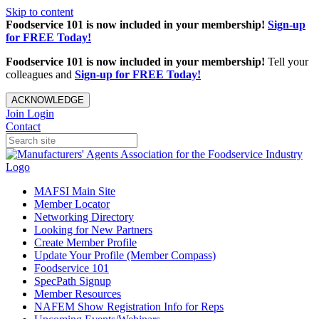
Skip to content
Foodservice 101 is now included in your membership!
Sign-up
for FREE Today!
Foodservice 101 is now included in your membership!
Tell your
colleagues and
Sign-up for FREE Today!
ACKNOWLEDGE
Join
Login
Contact
MAFSI Main Site
Member Locator
Networking Directory
Looking for New Partners
Create Member Profile
Update Your Profile (Member Compass)
Foodservice 101
SpecPath Signup
Member Resources
NAFEM Show Registration Info for Reps