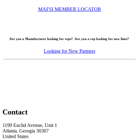
MAFSI MEMBER LOCATOR
Are you a Manufacturer looking for reps? Are you a rep looking for new lines?
Looking for New Partners
Contact
1199 Euclid Avenue, Unit 1
Atlanta, Georgia 30307
United States