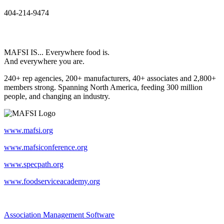
404-214-9474
MAFSI IS... Everywhere food is.
And everywhere you are.
240+ rep agencies, 200+ manufacturers, 40+ associates and 2,800+
members strong. Spanning North America, feeding 300 million
people, and changing an industry.
www.mafsi.org
www.mafsiconference.org
www.specpath.org
www.foodserviceacademy.org
Association Management Software