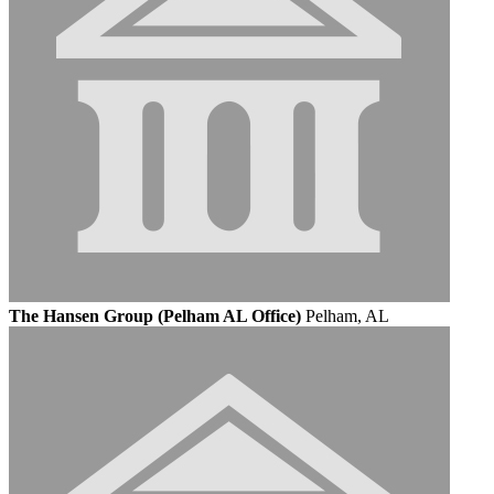
The Hansen Group (Pelham AL Office)
Pelham, AL