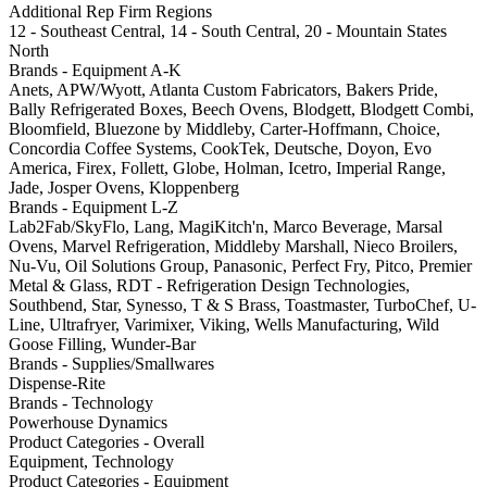
Additional Rep Firm Regions
12 - Southeast Central, 14 - South Central, 20 - Mountain States
North
Brands - Equipment A-K
Anets, APW/Wyott, Atlanta Custom Fabricators, Bakers Pride,
Bally Refrigerated Boxes, Beech Ovens, Blodgett, Blodgett Combi,
Bloomfield, Bluezone by Middleby, Carter-Hoffmann, Choice,
Concordia Coffee Systems, CookTek, Deutsche, Doyon, Evo
America, Firex, Follett, Globe, Holman, Icetro, Imperial Range,
Jade, Josper Ovens, Kloppenberg
Brands - Equipment L-Z
Lab2Fab/SkyFlo, Lang, MagiKitch'n, Marco Beverage, Marsal
Ovens, Marvel Refrigeration, Middleby Marshall, Nieco Broilers,
Nu-Vu, Oil Solutions Group, Panasonic, Perfect Fry, Pitco, Premier
Metal & Glass, RDT - Refrigeration Design Technologies,
Southbend, Star, Synesso, T & S Brass, Toastmaster, TurboChef, U-
Line, Ultrafryer, Varimixer, Viking, Wells Manufacturing, Wild
Goose Filling, Wunder-Bar
Brands - Supplies/Smallwares
Dispense-Rite
Brands - Technology
Powerhouse Dynamics
Product Categories - Overall
Equipment, Technology
Product Categories - Equipment