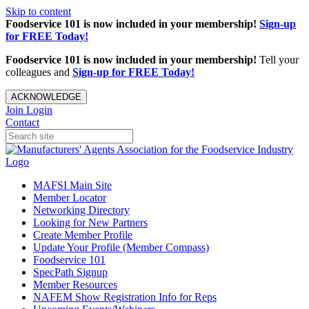
Skip to content
Foodservice 101 is now included in your membership!
Sign-up
for FREE Today!
Foodservice 101 is now included in your membership!
Tell your
colleagues and
Sign-up for FREE Today!
ACKNOWLEDGE
Join
Login
Contact
MAFSI Main Site
Member Locator
Networking Directory
Looking for New Partners
Create Member Profile
Update Your Profile (Member Compass)
Foodservice 101
SpecPath Signup
Member Resources
NAFEM Show Registration Info for Reps