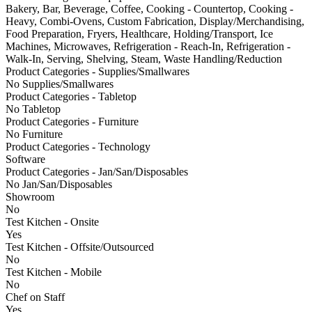
Bakery, Bar, Beverage, Coffee, Cooking - Countertop, Cooking -
Heavy, Combi-Ovens, Custom Fabrication, Display/Merchandising,
Food Preparation, Fryers, Healthcare, Holding/Transport, Ice
Machines, Microwaves, Refrigeration - Reach-In, Refrigeration -
Walk-In, Serving, Shelving, Steam, Waste Handling/Reduction
Product Categories - Supplies/Smallwares
No Supplies/Smallwares
Product Categories - Tabletop
No Tabletop
Product Categories - Furniture
No Furniture
Product Categories - Technology
Software
Product Categories - Jan/San/Disposables
No Jan/San/Disposables
Showroom
No
Test Kitchen - Onsite
Yes
Test Kitchen - Offsite/Outsourced
No
Test Kitchen - Mobile
No
Chef on Staff
Yes