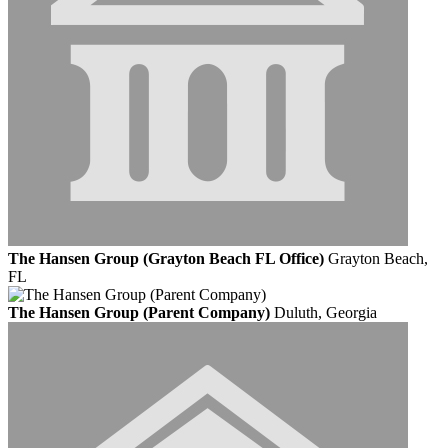
The Hansen Group (Grayton Beach FL Office)
Grayton Beach,
FL
The Hansen Group (Parent Company)
Duluth, Georgia