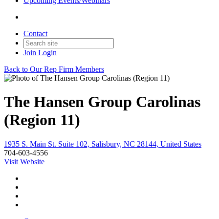
Upcoming Events/Webinars
Contact
Join
Login
Back to Our Rep Firm Members
The Hansen Group Carolinas
(Region 11)
1935 S. Main St. Suite 102, Salisbury, NC 28144, United States
704-603-4556
Visit Website