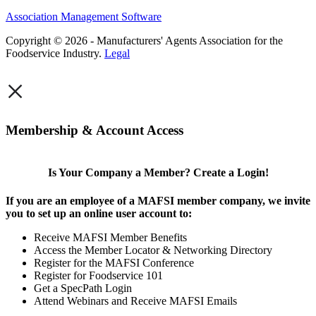
Association Management Software
Copyright © 2026 - Manufacturers' Agents Association for the
Foodservice Industry.
Legal
×
Membership & Account Access
Is Your Company a Member? Create a Login!
If you are an employee of a MAFSI member company, we invite
you to set up an online user account to:
Receive MAFSI Member Benefits
Access the Member Locator & Networking Directory
Register for the MAFSI Conference
Register for Foodservice 101
Get a SpecPath Login
Attend Webinars and Receive MAFSI Emails