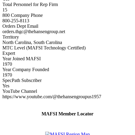
Total Personnel for Rep Firm
15
800 Company Phone
800-255-8113
Orders Dept Email
orders.thgc@thehansengroup.net
Territory
North Carolina, South Carolina
MTC Level (MAFSI Technology Certified)
Expert
Year Joined MAFSI
1970
Year Company Founded
1970
SpecPath Subscriber
Yes
YouTube Channel
https://www.youtube.com/@thehansengroupus1957
MAFSI Member Locator