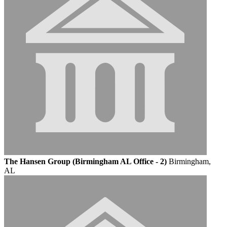
The Hansen Group (Birmingham AL Office - 2)
Birmingham,
AL