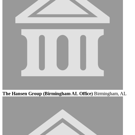
The Hansen Group (Birmingham AL Office)
Birmingham, AL