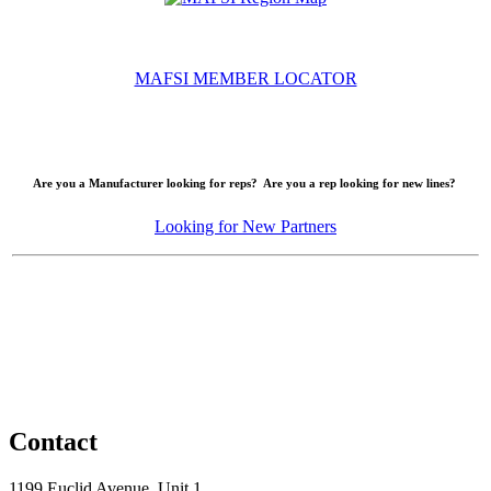
MAFSI MEMBER LOCATOR
Are you a Manufacturer looking for reps? Are you a rep looking for new lines?
Looking for New Partners
Contact
1199 Euclid Avenue, Unit 1