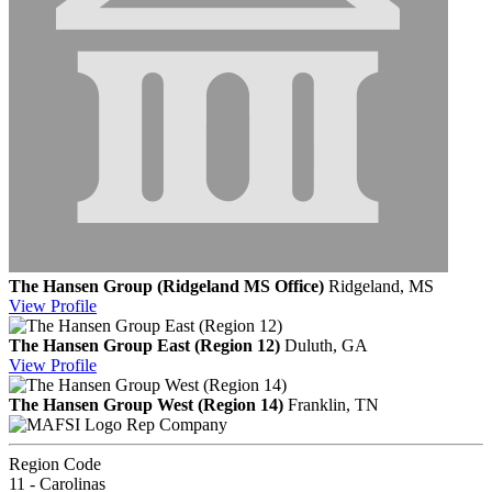
The Hansen Group (Ridgeland MS Office)
Ridgeland, MS
View
Profile
The Hansen Group East (Region 12)
Duluth, GA
View
Profile
The Hansen Group West (Region 14)
Franklin, TN
Rep Company
Region Code
11 - Carolinas