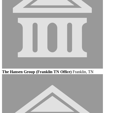
The Hansen Group (Franklin TN Office)
Franklin, TN