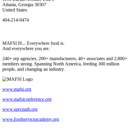
Atlanta, Georgia 30307
United States
404-214-9474
MAFSI IS... Everywhere food is.
And everywhere you are.
240+ rep agencies, 200+ manufacturers, 40+ associates and 2,800+
members strong. Spanning North America, feeding 300 million
people, and changing an industry.
www.mafsi.org
www.mafsiconference.org
www.specpath.org
www.foodserviceacademy.org