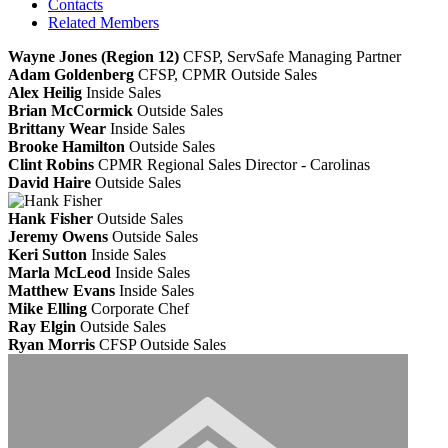
Contacts
Related Members
Wayne Jones (Region 12)
CFSP, ServSafe
Managing Partner
Adam Goldenberg
CFSP, CPMR
Outside Sales
Alex Heilig
Inside Sales
Brian McCormick
Outside Sales
Brittany Wear
Inside Sales
Brooke Hamilton
Outside Sales
Clint Robins
CPMR
Regional Sales Director - Carolinas
David Haire
Outside Sales
Hank Fisher
Outside Sales
Jeremy Owens
Outside Sales
Keri Sutton
Inside Sales
Marla McLeod
Inside Sales
Matthew Evans
Inside Sales
Mike Elling
Corporate Chef
Ray Elgin
Outside Sales
Ryan Morris
CFSP
Outside Sales