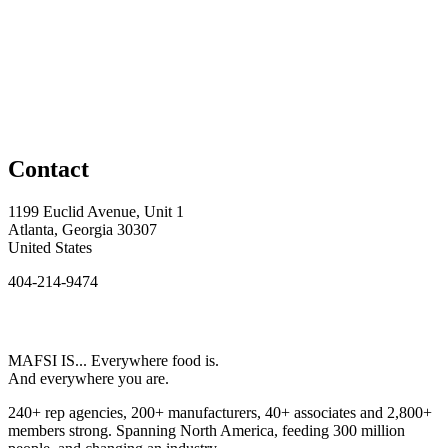
Contact
1199 Euclid Avenue, Unit 1
Atlanta, Georgia 30307
United States
404-214-9474
MAFSI IS... Everywhere food is.
And everywhere you are.
240+ rep agencies, 200+ manufacturers, 40+ associates and 2,800+
members strong. Spanning North America, feeding 300 million