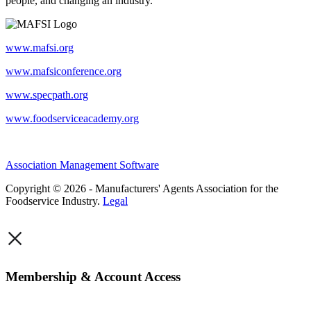
people, and changing an industry.
www.mafsi.org
www.mafsiconference.org
www.specpath.org
www.foodserviceacademy.org
Association Management Software
Copyright © 2026 - Manufacturers' Agents Association for the
Foodservice Industry.
Legal
×
Membership & Account Access