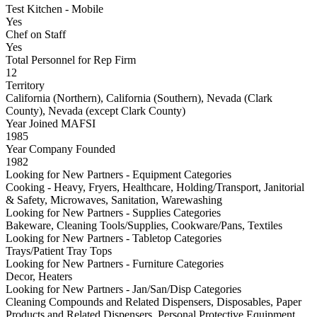
Test Kitchen - Mobile
Yes
Chef on Staff
Yes
Total Personnel for Rep Firm
12
Territory
California (Northern), California (Southern), Nevada (Clark
County), Nevada (except Clark County)
Year Joined MAFSI
1985
Year Company Founded
1982
Looking for New Partners - Equipment Categories
Cooking - Heavy, Fryers, Healthcare, Holding/Transport, Janitorial
& Safety, Microwaves, Sanitation, Warewashing
Looking for New Partners - Supplies Categories
Bakeware, Cleaning Tools/Supplies, Cookware/Pans, Textiles
Looking for New Partners - Tabletop Categories
Trays/Patient Tray Tops
Looking for New Partners - Furniture Categories
Decor, Heaters
Looking for New Partners - Jan/San/Disp Categories
Cleaning Compounds and Related Dispensers, Disposables, Paper
Products and Related Dispensers, Personal Protective Equipment