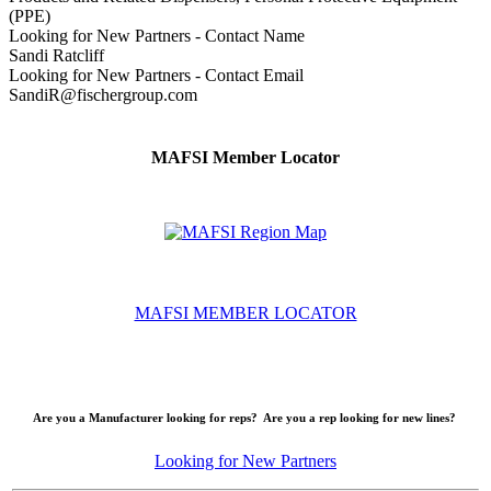
(PPE)
Looking for New Partners - Contact Name
Sandi Ratcliff
Looking for New Partners - Contact Email
SandiR@fischergroup.com
MAFSI Member Locator
MAFSI MEMBER LOCATOR
Are you a Manufacturer looking for reps? Are you a rep looking for new lines?
Looking for New Partners