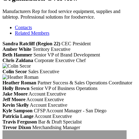
Manufacturers Rep for food service equipment, supplies and
tabletop. Professional solutions for foodservice.
Contacts
Related Members
Sandra Ratcliff (Region 22)
CEC
President
Amber White
Territory Executive
Beth Hammer
Senior VP of Brand Development
Chris Zaldana
Corporate Executive Chef
Colin Secor
Sales Executive
Heather Roman
Partner Success & Sales Operations Coordinator
Holly Brown
Senior VP of Business Operations
Jake Moore
Account Executive
Jeff Moore
Account Executive
Kevin Skelly
Account Executive
Kyle Sampson
CFSP
Account Manager - San Diego
Patricia Lange
Account Executive
Travis Ferguson
Bar & Draft Specialist
Trevor Dixon
Merchandising Manager