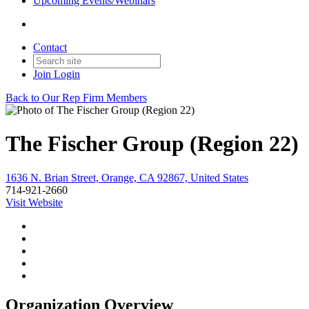
Upcoming Events/Webinars
Contact
Join
Login
Back to Our Rep Firm Members
The Fischer Group (Region 22)
1636 N. Brian Street, Orange, CA 92867, United States
714-921-2660
Visit Website
Organization Overview