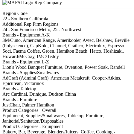
Rep Company
Region Code
22 - Southern California
Additional Rep Firm Regions
24 - San Francisco Metro, 25 - Northwest
Brands - Equipment A-K
3M/Cuno, American Range, Amerikooler, Avtec, Belshaw, Breville
(Polyscience), CapKold, Channel, Crathco, Electrolux, Espresso
Soci, Faema Coffee, Groen, Hamilton Beach, Hatco, Hoshizaki,
Howard/McCray, IMC/Teddy
Brands - Equipment L-Z
Lion's Wood Banquet Furniture, Ovention, Power Soak, Randell
Brands - Supplies/Smallwares
AdCraft (Admiral Craft), American Metalcraft, Cooper-Atkins,
Epicurean, Victorinox
Brands - Tabletop
Arc Cardinal, Drinique, Dudson China
Brands - Furniture
JustChair, Palmer Hamilton
Product Categories - Overall
Equipment, Supplies/Smallwares, Tabletop, Furniture,
Janitorial/Sanitation/Disposables
Product Categories - Equipment
Bakery, Bar, Beverage, Blenders/Juicers, Coffee, Cooking -