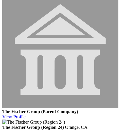
The Fischer Group (Parent Company)
View
Profile
The Fischer Group (Region 24)
Orange, CA