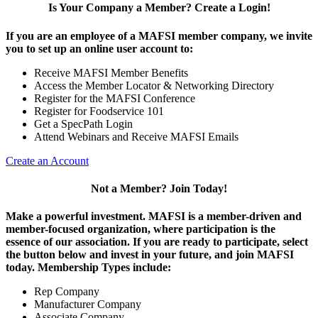
Is Your Company a Member? Create a Login!
If you are an employee of a MAFSI member company, we invite
you to set up an online user account to:
Receive MAFSI Member Benefits
Access the Member Locator & Networking Directory
Register for the MAFSI Conference
Register for Foodservice 101
Get a SpecPath Login
Attend Webinars and Receive MAFSI Emails
Create an Account
Not a Member? Join Today!
Make a powerful investment.
MAFSI is a member-driven and
member-focused organization, where participation is the
essence of our association. If you are ready to participate, select
the button below and invest in your future, and join MAFSI
today. Membership Types include:
Rep Company
Manufacturer Company
Associate Company