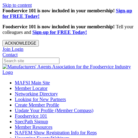
Skip to content
Foodservice 101 is now included in your membership!
Sign-up
for FREE Today!
Foodservice 101 is now included in your membership!
Tell your
colleagues and
Sign-up for FREE Today!
ACKNOWLEDGE
Join
Login
Contact
MAFSI Main Site
Member Locator
Networking Directory
Looking for New Partners
Create Member Profile
Update Your Profile (Member Compass)
Foodservice 101
SpecPath Signup
Member Resources
NAFEM Show Registration Info for Reps