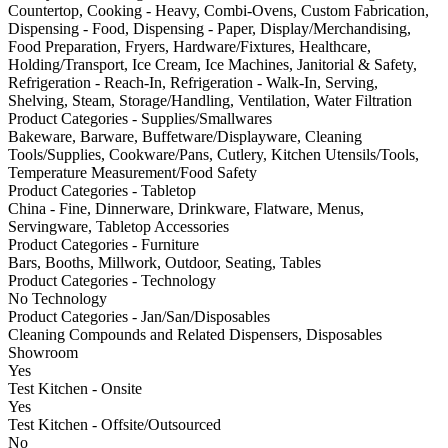
Countertop, Cooking - Heavy, Combi-Ovens, Custom Fabrication,
Dispensing - Food, Dispensing - Paper, Display/Merchandising,
Food Preparation, Fryers, Hardware/Fixtures, Healthcare,
Holding/Transport, Ice Cream, Ice Machines, Janitorial & Safety,
Refrigeration - Reach-In, Refrigeration - Walk-In, Serving,
Shelving, Steam, Storage/Handling, Ventilation, Water Filtration
Product Categories - Supplies/Smallwares
Bakeware, Barware, Buffetware/Displayware, Cleaning
Tools/Supplies, Cookware/Pans, Cutlery, Kitchen Utensils/Tools,
Temperature Measurement/Food Safety
Product Categories - Tabletop
China - Fine, Dinnerware, Drinkware, Flatware, Menus,
Servingware, Tabletop Accessories
Product Categories - Furniture
Bars, Booths, Millwork, Outdoor, Seating, Tables
Product Categories - Technology
No Technology
Product Categories - Jan/San/Disposables
Cleaning Compounds and Related Dispensers, Disposables
Showroom
Yes
Test Kitchen - Onsite
Yes
Test Kitchen - Offsite/Outsourced
No