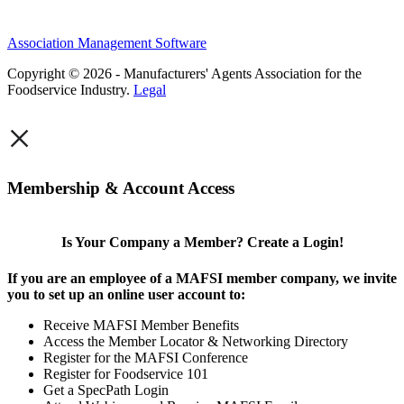
Association Management Software
Copyright © 2026 - Manufacturers' Agents Association for the
Foodservice Industry.
Legal
×
Membership & Account Access
Is Your Company a Member? Create a Login!
If you are an employee of a MAFSI member company, we invite
you to set up an online user account to:
Receive MAFSI Member Benefits
Access the Member Locator & Networking Directory
Register for the MAFSI Conference
Register for Foodservice 101
Get a SpecPath Login