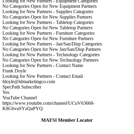
Looking for New Partners - Equipment Categories
No Categories Open for New Equipment Partners
Looking for New Partners - Supplies Categories
No Categories Open for New Supplies Partners
Looking for New Partners - Tabletop Categories
No Categories Open for New Tabletop Partners
Looking for New Partners - Furniture Categories
No Categories Open for New Furniture Partners
Looking for New Partners - Jan/San/Disp Categories
No Categories Open for New Jan/San/Disp Partners
Looking for New Partners - Technology Categories
No Categories Open for New Technology Partners
Looking for New Partners - Contact Name
Frank Doyle
Looking for New Partners - Contact Email
fdoyle@tdmarketingco.com
SpecPath Subscriber
Yes
YouTube Channel
https://www.youtube.com/channel/UCuV63668-
K8GbvaSYzQaPYQ
MAFSI Member Locator