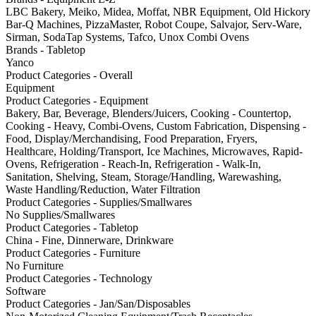
LBC Bakery, Meiko, Midea, Moffat, NBR Equipment, Old Hickory
Bar-Q Machines, PizzaMaster, Robot Coupe, Salvajor, Serv-Ware,
Sirman, SodaTap Systems, Tafco, Unox Combi Ovens
Brands - Tabletop
Yanco
Product Categories - Overall
Equipment
Product Categories - Equipment
Bakery, Bar, Beverage, Blenders/Juicers, Cooking - Countertop,
Cooking - Heavy, Combi-Ovens, Custom Fabrication, Dispensing -
Food, Display/Merchandising, Food Preparation, Fryers,
Healthcare, Holding/Transport, Ice Machines, Microwaves, Rapid-
Ovens, Refrigeration - Reach-In, Refrigeration - Walk-In,
Sanitation, Shelving, Steam, Storage/Handling, Warewashing,
Waste Handling/Reduction, Water Filtration
Product Categories - Supplies/Smallwares
No Supplies/Smallwares
Product Categories - Tabletop
China - Fine, Dinnerware, Drinkware
Product Categories - Furniture
No Furniture
Product Categories - Technology
Software
Product Categories - Jan/San/Disposables