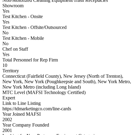
Non-Motorized Cleaning Equipment/Trash Receptacles
Showroom
Yes
Test Kitchen - Onsite
Yes
Test Kitchen - Offsite/Outsourced
No
Test Kitchen - Mobile
No
Chef on Staff
Yes
Total Personnel for Rep Firm
10
Territory
Connecticut (Fairfield County), New Jersey (North of Trenton),
New York, New York (Poughkeepsie and South), New York Metro,
New York Metro (including Long Island)
MTC Level (MAFSI Technology Certified)
Expert
Link to Line Listing
https://tdmarketingco.com/line-cards
Year Joined MAFSI
2002
Year Company Founded
2001