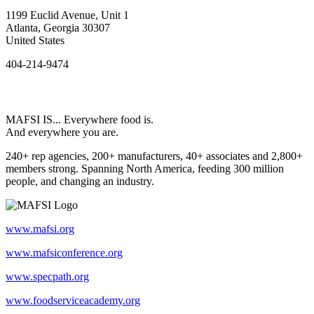
1199 Euclid Avenue, Unit 1
Atlanta, Georgia 30307
United States
404-214-9474
MAFSI IS... Everywhere food is.
And everywhere you are.
240+ rep agencies, 200+ manufacturers, 40+ associates and 2,800+
members strong. Spanning North America, feeding 300 million
people, and changing an industry.
www.mafsi.org
www.mafsiconference.org
www.specpath.org
www.foodserviceacademy.org