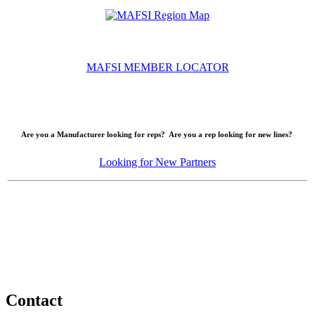
MAFSI MEMBER LOCATOR
Are you a Manufacturer looking for reps? Are you a rep looking for new lines?
Looking for New Partners
Contact