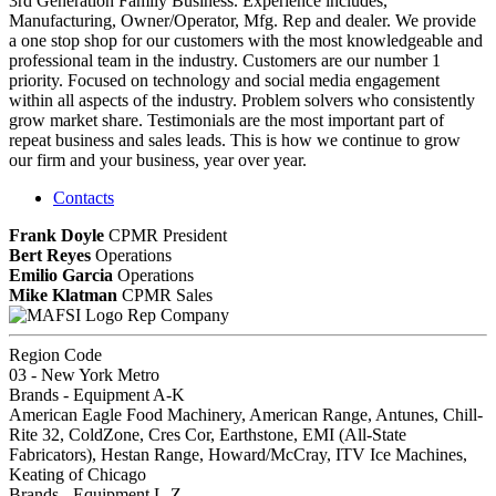
3rd Generation Family Business. Experience includes,
Manufacturing, Owner/Operator, Mfg. Rep and dealer. We provide
a one stop shop for our customers with the most knowledgeable and
professional team in the industry. Customers are our number 1
priority. Focused on technology and social media engagement
within all aspects of the industry. Problem solvers who consistently
grow market share. Testimonials are the most important part of
repeat business and sales leads. This is how we continue to grow
our firm and your business, year over year.
Contacts
Frank Doyle
CPMR
President
Bert Reyes
Operations
Emilio Garcia
Operations
Mike Klatman
CPMR
Sales
Rep Company
Region Code
03 - New York Metro
Brands - Equipment A-K
American Eagle Food Machinery, American Range, Antunes, Chill-
Rite 32, ColdZone, Cres Cor, Earthstone, EMI (All-State
Fabricators), Hestan Range, Howard/McCray, ITV Ice Machines,
Keating of Chicago
Brands - Equipment L-Z