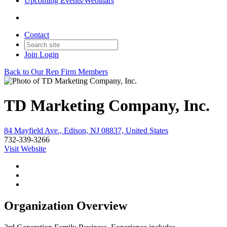
Upcoming Events/Webinars
Contact
Join
Login
Back to Our Rep Firm Members
TD Marketing Company, Inc.
84 Mayfield Ave., Edison, NJ 08837, United States
732-339-3266
Visit Website
Organization Overview