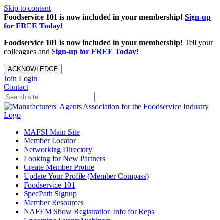
Skip to content
Foodservice 101 is now included in your membership!
Sign-up
for FREE Today!
Foodservice 101 is now included in your membership!
Tell your
colleagues and
Sign-up for FREE Today!
ACKNOWLEDGE
Join
Login
Contact
MAFSI Main Site
Member Locator
Networking Directory
Looking for New Partners
Create Member Profile
Update Your Profile (Member Compass)
Foodservice 101
SpecPath Signup
Member Resources
NAFEM Show Registration Info for Reps