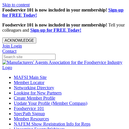
Skip to content
Foodservice 101 is now included in your membership!
Sign-up
for FREE Today!
Foodservice 101 is now included in your membership!
Tell your
colleagues and
Sign-up for FREE Today!
ACKNOWLEDGE
Join
Login
Contact
MAFSI Main Site
Member Locator
Networking Directory
Looking for New Partners
Create Member Profile
Update Your Profile (Member Compass)
Foodservice 101
SpecPath Signup
Member Resources
NAFEM Show Registration Info for Reps