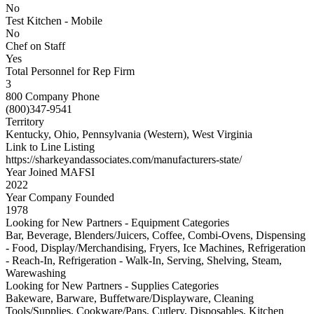
No
Test Kitchen - Mobile
No
Chef on Staff
Yes
Total Personnel for Rep Firm
3
800 Company Phone
(800)347-9541
Territory
Kentucky, Ohio, Pennsylvania (Western), West Virginia
Link to Line Listing
https://sharkeyandassociates.com/manufacturers-state/
Year Joined MAFSI
2022
Year Company Founded
1978
Looking for New Partners - Equipment Categories
Bar, Beverage, Blenders/Juicers, Coffee, Combi-Ovens, Dispensing
- Food, Display/Merchandising, Fryers, Ice Machines, Refrigeration
- Reach-In, Refrigeration - Walk-In, Serving, Shelving, Steam,
Warewashing
Looking for New Partners - Supplies Categories
Bakeware, Barware, Buffetware/Displayware, Cleaning
Tools/Supplies, Cookware/Pans, Cutlery, Disposables, Kitchen