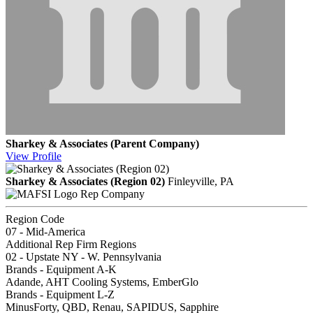
Sharkey & Associates (Parent Company)
View
Profile
Sharkey & Associates (Region 02)
Finleyville, PA
Rep Company
Region Code
07 - Mid-America
Additional Rep Firm Regions
02 - Upstate NY - W. Pennsylvania
Brands - Equipment A-K
Adande, AHT Cooling Systems, EmberGlo
Brands - Equipment L-Z
MinusForty, QBD, Renau, SAPIDUS, Sapphire