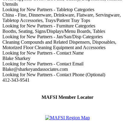
Utensils
Looking for New Partners - Tabletop Categories
China - Fine, Dinnerware, Drinkware, Flatware, Servingware,
Tabletop Accessories, Trays/Patient Tray Tops
Looking for New Partners - Furniture Categories
Booths, Seating, Signs/Displays/Menu Boards, Tables
Looking for New Partners - Jan/San/Disp Categories
Cleaning Compounds and Related Dispensers, Disposables,
Motorized Floor Cleaning Equipment and Accessories
Looking for New Partners - Contact Name
Blake Sharkey
Looking for New Partners - Contact Email
Blake@sharkeyandassociates.com
Looking for New Partners - Contact Phone (Optional)
412-343-9541
MAFSI Member Locator