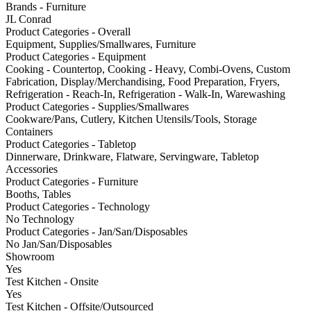
Brands - Furniture
JL Conrad
Product Categories - Overall
Equipment, Supplies/Smallwares, Furniture
Product Categories - Equipment
Cooking - Countertop, Cooking - Heavy, Combi-Ovens, Custom
Fabrication, Display/Merchandising, Food Preparation, Fryers,
Refrigeration - Reach-In, Refrigeration - Walk-In, Warewashing
Product Categories - Supplies/Smallwares
Cookware/Pans, Cutlery, Kitchen Utensils/Tools, Storage
Containers
Product Categories - Tabletop
Dinnerware, Drinkware, Flatware, Servingware, Tabletop
Accessories
Product Categories - Furniture
Booths, Tables
Product Categories - Technology
No Technology
Product Categories - Jan/San/Disposables
No Jan/San/Disposables
Showroom
Yes
Test Kitchen - Onsite
Yes
Test Kitchen - Offsite/Outsourced