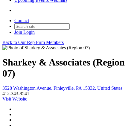
Upcoming Events/Webinars
Contact
Join
Login
Back to Our Rep Firm Members
Sharkey & Associates (Region
07)
3528 Washington Avenue, Finleyville, PA 15332, United States
412-343-9541
Visit Website