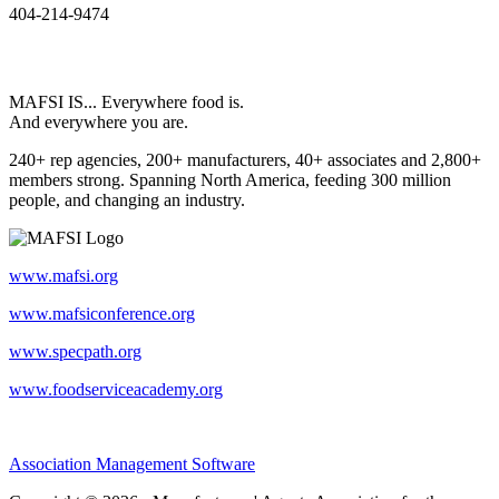
404-214-9474
MAFSI IS... Everywhere food is.
And everywhere you are.
240+ rep agencies, 200+ manufacturers, 40+ associates and 2,800+
members strong. Spanning North America, feeding 300 million
people, and changing an industry.
www.mafsi.org
www.mafsiconference.org
www.specpath.org
www.foodserviceacademy.org
Association Management Software