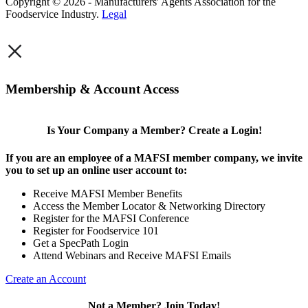
Copyright © 2026 - Manufacturers' Agents Association for the
Foodservice Industry.
Legal
×
Membership & Account Access
Is Your Company a Member? Create a Login!
If you are an employee of a MAFSI member company, we invite
you to set up an online user account to:
Receive MAFSI Member Benefits
Access the Member Locator & Networking Directory
Register for the MAFSI Conference
Register for Foodservice 101
Get a SpecPath Login
Attend Webinars and Receive MAFSI Emails
Create an Account
Not a Member? Join Today!