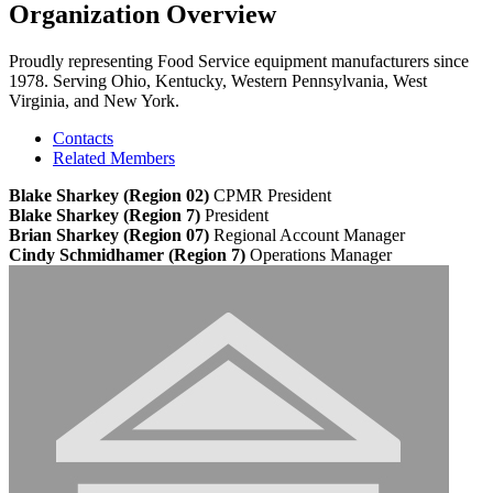
Organization Overview
Proudly representing Food Service equipment manufacturers since
1978. Serving Ohio, Kentucky, Western Pennsylvania, West
Virginia, and New York.
Contacts
Related Members
Blake Sharkey (Region 02)
CPMR
President
Blake Sharkey (Region 7)
President
Brian Sharkey (Region 07)
Regional Account Manager
Cindy Schmidhamer (Region 7)
Operations Manager