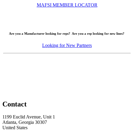
MAFSI MEMBER LOCATOR
Are you a Manufacturer looking for reps? Are you a rep looking for new lines?
Looking for New Partners
Contact
1199 Euclid Avenue, Unit 1
Atlanta, Georgia 30307
United States