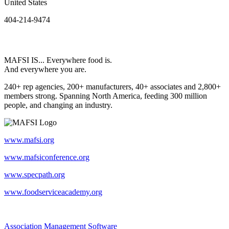
United States
404-214-9474
MAFSI IS... Everywhere food is.
And everywhere you are.
240+ rep agencies, 200+ manufacturers, 40+ associates and 2,800+
members strong. Spanning North America, feeding 300 million
people, and changing an industry.
www.mafsi.org
www.mafsiconference.org
www.specpath.org
www.foodserviceacademy.org
Association Management Software