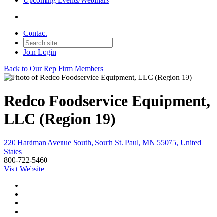
Upcoming Events/Webinars
Contact
Join
Login
Back to Our Rep Firm Members
Redco Foodservice Equipment,
LLC (Region 19)
220 Hardman Avenue South, South St. Paul, MN 55075, United
States
800-722-5460
Visit Website