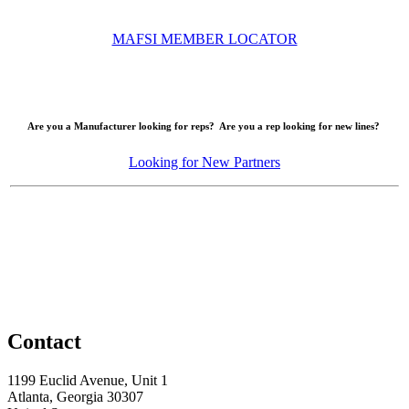
MAFSI MEMBER LOCATOR
Are you a Manufacturer looking for reps? Are you a rep looking for new lines?
Looking for New Partners
Contact
1199 Euclid Avenue, Unit 1
Atlanta, Georgia 30307