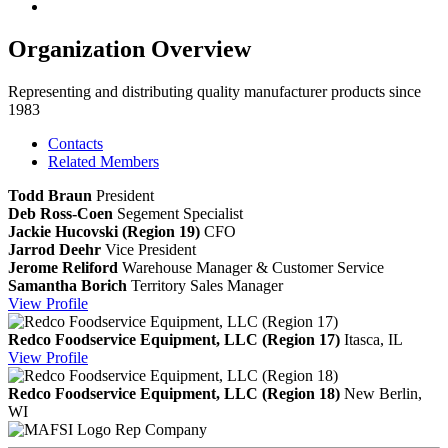
Organization Overview
Representing and distributing quality manufacturer products since
1983
Contacts
Related Members
Todd Braun
President
Deb Ross-Coen
Segement Specialist
Jackie Hucovski (Region 19)
CFO
Jarrod Deehr
Vice President
Jerome Reliford
Warehouse Manager & Customer Service
Samantha Borich
Territory Sales Manager
View
Profile
Redco Foodservice Equipment, LLC (Region 17)
Itasca, IL
View
Profile
Redco Foodservice Equipment, LLC (Region 18)
New Berlin,
WI
Rep Company