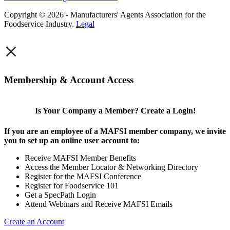
Copyright © 2026 - Manufacturers' Agents Association for the
Foodservice Industry.
Legal
×
Membership & Account Access
Is Your Company a Member? Create a Login!
If you are an employee of a MAFSI member company, we invite
you to set up an online user account to:
Receive MAFSI Member Benefits
Access the Member Locator & Networking Directory
Register for the MAFSI Conference
Register for Foodservice 101
Get a SpecPath Login
Attend Webinars and Receive MAFSI Emails
Create an Account