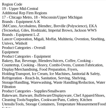
Region Code
19 - Upper Mid-Central
Additional Rep Firm Regions
17 - Chicago Metro, 18 - Wisconsin/Upper Michigan
Brands - Equipment A-K
3M/Cuno, Arcobaleno, Blendtec, Breville (Polyscience), EKA
(Tecnoeka), Giles, Hoshizaki, Imperial Brown, Jackson WWS
Brands - Equipment L-Z
Lancer Corporation, Migali, Moffat, Multiteria, Ovention, Stoelting,
Univex, Winholt
Product Categories - Overall
Equipment
Product Categories - Equipment
Bakery, Bar, Beverage, Blenders/Juicers, Coffee, Cooking -
Countertop, Cooking - Heavy, Combi-Ovens, Custom Fabrication,
Display/Merchandising, Food Preparation, Fryers,
Holding/Transport, Ice Cream, Ice Machines, Janitorial & Safety,
Refrigeration - Reach-In, Sanitation, Serving, Shelving,
Storage/Handling, Warewashing, Waste Handling/Reduction, Water
Filtration
Product Categories - Supplies/Smallwares
Bakeware, Barware, Buffetware/Displayware, Chef Apparel/Shoes,
Cleaning Tools/Supplies, Cookware/Pans, Cutlery, Kitchen
Utensils/Tools, Storage Containers, Temperature Measurement/Food