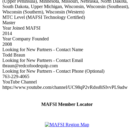
(Upper Peninsula), Minnesota, Missouri, Nebraska, North Dakota,
South Dakota, Upper Michigan, Wisconsin, Wisconsin (Southeast),
Wisconsin (Southern), Wisconsin (Western)
MTC Level (MAFSI Technology Certified)
Master
Year Joined MAFSI
2014
Year Company Founded
2008
Looking for New Partners - Contact Name
Todd Braun
Looking for New Partners - Contact Email
tbraun@redcofoodequip.com
Looking for New Partners - Contact Phone (Optional)
763-229-4065
YouTube Channel
https://www.youtube.com/channel/UC98qP2vRdss8iSIvvPL9adw
MAFSI Member Locator