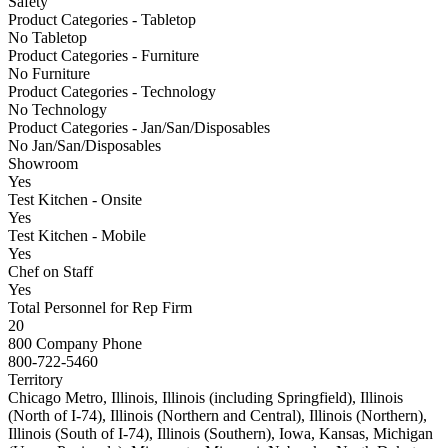
Safety
Product Categories - Tabletop
No Tabletop
Product Categories - Furniture
No Furniture
Product Categories - Technology
No Technology
Product Categories - Jan/San/Disposables
No Jan/San/Disposables
Showroom
Yes
Test Kitchen - Onsite
Yes
Test Kitchen - Mobile
Yes
Chef on Staff
Yes
Total Personnel for Rep Firm
20
800 Company Phone
800-722-5460
Territory
Chicago Metro, Illinois, Illinois (including Springfield), Illinois
(North of I-74), Illinois (Northern and Central), Illinois (Northern),
Illinois (South of I-74), Illinois (Southern), Iowa, Kansas, Michigan