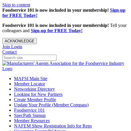
Skip to content
Foodservice 101 is now included in your membership!
Sign-up
for FREE Today!
Foodservice 101 is now included in your membership!
Tell your
colleagues and
Sign-up for FREE Today!
ACKNOWLEDGE
Join
Login
Contact
MAFSI Main Site
Member Locator
Networking Directory
Looking for New Partners
Create Member Profile
Update Your Profile (Member Compass)
Foodservice 101
SpecPath Signup
Member Resources
NAFEM Show Registration Info for Reps