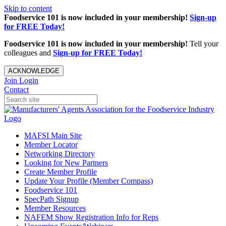
Skip to content
Foodservice 101 is now included in your membership!
Sign-up
for FREE Today!
Foodservice 101 is now included in your membership!
Tell your
colleagues and
Sign-up for FREE Today!
ACKNOWLEDGE
Join
Login
Contact
MAFSI Main Site
Member Locator
Networking Directory
Looking for New Partners
Create Member Profile
Update Your Profile (Member Compass)
Foodservice 101
SpecPath Signup
Member Resources
NAFEM Show Registration Info for Reps