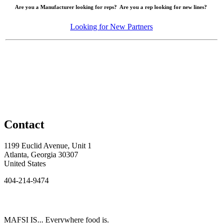
Are you a Manufacturer looking for reps? Are you a rep looking for new lines?
Looking for New Partners
Contact
1199 Euclid Avenue, Unit 1
Atlanta, Georgia 30307
United States
404-214-9474
MAFSI IS... Everywhere food is.