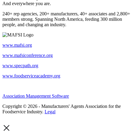
And everywhere you are.
240+ rep agencies, 200+ manufacturers, 40+ associates and 2,800+
members strong. Spanning North America, feeding 300 million
people, and changing an industry.
www.mafsi.org
www.mafsiconference.org
www.specpath.org
www.foodserviceacademy.org
Association Management Software
Copyright © 2026 - Manufacturers' Agents Association for the
Foodservice Industry.
Legal
×