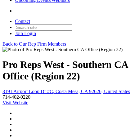
Upcoming Events/Webinars
Contact
Join
Login
Back to Our Rep Firm Members
Pro Reps West - Southern CA
Office (Region 22)
3191 Airport Loop Dr #C, Costa Mesa, CA 92626, United States
714-402-0220
Visit Website