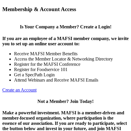
Membership & Account Access
Is Your Company a Member? Create a Login!
If you are an employee of a MAFSI member company, we invite
you to set up an online user account to:
Receive MAFSI Member Benefits
Access the Member Locator & Networking Directory
Register for the MAFSI Conference
Register for Foodservice 101
Get a SpecPath Login
Attend Webinars and Receive MAFSI Emails
Create an Account
Not a Member? Join Today!
Make a powerful investment.
MAFSI is a member-driven and
member-focused organization, where participation is the
essence of our association. If you are ready to participate, select
the button below and invest in your future, and join MAFSI