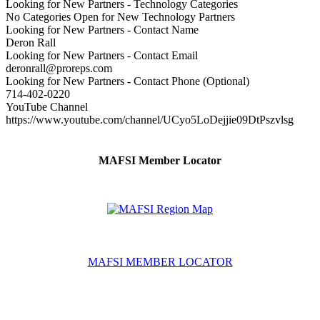
Looking for New Partners - Technology Categories
No Categories Open for New Technology Partners
Looking for New Partners - Contact Name
Deron Rall
Looking for New Partners - Contact Email
deronrall@proreps.com
Looking for New Partners - Contact Phone (Optional)
714-402-0220
YouTube Channel
https://www.youtube.com/channel/UCyo5LoDejjie09DtPszvlsg
MAFSI Member Locator
MAFSI MEMBER LOCATOR