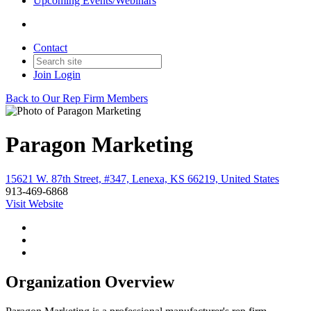
Upcoming Events/Webinars
Contact
Join
Login
Back to Our Rep Firm Members
Paragon Marketing
15621 W. 87th Street, #347, Lenexa, KS 66219, United States
913-469-6868
Visit Website
Organization Overview