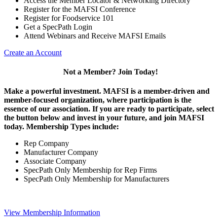
Access the Member Locator & Networking Directory
Register for the MAFSI Conference
Register for Foodservice 101
Get a SpecPath Login
Attend Webinars and Receive MAFSI Emails
Create an Account
Not a Member? Join Today!
Make a powerful investment.
MAFSI is a member-driven and
member-focused organization, where participation is the
essence of our association. If you are ready to participate, select
the button below and invest in your future, and join MAFSI
today. Membership Types include:
Rep Company
Manufacturer Company
Associate Company
SpecPath Only Membership for Rep Firms
SpecPath Only Membership for Manufacturers
View Membership Information