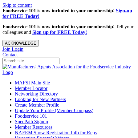
Skip to content
Foodservice 101 is now included in your membership!
Sign-up
for FREE Today!
Foodservice 101 is now included in your membership!
Tell your
colleagues and
Sign-up for FREE Today!
ACKNOWLEDGE
Join
Login
Contact
MAFSI Main Site
Member Locator
Networking Directory
Looking for New Partners
Create Member Profile
Update Your Profile (Member Compass)
Foodservice 101
SpecPath Signup
Member Resources
NAFEM Show Registration Info for Reps