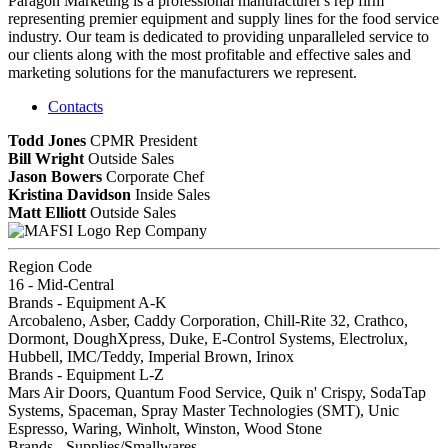
Paragon Marketing is a professional manufacturer's rep firm
representing premier equipment and supply lines for the food service
industry. Our team is dedicated to providing unparalleled service to
our clients along with the most profitable and effective sales and
marketing solutions for the manufacturers we represent.
Contacts
Todd Jones
CPMR
President
Bill Wright
Outside Sales
Jason Bowers
Corporate Chef
Kristina Davidson
Inside Sales
Matt Elliott
Outside Sales
Rep Company
Region Code
16 - Mid-Central
Brands - Equipment A-K
Arcobaleno, Asber, Caddy Corporation, Chill-Rite 32, Crathco,
Dormont, DoughXpress, Duke, E-Control Systems, Electrolux,
Hubbell, IMC/Teddy, Imperial Brown, Irinox
Brands - Equipment L-Z
Mars Air Doors, Quantum Food Service, Quik n' Crispy, SodaTap
Systems, Spaceman, Spray Master Technologies (SMT), Unic
Espresso, Waring, Winholt, Winston, Wood Stone
Brands - Supplies/Smallwares