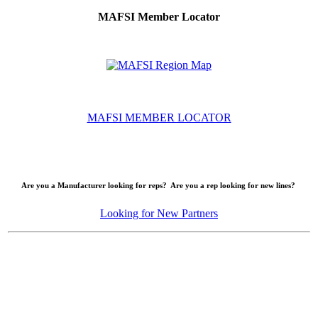
MAFSI Member Locator
MAFSI MEMBER LOCATOR
Are you a Manufacturer looking for reps? Are you a rep looking for new lines?
Looking for New Partners