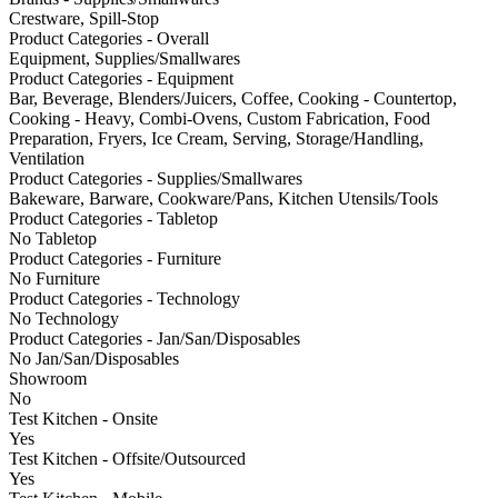
Crestware, Spill-Stop
Product Categories - Overall
Equipment, Supplies/Smallwares
Product Categories - Equipment
Bar, Beverage, Blenders/Juicers, Coffee, Cooking - Countertop,
Cooking - Heavy, Combi-Ovens, Custom Fabrication, Food
Preparation, Fryers, Ice Cream, Serving, Storage/Handling,
Ventilation
Product Categories - Supplies/Smallwares
Bakeware, Barware, Cookware/Pans, Kitchen Utensils/Tools
Product Categories - Tabletop
No Tabletop
Product Categories - Furniture
No Furniture
Product Categories - Technology
No Technology
Product Categories - Jan/San/Disposables
No Jan/San/Disposables
Showroom
No
Test Kitchen - Onsite
Yes
Test Kitchen - Offsite/Outsourced
Yes