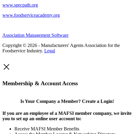
www.specpath.org
www.foodserviceacademy.org
Association Management Software
Copyright © 2026 - Manufacturers' Agents Association for the
Foodservice Industry.
Legal
×
Membership & Account Access
Is Your Company a Member? Create a Login!
If you are an employee of a MAFSI member company, we invite
you to set up an online user account to:
Receive MAFSI Member Benefits