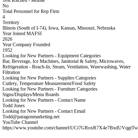
Test Kitchen - Mobile
No
Total Personnel for Rep Firm
4
Territory
Illinois (South of I-74), Iowa, Kansas, Missouri, Nebraska
Year Joined MAFSI
2026
Year Company Founded
1952
Looking for New Partners - Equipment Categories
Bar, Beverage, Ice Machines, Janitorial & Safety, Microwaves,
Refrigeration - Reach-In, Steam, Ventilation, Warewashing, Water
Filtration
Looking for New Partners - Supplies Categories
Cutlery, Temperature Measurement/Food Safety
Looking for New Partners - Furniture Categories
Signs/Displays/Menu Boards
Looking for New Partners - Contact Name
Todd Jones
Looking for New Partners - Contact Email
Todd@paragonmarketing.net
YouTube Channel
https://www.youtube.com/channel/UCi7GRoxR7X4e7BxdUVqgtTw