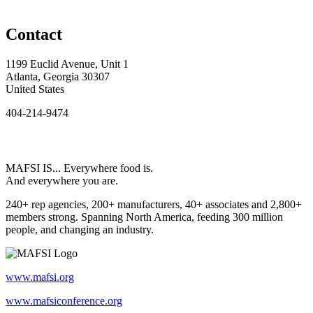
Contact
1199 Euclid Avenue, Unit 1
Atlanta, Georgia 30307
United States
404-214-9474
MAFSI IS... Everywhere food is.
And everywhere you are.
240+ rep agencies, 200+ manufacturers, 40+ associates and 2,800+
members strong. Spanning North America, feeding 300 million
people, and changing an industry.
www.mafsi.org
www.mafsiconference.org