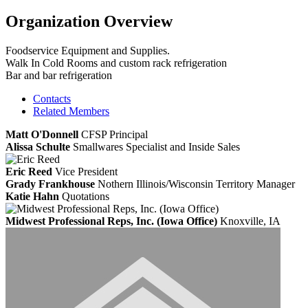
Organization Overview
Foodservice Equipment and Supplies.
Walk In Cold Rooms and custom rack refrigeration
Bar and bar refrigeration
Contacts
Related Members
Matt O'Donnell
CFSP
Principal
Alissa Schulte
Smallwares Specialist and Inside Sales
Eric Reed
Vice President
Grady Frankhouse
Nothern Illinois/Wisconsin Territory Manager
Katie Hahn
Quotations
Midwest Professional Reps, Inc. (Iowa Office)
Knoxville, IA