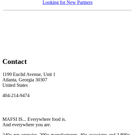
Looking for New Partners
Contact
1199 Euclid Avenue, Unit 1
Atlanta, Georgia 30307
United States
404-214-9474
MAFSI IS... Everywhere food is.
And everywhere you are.
240+ rep agencies, 200+ manufacturers, 40+ associates and 2,800+