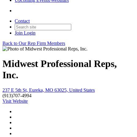
Upcoming Events/Webinars
Contact
Join
Login
Back to Our Rep Firm Members
Midwest Professional Reps,
Inc.
237 E 5th St, Eureka, MO 63025, United States
(913)707-4994
Visit Website