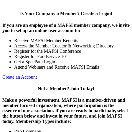
Is Your Company a Member? Create a Login!
If you are an employee of a MAFSI member company, we invite
you to set up an online user account to:
Receive MAFSI Member Benefits
Access the Member Locator & Networking Directory
Register for the MAFSI Conference
Register for Foodservice 101
Get a SpecPath Login
Attend Webinars and Receive MAFSI Emails
Create an Account
Not a Member? Join Today!
Make a powerful investment.
MAFSI is a member-driven and
member-focused organization, where participation is the
essence of our association. If you are ready to participate, select
the button below and invest in your future, and join MAFSI
today. Membership Types include:
Rep Company