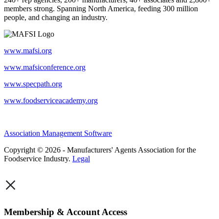
members strong. Spanning North America, feeding 300 million
people, and changing an industry.
www.mafsi.org
www.mafsiconference.org
www.specpath.org
www.foodserviceacademy.org
Association Management Software
Copyright © 2026 - Manufacturers' Agents Association for the
Foodservice Industry.
Legal
×
Membership & Account Access