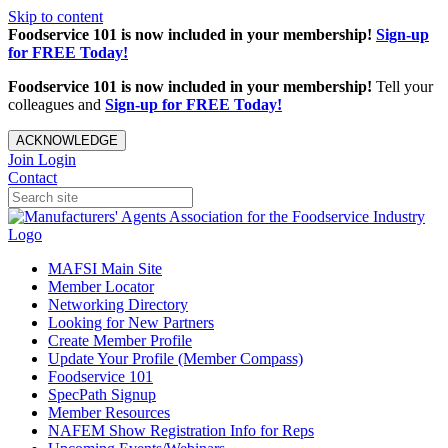
Skip to content
Foodservice 101 is now included in your membership!
Sign-up
for FREE Today!
Foodservice 101 is now included in your membership!
Tell your
colleagues and
Sign-up for FREE Today!
ACKNOWLEDGE
Join
Login
Contact
MAFSI Main Site
Member Locator
Networking Directory
Looking for New Partners
Create Member Profile
Update Your Profile (Member Compass)
Foodservice 101
SpecPath Signup
Member Resources
NAFEM Show Registration Info for Reps