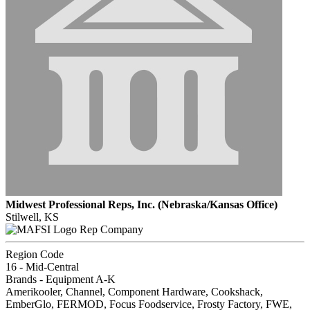
Midwest Professional Reps, Inc. (Nebraska/Kansas Office)
Stilwell, KS
Rep Company
Region Code
16 - Mid-Central
Brands - Equipment A-K
Amerikooler, Channel, Component Hardware, Cookshack,
EmberGlo, FERMOD, Focus Foodservice, Frosty Factory, FWE,