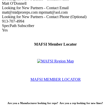
Matt O'Donnell
Looking for New Partners - Contact Email
matt@midproreps.com mprmatt@aol.com
Looking for New Partners - Contact Phone (Optional)
913-707-4994
SpecPath Subscriber
Yes
MAFSI Member Locator
MAFSI MEMBER LOCATOR
Are you a Manufacturer looking for reps? Are you a rep looking for new lines?