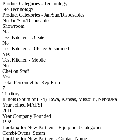
Product Categories - Technology
No Technology
Product Categories - Jan/San/Disposables
No Jan/San/Disposables
Showroom
No
Test Kitchen - Onsite
No
Test Kitchen - Offsite/Outsourced
Yes
Test Kitchen - Mobile
No
Chef on Staff
Yes
Total Personnel for Rep Firm
7
Territory
Illinois (South of I-74), Iowa, Kansas, Missouri, Nebraska
Year Joined MAFSI
2010
Year Company Founded
1959
Looking for New Partners - Equipment Categories
Combi-Ovens, Steam
Looking for New Partners - Contact Name