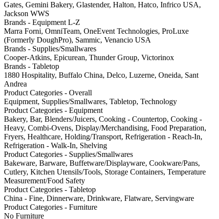
Gates, Gemini Bakery, Glastender, Halton, Hatco, Infrico USA,
Jackson WWS
Brands - Equipment L-Z
Marra Forni, OmniTeam, OneEvent Technologies, ProLuxe
(Formerly DoughPro), Sammic, Venancio USA
Brands - Supplies/Smallwares
Cooper-Atkins, Epicurean, Thunder Group, Victorinox
Brands - Tabletop
1880 Hospitality, Buffalo China, Delco, Luzerne, Oneida, Sant
Andrea
Product Categories - Overall
Equipment, Supplies/Smallwares, Tabletop, Technology
Product Categories - Equipment
Bakery, Bar, Blenders/Juicers, Cooking - Countertop, Cooking -
Heavy, Combi-Ovens, Display/Merchandising, Food Preparation,
Fryers, Healthcare, Holding/Transport, Refrigeration - Reach-In,
Refrigeration - Walk-In, Shelving
Product Categories - Supplies/Smallwares
Bakeware, Barware, Buffetware/Displayware, Cookware/Pans,
Cutlery, Kitchen Utensils/Tools, Storage Containers, Temperature
Measurement/Food Safety
Product Categories - Tabletop
China - Fine, Dinnerware, Drinkware, Flatware, Servingware
Product Categories - Furniture
No Furniture