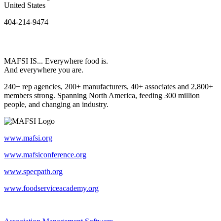
United States
404-214-9474
MAFSI IS... Everywhere food is.
And everywhere you are.
240+ rep agencies, 200+ manufacturers, 40+ associates and 2,800+
members strong. Spanning North America, feeding 300 million
people, and changing an industry.
www.mafsi.org
www.mafsiconference.org
www.specpath.org
www.foodserviceacademy.org