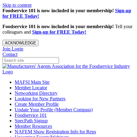
Skip to content
Foodservice 101 is now included in your membership!
Sign-up
for FREE Today!
Foodservice 101 is now included in your membership!
Tell your
colleagues and
Sign-up for FREE Today!
ACKNOWLEDGE
Join
Login
Contact
MAFSI Main Site
Member Locator
Networking Directory
Looking for New Partners
Create Member Profile
Update Your Profile (Member Compass)
Foodservice 101
SpecPath Signup
Member Resources
NAFEM Show Registration Info for Reps