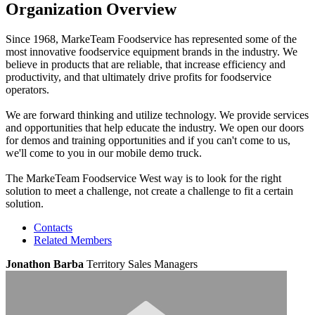
Organization Overview
Since 1968, MarkeTeam Foodservice has represented some of the
most innovative foodservice equipment brands in the industry. We
believe in products that are reliable, that increase efficiency and
productivity, and that ultimately drive profits for foodservice
operators.
We are forward thinking and utilize technology. We provide services
and opportunities that help educate the industry. We open our doors
for demos and training opportunities and if you can't come to us,
we'll come to you in our mobile demo truck.
The MarkeTeam Foodservice West way is to look for the right
solution to meet a challenge, not create a challenge to fit a certain
solution.
Contacts
Related Members
Jonathon Barba
Territory Sales Managers