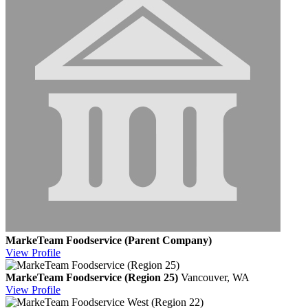
MarkeTeam Foodservice (Parent Company)
View
Profile
MarkeTeam Foodservice (Region 25)
Vancouver, WA
View
Profile