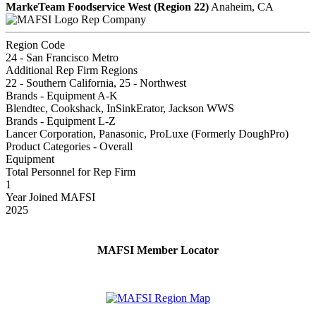
MarkeTeam Foodservice West (Region 22)
Anaheim, CA
Rep Company
Region Code
24 - San Francisco Metro
Additional Rep Firm Regions
22 - Southern California, 25 - Northwest
Brands - Equipment A-K
Blendtec, Cookshack, InSinkErator, Jackson WWS
Brands - Equipment L-Z
Lancer Corporation, Panasonic, ProLuxe (Formerly DoughPro)
Product Categories - Overall
Equipment
Total Personnel for Rep Firm
1
Year Joined MAFSI
2025
MAFSI Member Locator