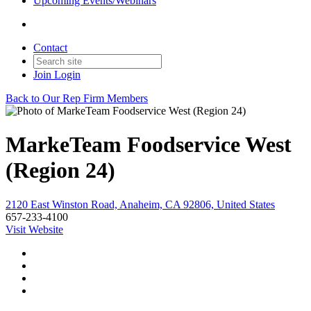
Upcoming Events/Webinars
Contact
Join
Login
Back to Our Rep Firm Members
MarkeTeam Foodservice West
(Region 24)
2120 East Winston Road, Anaheim, CA 92806, United States
657-233-4100
Visit Website