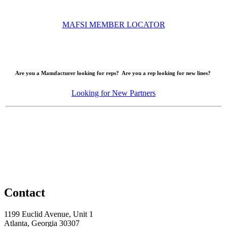
MAFSI MEMBER LOCATOR
Are you a Manufacturer looking for reps? Are you a rep looking for new lines?
Looking for New Partners
Contact
1199 Euclid Avenue, Unit 1
Atlanta, Georgia 30307