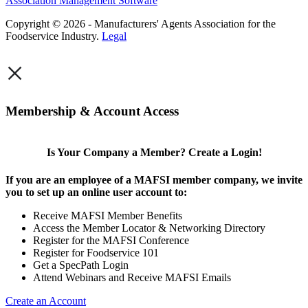
Association Management Software
Copyright © 2026 - Manufacturers' Agents Association for the
Foodservice Industry.
Legal
×
Membership & Account Access
Is Your Company a Member? Create a Login!
If you are an employee of a MAFSI member company, we invite
you to set up an online user account to:
Receive MAFSI Member Benefits
Access the Member Locator & Networking Directory
Register for the MAFSI Conference
Register for Foodservice 101
Get a SpecPath Login
Attend Webinars and Receive MAFSI Emails
Create an Account