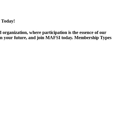
 Today!
ganization, where participation is the essence of our
est in your future, and join MAFSI today. Membership Types