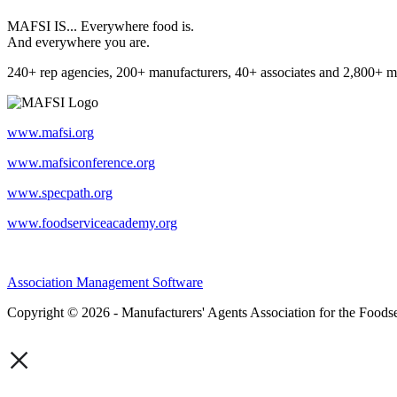
MAFSI IS... Everywhere food is.
And everywhere you are.
240+ rep agencies, 200+ manufacturers, 40+ associates and 2,800+ m
www.mafsi.org
www.mafsiconference.org
www.specpath.org
www.foodserviceacademy.org
Association Management Software
Copyright © 2026 - Manufacturers' Agents Association for the Foodse
×