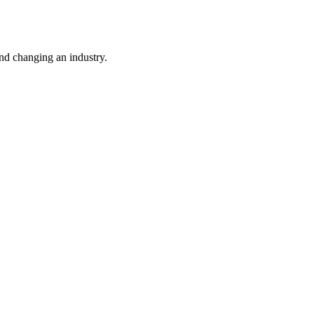
nd changing an industry.