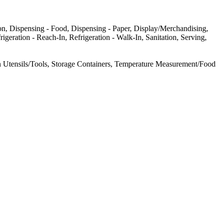
n, Dispensing - Food, Dispensing - Paper, Display/Merchandising,
geration - Reach-In, Refrigeration - Walk-In, Sanitation, Serving,
 Utensils/Tools, Storage Containers, Temperature Measurement/Food