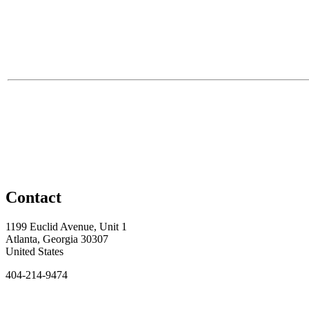
Contact
1199 Euclid Avenue, Unit 1
Atlanta, Georgia 30307
United States
404-214-9474