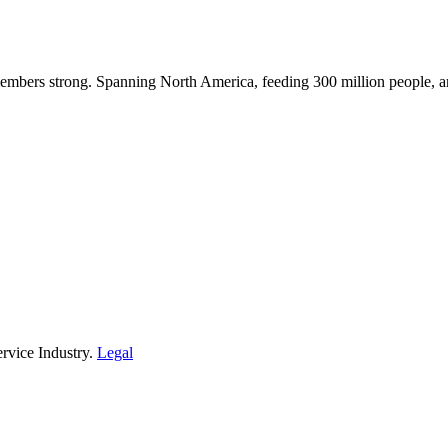
embers strong. Spanning North America, feeding 300 million people, a
rvice Industry.
Legal