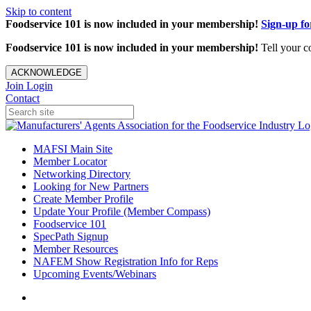
Skip to content
Foodservice 101 is now included in your membership!
Sign-up f
Foodservice 101 is now included in your membership!
Tell your c
ACKNOWLEDGE
Join
Login
Contact
MAFSI Main Site
Member Locator
Networking Directory
Looking for New Partners
Create Member Profile
Update Your Profile (Member Compass)
Foodservice 101
SpecPath Signup
Member Resources
NAFEM Show Registration Info for Reps
Upcoming Events/Webinars