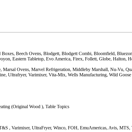
d Boxes, Beech Ovens, Blodgett, Blodgett Combi, Bloomfield, Bluezo
on, Eastern Tabletop, Evo America, Firex, Follett, Globe, Halton, H
arsal Ovens, Marvel Refrigeration, Middleby Marshall, Nu-Vu, QualSer
ne, Ultrafryer, Varimixer, Vita-Mix, Wells Manufacturing, Wild Goose
ting (Original Wood ), Table Topics
co, T&S , Varimixer, UltraFryer, Winco, FOH, EmuAmericas, Avis, MT