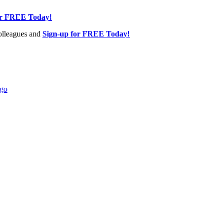
or FREE Today!
olleagues and
Sign-up for FREE Today!