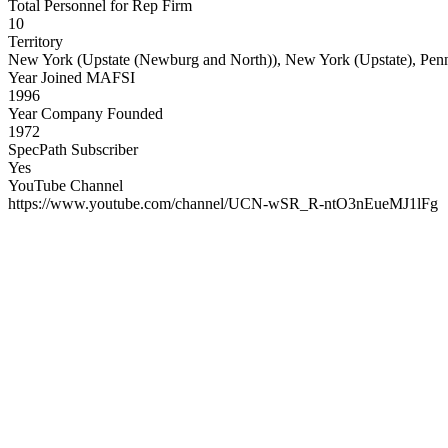
Total Personnel for Rep Firm
10
Territory
New York (Upstate (Newburg and North)), New York (Upstate), Penns
Year Joined MAFSI
1996
Year Company Founded
1972
SpecPath Subscriber
Yes
YouTube Channel
https://www.youtube.com/channel/UCN-wSR_R-ntO3nEueMJ1lFg