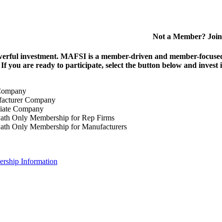
Not a Member? Join
erful investment.
MAFSI is a member-driven and member-focused or
. If you are ready to participate, select the button below and inv
Company
acturer Company
iate Company
ath Only Membership for Rep Firms
ath Only Membership for Manufacturers
rship Information