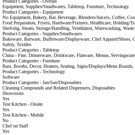
Product Categories - Overall
Equipment, Supplies/Smallwares, Tabletop, Furniture, Technology
Product Categories - Equipment
No Equipment, Bakery, Bar, Beverage, Blenders/Juicers, Coffee, Co
Food Preparation, Fryers, Hardware/Fixtures, Healthcare, Holding/Tran
Shelving, Steam, Storage/Handling, Ventilation, Warewashing, Waste 
Product Categories - Supplies/Smallwares
Bakeware, Barware, Buffetware/Displayware, Chef Apparel/Shoes, Cl
Safety, Textiles
Product Categories - Tabletop
China - Fine, Dinnerware, Drinkware, Flatware, Menus, Servingware,
Product Categories - Furniture
Bars, Booths, Decor, Heaters, Seating, Signs/Displays/Menu Boards,
Product Categories - Technology
Software
Product Categories - Jan/San/Disposables
Cleaning Compounds and Related Dispensers, Disposables
Showroom
Yes
Test Kitchen - Onsite
Yes
Test Kitchen - Mobile
No
Chef on Staff
Yes