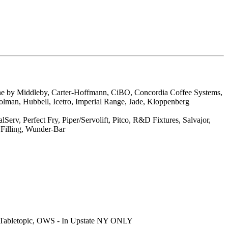
ne by Middleby, Carter-Hoffmann, CiBO, Concordia Coffee Systems,
olman, Hubbell, Icetro, Imperial Range, Jade, Kloppenberg
v, Perfect Fry, Piper/Servolift, Pitco, R&D Fixtures, Salvajor,
 Filling, Wunder-Bar
S, Tabletopic, OWS - In Upstate NY ONLY