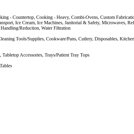
oking - Countertop, Cooking - Heavy, Combi-Ovens, Custom Fabricatio
sport, Ice Cream, Ice Machines, Janitorial & Safety, Microwaves, Refri
Handling/Reduction, Water Filtration
eaning Tools/Supplies, Cookware/Pans, Cutlery, Disposables, Kitchen
 Tabletop Accessories, Trays/Patient Tray Tops
 Tables