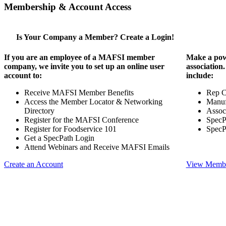
Membership & Account Access
Is Your Company a Member? Create a Login!
If you are an employee of a MAFSI member
Make a pow
company, we invite you to set up an online user
association
account to:
include:
Receive MAFSI Member Benefits
Rep 
Access the Member Locator & Networking
Manuf
Directory
Assoc
Register for the MAFSI Conference
SpecP
Register for Foodservice 101
SpecP
Get a SpecPath Login
Attend Webinars and Receive MAFSI Emails
Create an Account
View Membe