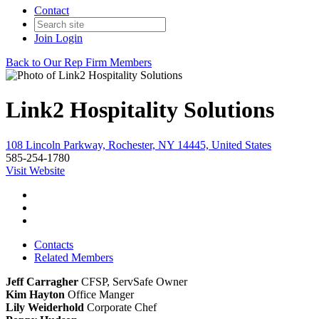
Contact
Join
Login
Back to Our Rep Firm Members
Link2 Hospitality Solutions
108 Lincoln Parkway, Rochester, NY 14445, United States
585-254-1780
Visit Website
Contacts
Related Members
Jeff Carragher
CFSP, ServSafe
Owner
Kim Hayton
Office Manger
Lily Weiderhold
Corporate Chef