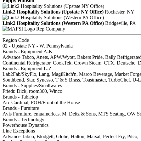
Poppy Hudson
Link2 Hospitality Solutions (Upstate NY Office)
Rochester, NY
Link2 Hospitality Solutions (Western PA Office)
Bridgeville, PA
Rep Company
Region Code
02 - Upstate NY - W. Pennsylvania
Brands - Equipment A-K
Advance Tabco, Anets, APW/Wyott, Bakers Pride, Bally Refrigerate
Continental Refrigerator, CookTek, Crown Steam, CTX, Deutsche, Doy
Brands - Equipment L-Z
Lab2Fab/SkyFlo, Lang, MagiKitch'n, Marco Beverage, Market Forge, M
Southbend, Star, Synesso, T & S Brass, Toastmaster, TurboChef, U-Li
Brands - Supplies/Smallwares
Friedr. Dick, room360, Winco
Brands - Tabletop
Arc Cardinal, FOH/Front of the House
Brands - Furniture
Avis Furniture, emuamericas, M. Deitz & Sons, MTS Seating, OW Sea
Brands - Technology
Powerhouse Dynamics
Line Exceptions
Advance Tabco, Blodgett, Globe, Halton, Marsal, Perfect Fry, Pit