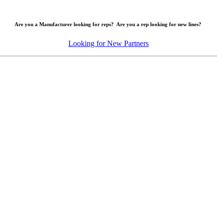
Are you a Manufacturer looking for reps? Are you a rep looking for new lines?
Looking for New Partners