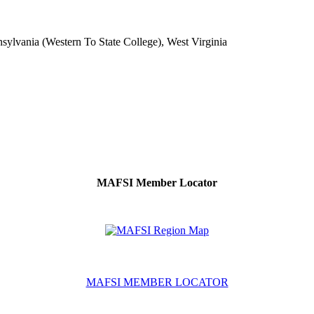
ylvania (Western To State College), West Virginia
MAFSI Member Locator
MAFSI MEMBER LOCATOR