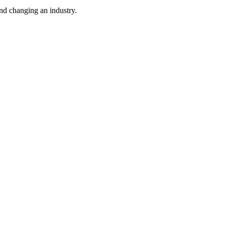
nd changing an industry.