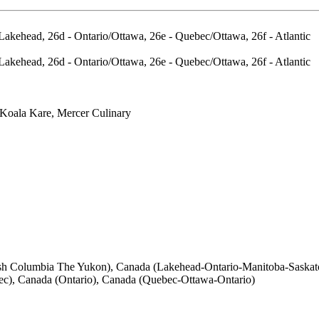
Lakehead, 26d - Ontario/Ottawa, 26e - Quebec/Ottawa, 26f - Atlantic
Lakehead, 26d - Ontario/Ottawa, 26e - Quebec/Ottawa, 26f - Atlantic
Koala Kare, Mercer Culinary
itish Columbia The Yukon), Canada (Lakehead-Ontario-Manitoba-Sask
ec), Canada (Ontario), Canada (Quebec-Ottawa-Ontario)