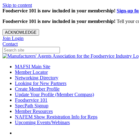
Skip to content
Foodservice 101 is now included in your membership!
Sign-up f
Foodservice 101 is now included in your membership!
Tell your c
ACKNOWLEDGE
Join
Login
Contact
MAFSI Main Site
Member Locator
Networking Directory
Looking for New Partners
Create Member Profile
Update Your Profile (Member Compass)
Foodservice 101
SpecPath Signup
Member Resources
NAFEM Show Registration Info for Reps
Upcoming Events/Webinars