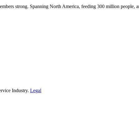
embers strong. Spanning North America, feeding 300 million people, a
rvice Industry.
Legal