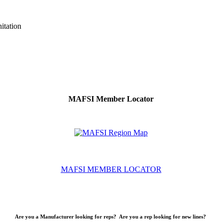
itation
MAFSI Member Locator
MAFSI MEMBER LOCATOR
Are you a Manufacturer looking for reps? Are you a rep looking for new lines?