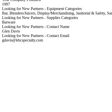
1997
Looking for New Partners - Equipment Categories
Bar, Blenders/Juicers, Display/Merchandising, Janitorial & Safety, San
Looking for New Partners - Supplies Categories
Barware
Looking for New Partners - Contact Name
Glen Davis
Looking for New Partners - Contact Email
gdavis@kbcspecialty.com