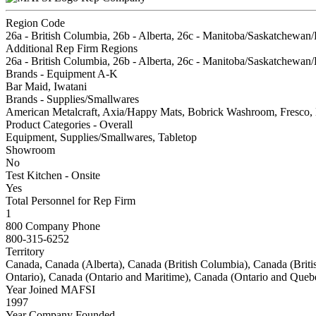
Region Code
26a - British Columbia, 26b - Alberta, 26c - Manitoba/Saskatchewan/
Additional Rep Firm Regions
26a - British Columbia, 26b - Alberta, 26c - Manitoba/Saskatchewan/
Brands - Equipment A-K
Bar Maid, Iwatani
Brands - Supplies/Smallwares
American Metalcraft, Axia/Happy Mats, Bobrick Washroom, Fresco, 
Product Categories - Overall
Equipment, Supplies/Smallwares, Tabletop
Showroom
No
Test Kitchen - Onsite
Yes
Total Personnel for Rep Firm
1
800 Company Phone
800-315-6252
Territory
Canada, Canada (Alberta), Canada (British Columbia), Canada (Br
Ontario), Canada (Ontario and Maritime), Canada (Ontario and Queb
Year Joined MAFSI
1997
Year Company Founded