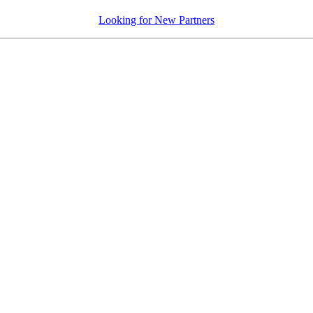
Looking for New Partners