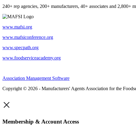
240+ rep agencies, 200+ manufacturers, 40+ associates and 2,800+ m
www.mafsi.org
www.mafsiconference.org
www.specpath.org
www.foodserviceacademy.org
Association Management Software
Copyright © 2026 - Manufacturers' Agents Association for the Foodse
×
Membership & Account Access