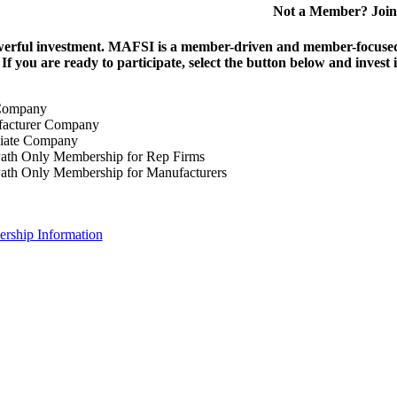
Not a Member? Join
erful investment.
MAFSI is a member-driven and member-focused or
. If you are ready to participate, select the button below and inv
Company
acturer Company
iate Company
ath Only Membership for Rep Firms
ath Only Membership for Manufacturers
rship Information