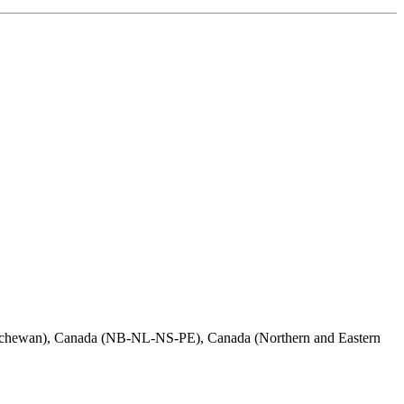
atchewan), Canada (NB-NL-NS-PE), Canada (Northern and Eastern