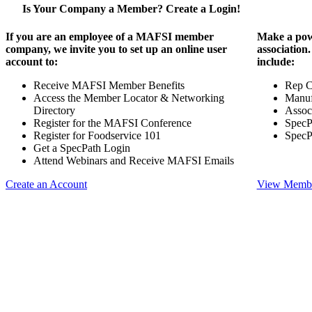
Is Your Company a Member? Create a Login!
If you are an employee of a MAFSI member
Make a pow
company, we invite you to set up an online user
association
account to:
include:
Receive MAFSI Member Benefits
Rep 
Access the Member Locator & Networking
Manuf
Directory
Assoc
Register for the MAFSI Conference
SpecP
Register for Foodservice 101
SpecP
Get a SpecPath Login
Attend Webinars and Receive MAFSI Emails
Create an Account
View Membe