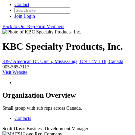
Contact
Join
Login
Back to Our Rep Firm Members
KBC Specialty Products, Inc.
3397 American Dr. Unit 5, Mississauga, ON L4V 1T8, Canada
905-565-7117
Visit Website
Organization Overview
Small group with sub reps across Canada.
Contacts
Scott Davis
Business Development Manager
Rep Company