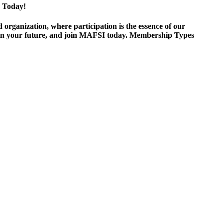
 Today!
ganization, where participation is the essence of our
est in your future, and join MAFSI today. Membership Types