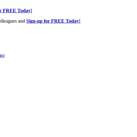
or FREE Today!
olleagues and
Sign-up for FREE Today!