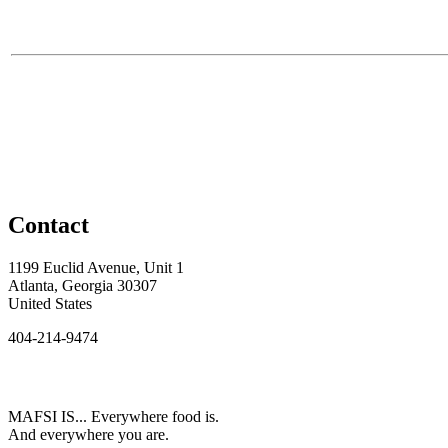
Contact
1199 Euclid Avenue, Unit 1
Atlanta, Georgia 30307
United States
404-214-9474
MAFSI IS... Everywhere food is.
And everywhere you are.