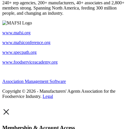
240+ rep agencies, 200+ manufacturers, 40+ associates and 2,800+
members strong. Spanning North America, feeding 300 million
people, and changing an industry.
www.mafsi.org
www.mafsiconference.org
www.specpath.org
www.foodserviceacademy.org
Association Management Software
Copyright © 2026 - Manufacturers' Agents Association for the
Foodservice Industry.
Legal
×
Membership & Account Access