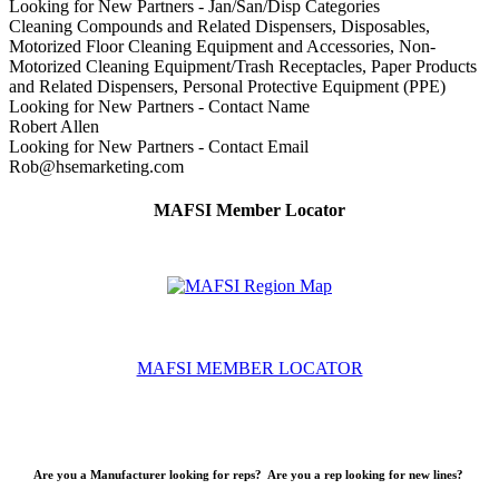
Looking for New Partners - Jan/San/Disp Categories
Cleaning Compounds and Related Dispensers, Disposables,
Motorized Floor Cleaning Equipment and Accessories, Non-
Motorized Cleaning Equipment/Trash Receptacles, Paper Products
and Related Dispensers, Personal Protective Equipment (PPE)
Looking for New Partners - Contact Name
Robert Allen
Looking for New Partners - Contact Email
Rob@hsemarketing.com
MAFSI Member Locator
MAFSI MEMBER LOCATOR
Are you a Manufacturer looking for reps? Are you a rep looking for new lines?