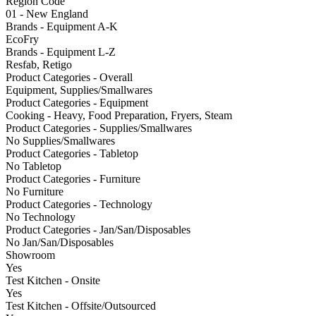
Region Code
01 - New England
Brands - Equipment A-K
EcoFry
Brands - Equipment L-Z
Resfab, Retigo
Product Categories - Overall
Equipment, Supplies/Smallwares
Product Categories - Equipment
Cooking - Heavy, Food Preparation, Fryers, Steam
Product Categories - Supplies/Smallwares
No Supplies/Smallwares
Product Categories - Tabletop
No Tabletop
Product Categories - Furniture
No Furniture
Product Categories - Technology
No Technology
Product Categories - Jan/San/Disposables
No Jan/San/Disposables
Showroom
Yes
Test Kitchen - Onsite
Yes
Test Kitchen - Offsite/Outsourced