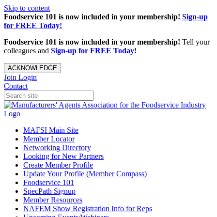
Skip to content
Foodservice 101 is now included in your membership!
Sign-up
for FREE Today!
Foodservice 101 is now included in your membership!
Tell your
colleagues and
Sign-up for FREE Today!
ACKNOWLEDGE
Join
Login
Contact
MAFSI Main Site
Member Locator
Networking Directory
Looking for New Partners
Create Member Profile
Update Your Profile (Member Compass)
Foodservice 101
SpecPath Signup
Member Resources
NAFEM Show Registration Info for Reps