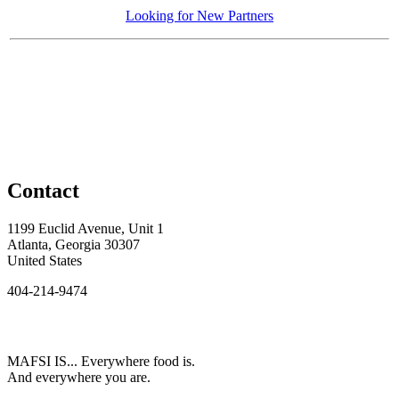
Looking for New Partners
Contact
1199 Euclid Avenue, Unit 1
Atlanta, Georgia 30307
United States
404-214-9474
MAFSI IS... Everywhere food is.
And everywhere you are.