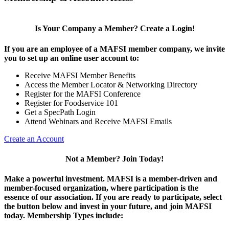
Is Your Company a Member? Create a Login!
If you are an employee of a MAFSI member company, we invite
you to set up an online user account to:
Receive MAFSI Member Benefits
Access the Member Locator & Networking Directory
Register for the MAFSI Conference
Register for Foodservice 101
Get a SpecPath Login
Attend Webinars and Receive MAFSI Emails
Create an Account
Not a Member? Join Today!
Make a powerful investment.
MAFSI is a member-driven and
member-focused organization, where participation is the
essence of our association. If you are ready to participate, select
the button below and invest in your future, and join MAFSI
today. Membership Types include: