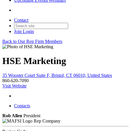
Upcoming Events/Webinars
Contact
Join
Login
Back to Our Rep Firm Members
HSE Marketing
35 Wooster Court Suite F, Bristol, CT 06010, United States
860-620-7090
Visit Website
Contacts
Rob Allen
President
Rep Company