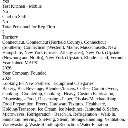
Yes
Test Kitchen - Mobile
No
Chef on Staff
No
Total Personnel for Rep Firm
2
Territory
Connecticut, Connecticut (Fairfield County), Connecticut
(Southern), Connecticut (Western), Maine, Massachusetts, New
Hampshire, New York (Greater Albany area), New York (Upstate
(Newburg and North)), New York (Upstate), Rhode Island, Vermont
Year Joined MAFSI
2026
Year Company Founded
2024
Looking for New Partners - Equipment Categories
Bakery, Bar, Beverage, Blenders/Juicers, Coffee, Combi-Ovens,
Cooking - Countertop, Cooking - Heavy, Custom Fabrication,
Dispensing - Food, Dispensing - Paper, Display/Merchandising,
Food Preparation, Fryers, Hardware/Fixtures, Healthcare,
Holding/Transport, Ice Cream, Ice Machines, Janitorial & Safety,
Microwaves, Refrigeration - Reach-In, Refrigeration - Walk-In,
Sanitation, Serving, Shelving, Steam, Storage/Handling, Ventilation,
Warewashing, Waste Handling/Reduction, Water Filtration