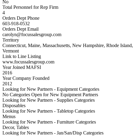
No
Total Personnel for Rep Firm
4
Orders Dept Phone
603-918-0532
Orders Dept Email
carolyn@focussalesgroup.com
Territory
Connecticut, Maine, Massachusetts, New Hampshire, Rhode Island,
Vermont
Link to Line Listing
www.focussalesgroup.com
Year Joined MAFSI
2016
Year Company Founded
2012
Looking for New Partners - Equipment Categories
No Categories Open for New Equipment Partners
Looking for New Partners - Supplies Categories
Disposables
Looking for New Partners - Tabletop Categories
Menus
Looking for New Partners - Furniture Categories
Decor, Tables
Looking for New Partners - Jan/San/Disp Categories