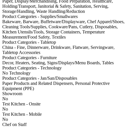
Paper, Display/Merchandising, Food Preparation, Healthcare,
Holding/Transport, Janitorial & Safety, Sanitation, Serving,
Storage/Handling, Waste Handling/Reduction
Product Categories - Supplies/Smallwares
Bakeware, Barware, Buffetware/Displayware, Chef Apparel/Shoes,
Cleaning Tools/Supplies, Cookware/Pans, Cutlery, Disposables,
Kitchen Utensils/Tools, Storage Containers, Temperature
Measurement/Food Safety, Textiles
Product Categories - Tabletop
China - Fine, Dinnerware, Drinkware, Flatware, Servingware,
Tabletop Accessories
Product Categories - Furniture
Decor, Heaters, Seating, Signs/Displays/Menu Boards, Tables
Product Categories - Technology
No Technology
Product Categories - Jan/San/Disposables
Paper Products and Related Dispensers, Personal Protective
Equipment (PPE)
Showroom
No
Test Kitchen - Onsite
No
Test Kitchen - Mobile
No
Chef on Staff