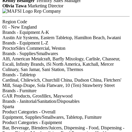
Kenny Belanger
Territory Sales Manager
Olivia Tawa
Marketing Director
Rep Company
Region Code
01 - New England
Brands - Equipment A-K
Austin Air Systems, Eastern Tabletop, Hamilton Beach, Iwatani
Brands - Equipment L-Z
ProctorSilex Commercial, Weston
Brands - Supplies/Smallwares
Alfi, American Metalcraft, Barfly Mixology, Carlisle, Chasseur,
Escali, Infinity Brands, iSi North America, Katchall, Mercer
Culinary, San Jamar, Sani Station, Thermos
Brands - Tabletop
Cardinal, Chilewich, Churchill China, Dudson China, Fletchers'
Mill, Snap-Drape, Sola Flatware, 10 (Ten) Strawberry Street
Brands - Furniture
GAR Products, Grosfillex, Maywood
Brands - Janitorial/Sanitation/Disposables
Sparta
Product Categories - Overall
Equipment, Supplies/Smallwares, Tabletop, Furniture
Product Categories - Equipment
Bar, Beverage, Blenders/Juicers, Dispensing - Food, Dispensing -