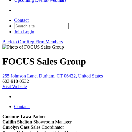
Upcoming Events/Webinars
Contact
Join
Login
Back to Our Rep Firm Members
FOCUS Sales Group
255 Johnson Lane, Durham, CT 06422, United States
603-918-0532
Visit Website
Contacts
Corinne Tawa
Partner
Caitlin Shelton
Showroom Manager
Carolyn Cass
Sales Coordinator