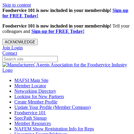
Skip to content
Foodservice 101 is now included in your membership!
Sign-up
for FREE Today!
Foodservice 101 is now included in your membership!
Tell your
colleagues and
Sign-up for FREE Today!
ACKNOWLEDGE
Join
Login
Contact
MAFSI Main Site
Member Locator
Networking Directory
Looking for New Partners
Create Member Profile
Update Your Profile (Member Compass)
Foodservice 101
SpecPath Signup
Member Resources
NAFEM Show Registration Info for Reps