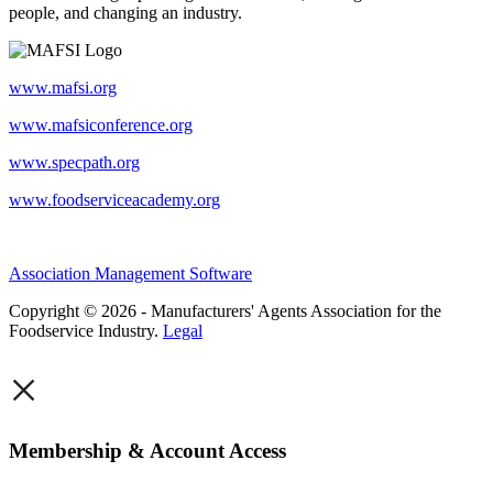
people, and changing an industry.
www.mafsi.org
www.mafsiconference.org
www.specpath.org
www.foodserviceacademy.org
Association Management Software
Copyright © 2026 - Manufacturers' Agents Association for the
Foodservice Industry.
Legal
×
Membership & Account Access