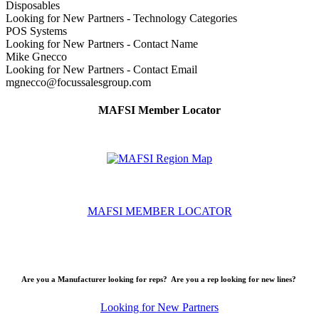
Disposables
Looking for New Partners - Technology Categories
POS Systems
Looking for New Partners - Contact Name
Mike Gnecco
Looking for New Partners - Contact Email
mgnecco@focussalesgroup.com
MAFSI Member Locator
MAFSI MEMBER LOCATOR
Are you a Manufacturer looking for reps? Are you a rep looking for new lines?
Looking for New Partners