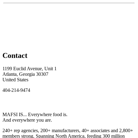
Contact
1199 Euclid Avenue, Unit 1
Atlanta, Georgia 30307
United States
404-214-9474
MAFSI IS... Everywhere food is.
And everywhere you are.
240+ rep agencies, 200+ manufacturers, 40+ associates and 2,800+
members strong. Spanning North America, feeding 300 million