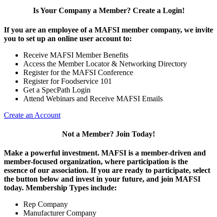
Is Your Company a Member? Create a Login!
If you are an employee of a MAFSI member company, we invite
you to set up an online user account to:
Receive MAFSI Member Benefits
Access the Member Locator & Networking Directory
Register for the MAFSI Conference
Register for Foodservice 101
Get a SpecPath Login
Attend Webinars and Receive MAFSI Emails
Create an Account
Not a Member? Join Today!
Make a powerful investment.
MAFSI is a member-driven and
member-focused organization, where participation is the
essence of our association. If you are ready to participate, select
the button below and invest in your future, and join MAFSI
today. Membership Types include:
Rep Company
Manufacturer Company