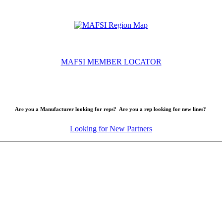
MAFSI MEMBER LOCATOR
Are you a Manufacturer looking for reps? Are you a rep looking for new lines?
Looking for New Partners