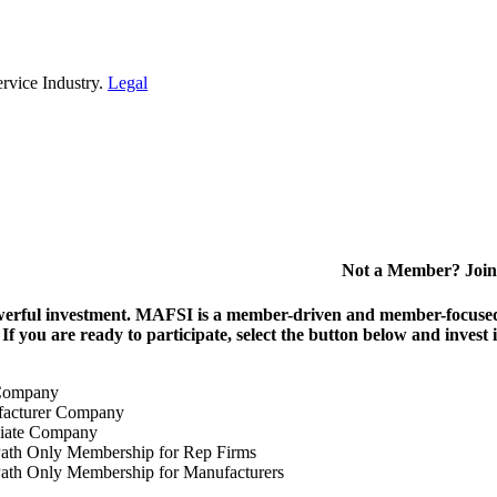
rvice Industry.
Legal
Not a Member? Join
erful investment.
MAFSI is a member-driven and member-focused or
. If you are ready to participate, select the button below and inv
Company
acturer Company
iate Company
ath Only Membership for Rep Firms
ath Only Membership for Manufacturers