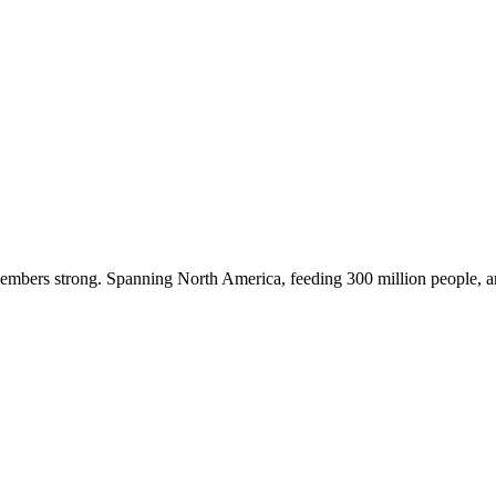
embers strong. Spanning North America, feeding 300 million people, a