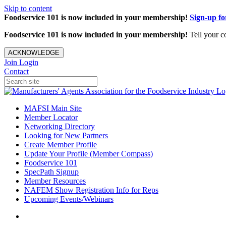
Skip to content
Foodservice 101 is now included in your membership!
Sign-up f
Foodservice 101 is now included in your membership!
Tell your c
ACKNOWLEDGE
Join
Login
Contact
MAFSI Main Site
Member Locator
Networking Directory
Looking for New Partners
Create Member Profile
Update Your Profile (Member Compass)
Foodservice 101
SpecPath Signup
Member Resources
NAFEM Show Registration Info for Reps
Upcoming Events/Webinars