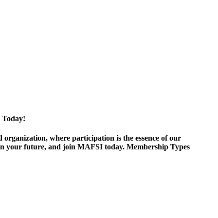
 Today!
ganization, where participation is the essence of our
est in your future, and join MAFSI today. Membership Types