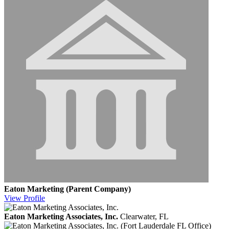
Eaton Marketing (Parent Company)
View
Profile
Eaton Marketing Associates, Inc.
Clearwater, FL