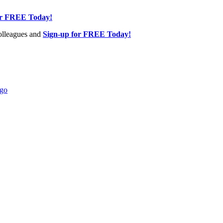
or FREE Today!
olleagues and
Sign-up for FREE Today!