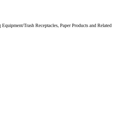
 Equipment/Trash Receptacles, Paper Products and Related