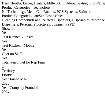
Bars, Booths, Decor, Heaters, Millwork, Outdoor, Seating, Signs/Di
Product Categories - Technology
No Technology, Menu Call Buttons, POS Systems, Software
Product Categories - Jan/San/Disposables
Cleaning Compounds and Related Dispensers, Disposables, Motorize
Dispensers, Personal Protective Equipment (PPE)
Showroom
Yes
Test Kitchen - Onsite
Yes
Test Kitchen - Mobile
Yes
Chef on Staff
Yes
Total Personnel for Rep Firm
2
Territory
Florida
Year Joined MAFSI
2025
Year Company Founded
2024