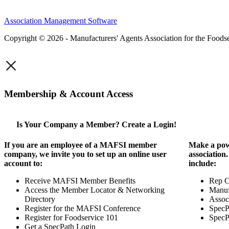
Association Management Software
Copyright © 2026 - Manufacturers' Agents Association for the Foodse
×
Membership & Account Access
Is Your Company a Member? Create a Login!
If you are an employee of a MAFSI member
Make a pow
company, we invite you to set up an online user
association
account to:
include:
Receive MAFSI Member Benefits
Rep 
Access the Member Locator & Networking
Manuf
Directory
Assoc
Register for the MAFSI Conference
SpecP
Register for Foodservice 101
SpecP
Get a SpecPath Login