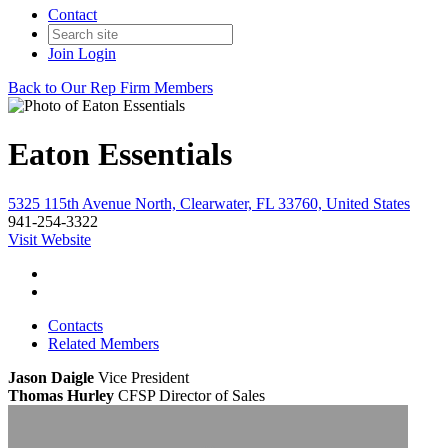
Contact
Join
Login
Back to Our Rep Firm Members
Eaton Essentials
5325 115th Avenue North, Clearwater, FL 33760, United States
941-254-3322
Visit Website
Contacts
Related Members
Jason Daigle
Vice President
Thomas Hurley
CFSP
Director of Sales