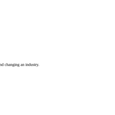
nd changing an industry.