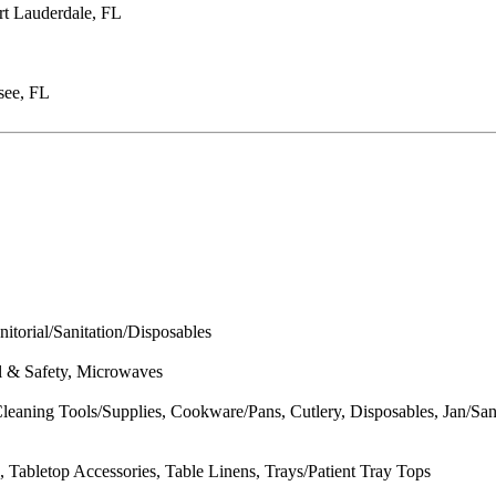
rt Lauderdale, FL
see, FL
itorial/Sanitation/Disposables
al & Safety, Microwaves
eaning Tools/Supplies, Cookware/Pans, Cutlery, Disposables, Jan/San
 Tabletop Accessories, Table Linens, Trays/Patient Tray Tops