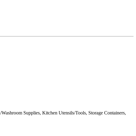
/Washroom Supplies, Kitchen Utensils/Tools, Storage Containers,