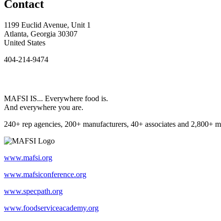
Contact
1199 Euclid Avenue, Unit 1
Atlanta, Georgia 30307
United States
404-214-9474
MAFSI IS... Everywhere food is.
And everywhere you are.
240+ rep agencies, 200+ manufacturers, 40+ associates and 2,800+ m
www.mafsi.org
www.mafsiconference.org
www.specpath.org
www.foodserviceacademy.org