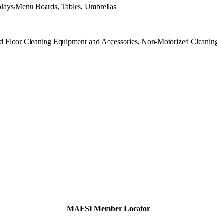
splays/Menu Boards, Tables, Umbrellas
d Floor Cleaning Equipment and Accessories, Non-Motorized Cleaning
MAFSI Member Locator