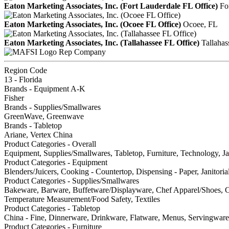
Eaton Marketing Associates, Inc. (Fort Lauderdale FL Office)
Fo
Eaton Marketing Associates, Inc. (Ocoee FL Office)
Ocoee, FL
Eaton Marketing Associates, Inc. (Tallahassee FL Office)
Tallahas
Rep Company
Region Code
13 - Florida
Brands - Equipment A-K
Fisher
Brands - Supplies/Smallwares
GreenWave, Greenwave
Brands - Tabletop
Ariane, Vertex China
Product Categories - Overall
Equipment, Supplies/Smallwares, Tabletop, Furniture, Technology, Jan
Product Categories - Equipment
Blenders/Juicers, Cooking - Countertop, Dispensing - Paper, Janitori
Product Categories - Supplies/Smallwares
Bakeware, Barware, Buffetware/Displayware, Chef Apparel/Shoes, Cl
Temperature Measurement/Food Safety, Textiles
Product Categories - Tabletop
China - Fine, Dinnerware, Drinkware, Flatware, Menus, Servingware,
Product Categories - Furniture