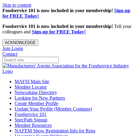
Skip to content
Foodservice 101 is now included in your membership!
Sign-up
for FREE Today!
Foodservice 101 is now included in your membership!
Tell your
colleagues and
Sign-up for FREE Today!
ACKNOWLEDGE
Join
Login
Contact
MAFSI Main Site
Member Locator
Networking Directory
Looking for New Partners
Create Member Profile
Update Your Profile (Member Compass)
Foodservice 101
SpecPath Signup
Member Resources
NAFEM Show Registration Info for Reps