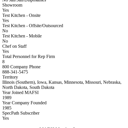
Showroom
Yes
Test Kitchen - Onsite
Yes
Test Kitchen - Offsite/Outsourced
No
Test Kitchen - Mobile
No
Chef on Staff
Yes
Total Personnel for Rep Firm
8
800 Company Phone
888-341-5475
Territory
Illinois (Southern), Iowa, Kansas, Minnesota, Missouri, Nebraska,
North Dakota, South Dakota
Year Joined MAFSI
1989
Year Company Founded
1985
SpecPath Subscriber
Yes