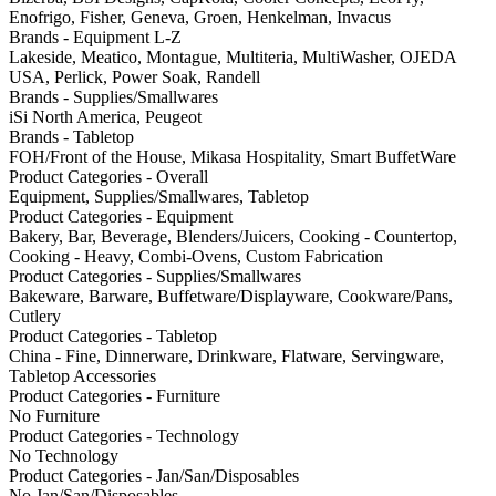
Enofrigo, Fisher, Geneva, Groen, Henkelman, Invacus
Brands - Equipment L-Z
Lakeside, Meatico, Montague, Multiteria, MultiWasher, OJEDA
USA, Perlick, Power Soak, Randell
Brands - Supplies/Smallwares
iSi North America, Peugeot
Brands - Tabletop
FOH/Front of the House, Mikasa Hospitality, Smart BuffetWare
Product Categories - Overall
Equipment, Supplies/Smallwares, Tabletop
Product Categories - Equipment
Bakery, Bar, Beverage, Blenders/Juicers, Cooking - Countertop,
Cooking - Heavy, Combi-Ovens, Custom Fabrication
Product Categories - Supplies/Smallwares
Bakeware, Barware, Buffetware/Displayware, Cookware/Pans,
Cutlery
Product Categories - Tabletop
China - Fine, Dinnerware, Drinkware, Flatware, Servingware,
Tabletop Accessories
Product Categories - Furniture
No Furniture
Product Categories - Technology
No Technology
Product Categories - Jan/San/Disposables
No Jan/San/Disposables