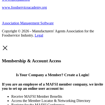
www.foodserviceacademy.org
Association Management Software
Copyright © 2026 - Manufacturers' Agents Association for the
Foodservice Industry.
Legal
×
Membership & Account Access
Is Your Company a Member? Create a Login!
If you are an employee of a MAFSI member company, we invite
you to set up an online user account to:
Receive MAFSI Member Benefits
Access the Member Locator & Networking Directory
Register for the MAFSI Conference