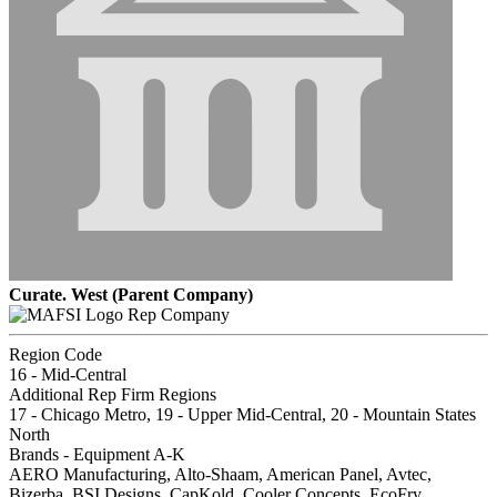
Curate. West (Parent Company)
Rep Company
Region Code
16 - Mid-Central
Additional Rep Firm Regions
17 - Chicago Metro, 19 - Upper Mid-Central, 20 - Mountain States
North
Brands - Equipment A-K
AERO Manufacturing, Alto-Shaam, American Panel, Avtec,
Bizerba, BSI Designs, CapKold, Cooler Concepts, EcoFry,