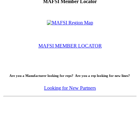
MAFSI Member Locator
MAFSI MEMBER LOCATOR
Are you a Manufacturer looking for reps? Are you a rep looking for new lines?
Looking for New Partners