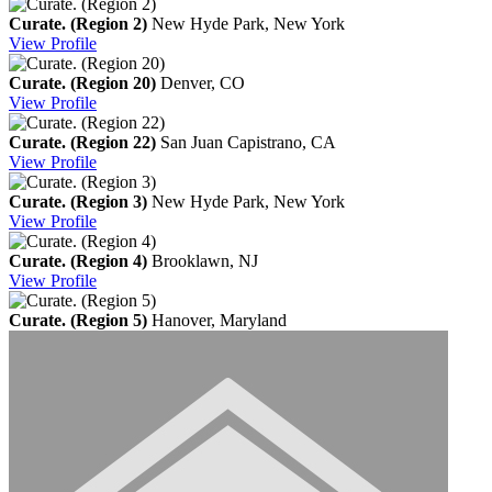
Curate. (Region 2)
New Hyde Park, New York
View
Profile
Curate. (Region 20)
Denver, CO
View
Profile
Curate. (Region 22)
San Juan Capistrano, CA
View
Profile
Curate. (Region 3)
New Hyde Park, New York
View
Profile
Curate. (Region 4)
Brooklawn, NJ
View
Profile
Curate. (Region 5)
Hanover, Maryland