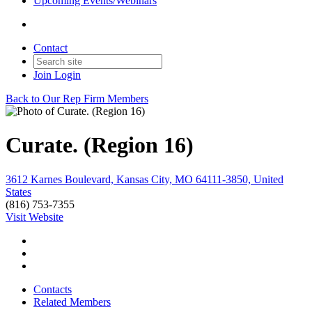
Upcoming Events/Webinars
Contact
Join
Login
Back to Our Rep Firm Members
Curate. (Region 16)
3612 Karnes Boulevard, Kansas City, MO 64111-3850, United
States
(816) 753-7355
Visit Website
Contacts
Related Members