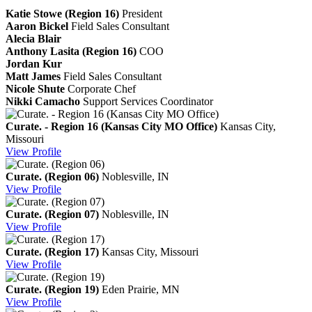
Katie Stowe (Region 16)
President
Aaron Bickel
Field Sales Consultant
Alecia Blair
Anthony Lasita (Region 16)
COO
Jordan Kur
Matt James
Field Sales Consultant
Nicole Shute
Corporate Chef
Nikki Camacho
Support Services Coordinator
Curate. - Region 16 (Kansas City MO Office)
Kansas City,
Missouri
View
Profile
Curate. (Region 06)
Noblesville, IN
View
Profile
Curate. (Region 07)
Noblesville, IN
View
Profile
Curate. (Region 17)
Kansas City, Missouri
View
Profile
Curate. (Region 19)
Eden Prairie, MN
View
Profile