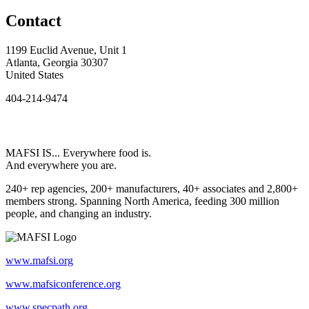
Contact
1199 Euclid Avenue, Unit 1
Atlanta, Georgia 30307
United States
404-214-9474
MAFSI IS... Everywhere food is.
And everywhere you are.
240+ rep agencies, 200+ manufacturers, 40+ associates and 2,800+
members strong. Spanning North America, feeding 300 million
people, and changing an industry.
www.mafsi.org
www.mafsiconference.org
www.specpath.org