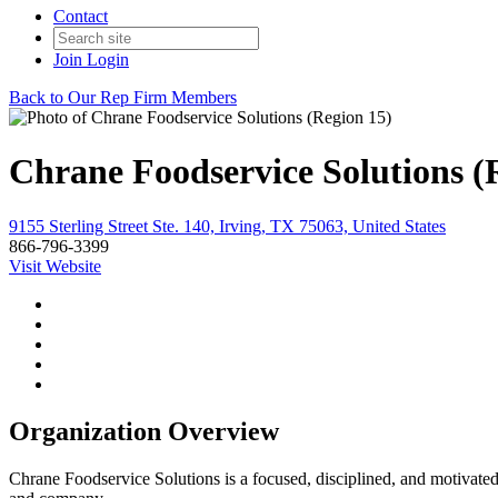
Contact
Join
Login
Back to Our Rep Firm Members
Chrane Foodservice Solutions (
9155 Sterling Street Ste. 140, Irving, TX 75063, United States
866-796-3399
Visit Website
Organization Overview
Chrane Foodservice Solutions is a focused, disciplined, and motivated