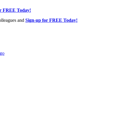
or FREE Today!
olleagues and
Sign-up for FREE Today!