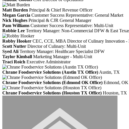
Matt Burden
Principal & Chief Revenue Officer
Megan Garcia
Customer Success Representative: General Market
Nick Hughes
Principal & CJR General Manager
Pam Williams
Customer Success Representative: Multi-Unit
Robbie Lee
Territory Manager: Non-Commercial DFW & East Texa
Robby Hooker
CEC, CCE, MBA
Director of Culinary Innovation
Scott Nutter
Director of Culinary: Multi-Unit
Syed Ali
Territory Manager: Healthcare Specialist DFW
Taylor Kimball
Marketing Manager - Multi-Unit
Traci Roich
Executive Administrator
Chrane Foodservice Solutions (Austin TX Office)
Austin, TX
Chrane Foodservice Solutions (Edmond OK Office)
Edmond, OK
Chrane Foodservice Solutions (Houston TX Office)
Houston, TX