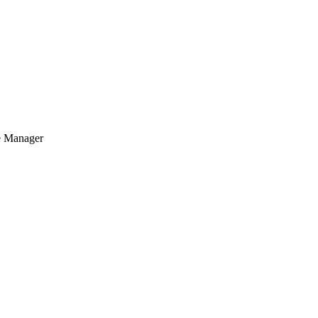
se Manager