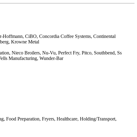
er-Hoffmann, CiBO, Concordia Coffee Systems, Continental
enberg, Krowne Metal
on, Nieco Broilers, Nu-Vu, Perfect Fry, Pitco, Southbend, Ss
 Wells Manufacturing, Wunder-Bar
, Food Preparation, Fryers, Healthcare, Holding/Transport,