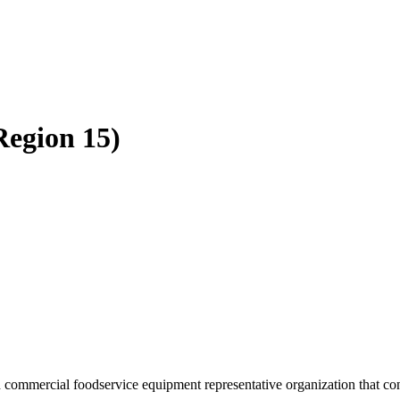
Region 15)
 commercial foodservice equipment representative organization that cons