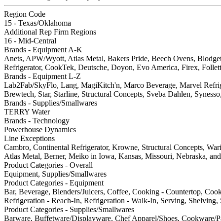
Region Code
15 - Texas/Oklahoma
Additional Rep Firm Regions
16 - Mid-Central
Brands - Equipment A-K
Anets, APW/Wyott, Atlas Metal, Bakers Pride, Beech Ovens, Blodge
Refrigerator, CookTek, Deutsche, Doyon, Evo America, Firex, Follet
Brands - Equipment L-Z
Lab2Fab/SkyFlo, Lang, MagiKitch'n, Marco Beverage, Marvel Refrige
Brewtech, Star, Starline, Structural Concepts, Sveba Dahlen, Synes
Brands - Supplies/Smallwares
TERRY Water
Brands - Technology
Powerhouse Dynamics
Line Exceptions
Cambro, Continental Refrigerator, Krowne, Structural Concepts, Wa
Atlas Metal, Berner, Meiko in Iowa, Kansas, Missouri, Nebraska, and 
Product Categories - Overall
Equipment, Supplies/Smallwares
Product Categories - Equipment
Bar, Beverage, Blenders/Juicers, Coffee, Cooking - Countertop, Coo
Refrigeration - Reach-In, Refrigeration - Walk-In, Serving, Shelving
Product Categories - Supplies/Smallwares
Barware, Buffetware/Displayware, Chef Apparel/Shoes, Cookware/Pan