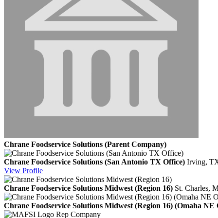
Chrane Foodservice Solutions (Parent Company)
Chrane Foodservice Solutions (San Antonio TX Office)
Irving, T
View
Profile
Chrane Foodservice Solutions Midwest (Region 16)
St. Charles,
Chrane Foodservice Solutions Midwest (Region 16) (Omaha NE O
Rep Company