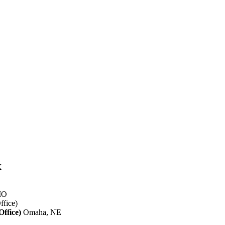
X
 MO
ffice)
Omaha, NE