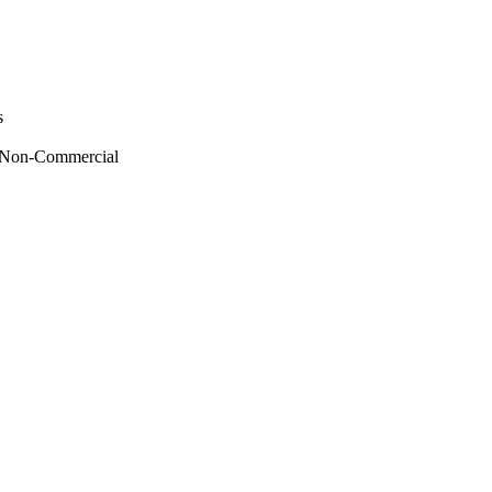
s
 - Non-Commercial