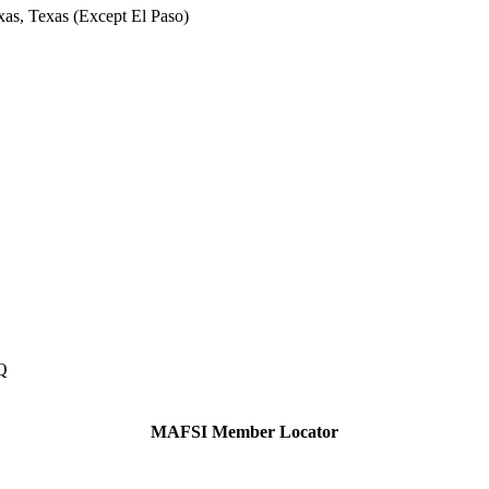
xas, Texas (Except El Paso)
Q
MAFSI Member Locator