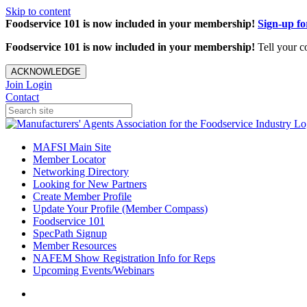
Skip to content
Foodservice 101 is now included in your membership!
Sign-up f
Foodservice 101 is now included in your membership!
Tell your c
ACKNOWLEDGE
Join
Login
Contact
MAFSI Main Site
Member Locator
Networking Directory
Looking for New Partners
Create Member Profile
Update Your Profile (Member Compass)
Foodservice 101
SpecPath Signup
Member Resources
NAFEM Show Registration Info for Reps
Upcoming Events/Webinars