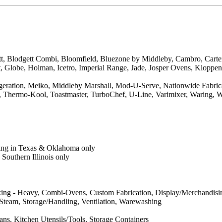
tt, Blodgett Combi, Bloomfield, Bluezone by Middleby, Cambro, Cart
t, Globe, Holman, Icetro, Imperial Range, Jade, Josper Ovens, Klopp
ration, Meiko, Middleby Marshall, Mod-U-Serve, Nationwide Fabricati
so, Thermo-Kool, Toastmaster, TurboChef, U-Line, Varimixer, Waring,
ring in Texas & Oklahoma only
Southern Illinois only
king - Heavy, Combi-Ovens, Custom Fabrication, Display/Merchandising
, Steam, Storage/Handling, Ventilation, Warewashing
s, Kitchen Utensils/Tools, Storage Containers