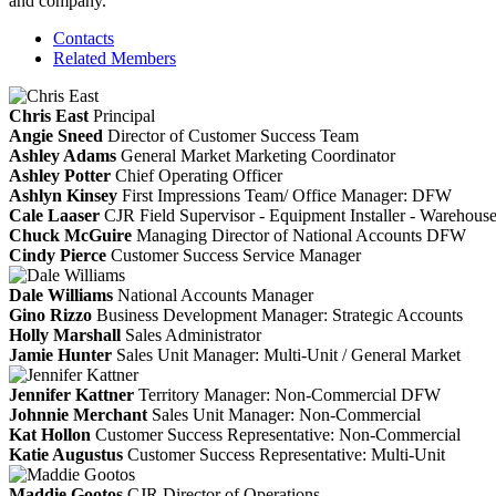
and company.
Contacts
Related Members
Chris East
Principal
Angie Sneed
Director of Customer Success Team
Ashley Adams
General Market Marketing Coordinator
Ashley Potter
Chief Operating Officer
Ashlyn Kinsey
First Impressions Team/ Office Manager: DFW
Cale Laaser
CJR Field Supervisor - Equipment Installer - Warehou
Chuck McGuire
Managing Director of National Accounts DFW
Cindy Pierce
Customer Success Service Manager
Dale Williams
National Accounts Manager
Gino Rizzo
Business Development Manager: Strategic Accounts
Holly Marshall
Sales Administrator
Jamie Hunter
Sales Unit Manager: Multi-Unit / General Market
Jennifer Kattner
Territory Manager: Non-Commercial DFW
Johnnie Merchant
Sales Unit Manager: Non-Commercial
Kat Hollon
Customer Success Representative: Non-Commercial
Katie Augustus
Customer Success Representative: Multi-Unit
Maddie Gootos
CJR Director of Operations