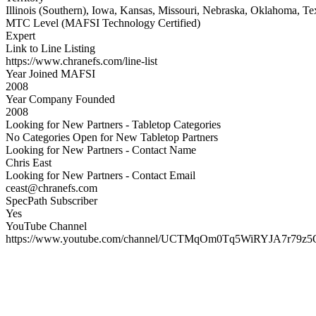
Illinois (Southern), Iowa, Kansas, Missouri, Nebraska, Oklahoma, Te
MTC Level (MAFSI Technology Certified)
Expert
Link to Line Listing
https://www.chranefs.com/line-list
Year Joined MAFSI
2008
Year Company Founded
2008
Looking for New Partners - Tabletop Categories
No Categories Open for New Tabletop Partners
Looking for New Partners - Contact Name
Chris East
Looking for New Partners - Contact Email
ceast@chranefs.com
SpecPath Subscriber
Yes
YouTube Channel
https://www.youtube.com/channel/UCTMqOm0Tq5WiRYJA7r79z5