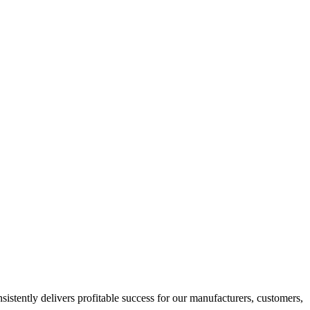
istently delivers profitable success for our manufacturers, customers,