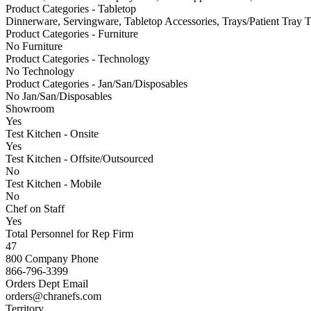
Product Categories - Tabletop
Dinnerware, Servingware, Tabletop Accessories, Trays/Patient Tray 
Product Categories - Furniture
No Furniture
Product Categories - Technology
No Technology
Product Categories - Jan/San/Disposables
No Jan/San/Disposables
Showroom
Yes
Test Kitchen - Onsite
Yes
Test Kitchen - Offsite/Outsourced
No
Test Kitchen - Mobile
No
Chef on Staff
Yes
Total Personnel for Rep Firm
47
800 Company Phone
866-796-3399
Orders Dept Email
orders@chranefs.com
Territory