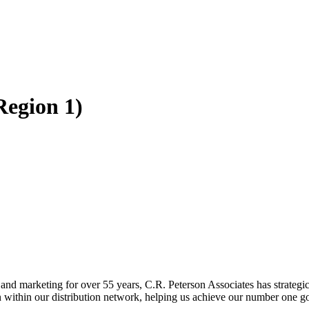
Region 1)
 and marketing for over 55 years, C.R. Peterson Associates has strategi
n within our distribution network, helping us achieve our number one goa