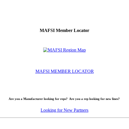
MAFSI Member Locator
MAFSI MEMBER LOCATOR
Are you a Manufacturer looking for reps? Are you a rep looking for new lines?
Looking for New Partners