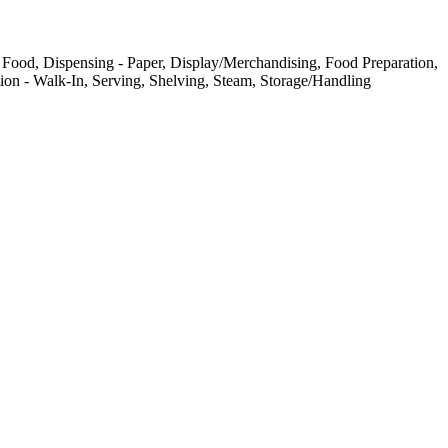
 Food, Dispensing - Paper, Display/Merchandising, Food Preparation,
ation - Walk-In, Serving, Shelving, Steam, Storage/Handling