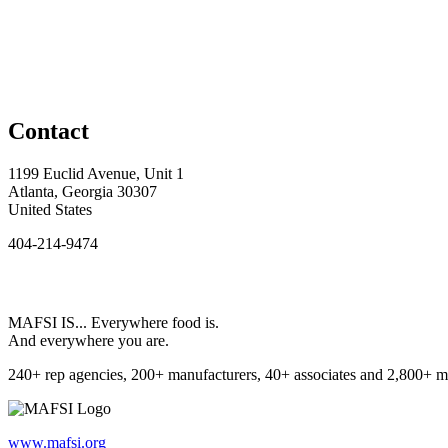
Contact
1199 Euclid Avenue, Unit 1
Atlanta, Georgia 30307
United States
404-214-9474
MAFSI IS... Everywhere food is.
And everywhere you are.
240+ rep agencies, 200+ manufacturers, 40+ associates and 2,800+ m
www.mafsi.org