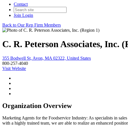
Contact
Join
Login
Back to Our Rep Firm Members
C. R. Peterson Associates, Inc. (
355 Bodwell St, Avon, MA 02322, United States
800-257-4040
Visit Website
Organization Overview
Marketing Agents for the Foodservice Industry: As specialists in sales
with a highly trained team, we are able to realize an enhanced positio