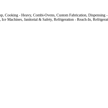
top, Cooking - Heavy, Combi-Ovens, Custom Fabrication, Dispensing -
 Ice Machines, Janitorial & Safety, Refrigeration - Reach-In, Refriger