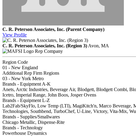
C. R. Peterson Associates, Inc. (Parent Company)
View
Profile
C. R. Peterson Associates, Inc. (Region 3)
Avon, MA
Rep Company
Region Code
01 - New England
Additional Rep Firm Regions
03 - New York Metro
Brands - Equipment A-K
Anets, Arctic Industries, Beverage Air, Blodgett, Blodgett Combi, B
Icetro, Imperial Range, John Boos, Josper Ovens
Brands - Equipment L-Z
Lab2Fab/SkyFlo, Low Temp (LTI), MagiKitch'n, Marco Beverage, Mar
Technologies, Southbend, TurboChef, U-Line, Victory, Vita-Mix, W
Brands - Supplies/Smallwares
Chicago Metallic, Dispense-Rite
Brands - Technology
Powerhouse Dynamics