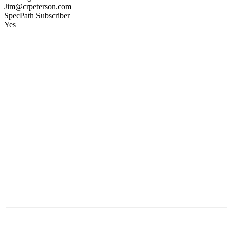
Jim@crpeterson.com
SpecPath Subscriber
Yes