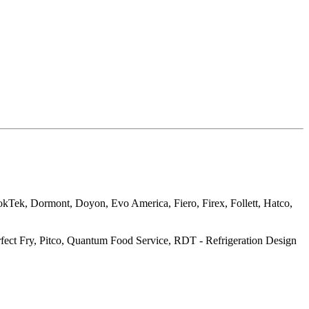
okTek, Dormont, Doyon, Evo America, Fiero, Firex, Follett, Hatco,
ct Fry, Pitco, Quantum Food Service, RDT - Refrigeration Design