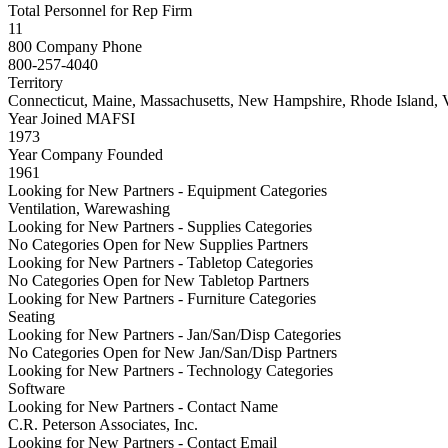
Total Personnel for Rep Firm
11
800 Company Phone
800-257-4040
Territory
Connecticut, Maine, Massachusetts, New Hampshire, Rhode Island, 
Year Joined MAFSI
1973
Year Company Founded
1961
Looking for New Partners - Equipment Categories
Ventilation, Warewashing
Looking for New Partners - Supplies Categories
No Categories Open for New Supplies Partners
Looking for New Partners - Tabletop Categories
No Categories Open for New Tabletop Partners
Looking for New Partners - Furniture Categories
Seating
Looking for New Partners - Jan/San/Disp Categories
No Categories Open for New Jan/San/Disp Partners
Looking for New Partners - Technology Categories
Software
Looking for New Partners - Contact Name
C.R. Peterson Associates, Inc.
Looking for New Partners - Contact Email