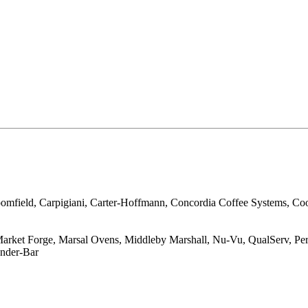
loomfield, Carpigiani, Carter-Hoffmann, Concordia Coffee Systems, Co
ket Forge, Marsal Ovens, Middleby Marshall, Nu-Vu, QualServ, Perfe
under-Bar