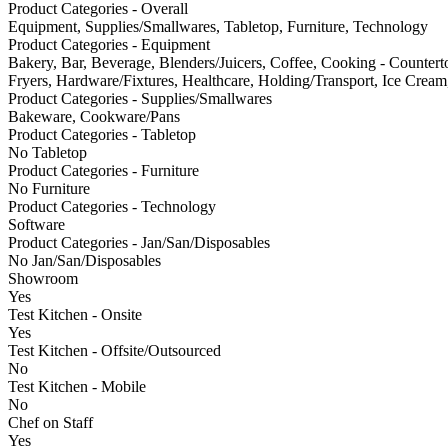
Product Categories - Overall
Equipment, Supplies/Smallwares, Tabletop, Furniture, Technology
Product Categories - Equipment
Bakery, Bar, Beverage, Blenders/Juicers, Coffee, Cooking - Counter
Fryers, Hardware/Fixtures, Healthcare, Holding/Transport, Ice Cream,
Product Categories - Supplies/Smallwares
Bakeware, Cookware/Pans
Product Categories - Tabletop
No Tabletop
Product Categories - Furniture
No Furniture
Product Categories - Technology
Software
Product Categories - Jan/San/Disposables
No Jan/San/Disposables
Showroom
Yes
Test Kitchen - Onsite
Yes
Test Kitchen - Offsite/Outsourced
No
Test Kitchen - Mobile
No
Chef on Staff
Yes