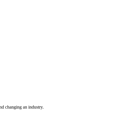
nd changing an industry.