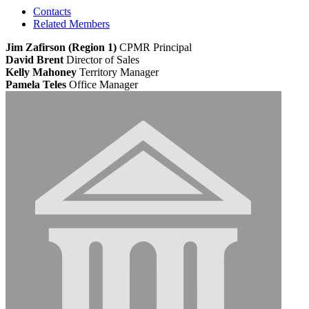
Contacts
Related Members
Jim Zafirson (Region 1)
CPMR
Principal
David Brent
Director of Sales
Kelly Mahoney
Territory Manager
Pamela Teles
Office Manager