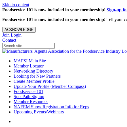
Skip to content
Foodservice 101 is now included in your membership!
Sign-up f
Foodservice 101 is now included in your membership!
Tell your c
ACKNOWLEDGE
Join
Login
Contact
MAFSI Main Site
Member Locator
Networking Directory
Looking for New Partners
Create Member Profile
Update Your Profile (Member Compass)
Foodservice 101
SpecPath Signup
Member Resources
NAFEM Show Registration Info for Reps
Upcoming Events/Webinars