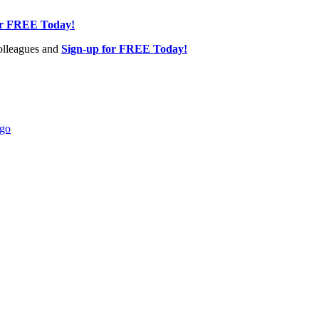
or FREE Today!
olleagues and
Sign-up for FREE Today!