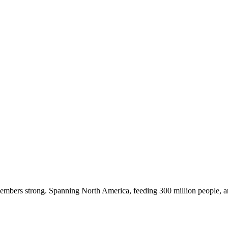
embers strong. Spanning North America, feeding 300 million people, a