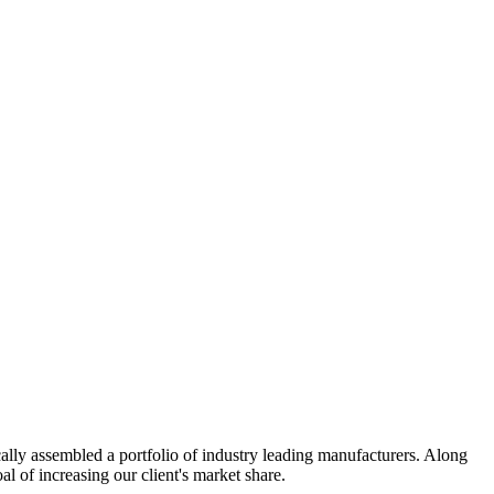
cally assembled a portfolio of industry leading manufacturers. Along
l of increasing our client's market share.