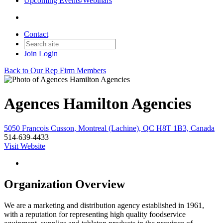
Upcoming Events/Webinars
Contact
Join
Login
Back to Our Rep Firm Members
Agences Hamilton Agencies
5050 Francois Cusson, Montreal (Lachine), QC H8T 1B3, Canada
514-639-4433
Visit Website
Organization Overview
We are a marketing and distribution agency established in 1961,
with a reputation for representing high quality foodservice