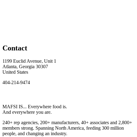
Contact
1199 Euclid Avenue, Unit 1
Atlanta, Georgia 30307
United States
404-214-9474
MAFSI IS... Everywhere food is.
And everywhere you are.
240+ rep agencies, 200+ manufacturers, 40+ associates and 2,800+
members strong. Spanning North America, feeding 300 million
people, and changing an industry.