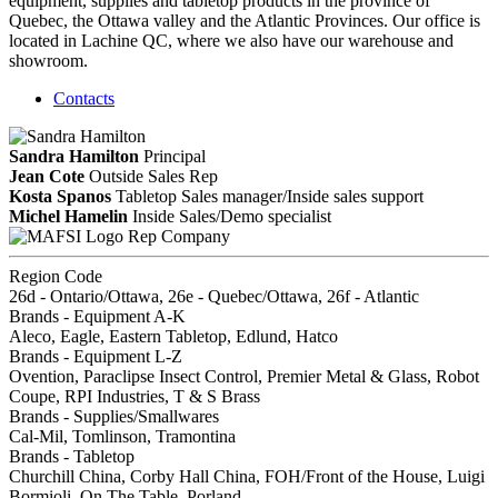
equipment, supplies and tabletop products in the province of
Quebec, the Ottawa valley and the Atlantic Provinces. Our office is
located in Lachine QC, where we also have our warehouse and
showroom.
Contacts
Sandra Hamilton
Principal
Jean Cote
Outside Sales Rep
Kosta Spanos
Tabletop Sales manager/Inside sales support
Michel Hamelin
Inside Sales/Demo specialist
Rep Company
Region Code
26d - Ontario/Ottawa, 26e - Quebec/Ottawa, 26f - Atlantic
Brands - Equipment A-K
Aleco, Eagle, Eastern Tabletop, Edlund, Hatco
Brands - Equipment L-Z
Ovention, Paraclipse Insect Control, Premier Metal & Glass, Robot
Coupe, RPI Industries, T & S Brass
Brands - Supplies/Smallwares
Cal-Mil, Tomlinson, Tramontina
Brands - Tabletop
Churchill China, Corby Hall China, FOH/Front of the House, Luigi
Bormioli, On The Table, Porland