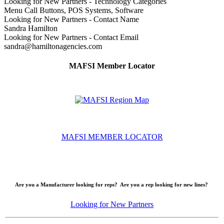
Looking for New Partners - Technology Categories
Menu Call Buttons, POS Systems, Software
Looking for New Partners - Contact Name
Sandra Hamilton
Looking for New Partners - Contact Email
sandra@hamiltonagencies.com
MAFSI Member Locator
MAFSI MEMBER LOCATOR
Are you a Manufacturer looking for reps? Are you a rep looking for new lines?
Looking for New Partners