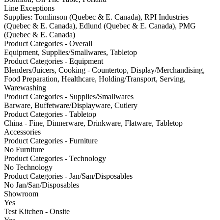
Line Exceptions
Supplies: Tomlinson (Quebec & E. Canada), RPI Industries
(Quebec & E. Canada), Edlund (Quebec & E. Canada), PMG
(Quebec & E. Canada)
Product Categories - Overall
Equipment, Supplies/Smallwares, Tabletop
Product Categories - Equipment
Blenders/Juicers, Cooking - Countertop, Display/Merchandising,
Food Preparation, Healthcare, Holding/Transport, Serving,
Warewashing
Product Categories - Supplies/Smallwares
Barware, Buffetware/Displayware, Cutlery
Product Categories - Tabletop
China - Fine, Dinnerware, Drinkware, Flatware, Tabletop
Accessories
Product Categories - Furniture
No Furniture
Product Categories - Technology
No Technology
Product Categories - Jan/San/Disposables
No Jan/San/Disposables
Showroom
Yes
Test Kitchen - Onsite