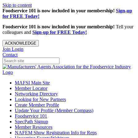
Skip to content
Foodservice 101 is now included in your membership!
Sign-up
for FREE Today!
Foodservice 101 is now included in your membership!
Tell your
colleagues and
Sign-up for FREE Today!
ACKNOWLEDGE
Join
Login
Contact
MAFSI Main Site
Member Locator
Networking Directory
Looking for New Partners
Create Member Profile
Update Your Profile (Member Compass)
Foodservice 101
SpecPath Signup
Member Resources
NAFEM Show Registration Info for Reps