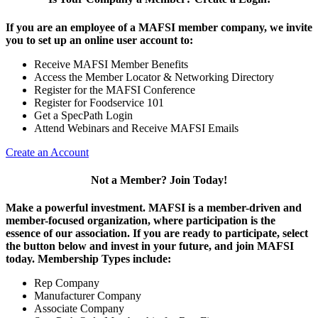
If you are an employee of a MAFSI member company, we invite
you to set up an online user account to:
Receive MAFSI Member Benefits
Access the Member Locator & Networking Directory
Register for the MAFSI Conference
Register for Foodservice 101
Get a SpecPath Login
Attend Webinars and Receive MAFSI Emails
Create an Account
Not a Member? Join Today!
Make a powerful investment.
MAFSI is a member-driven and
member-focused organization, where participation is the
essence of our association. If you are ready to participate, select
the button below and invest in your future, and join MAFSI
today. Membership Types include:
Rep Company
Manufacturer Company
Associate Company