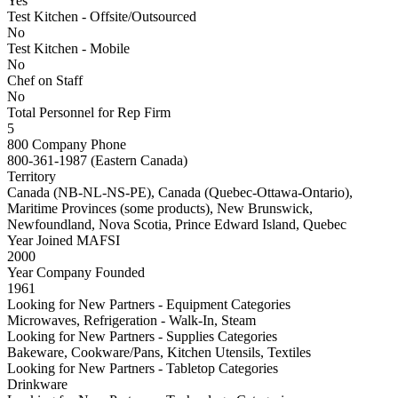
Yes
Test Kitchen - Offsite/Outsourced
No
Test Kitchen - Mobile
No
Chef on Staff
No
Total Personnel for Rep Firm
5
800 Company Phone
800-361-1987 (Eastern Canada)
Territory
Canada (NB-NL-NS-PE), Canada (Quebec-Ottawa-Ontario),
Maritime Provinces (some products), New Brunswick,
Newfoundland, Nova Scotia, Prince Edward Island, Quebec
Year Joined MAFSI
2000
Year Company Founded
1961
Looking for New Partners - Equipment Categories
Microwaves, Refrigeration - Walk-In, Steam
Looking for New Partners - Supplies Categories
Bakeware, Cookware/Pans, Kitchen Utensils, Textiles
Looking for New Partners - Tabletop Categories
Drinkware