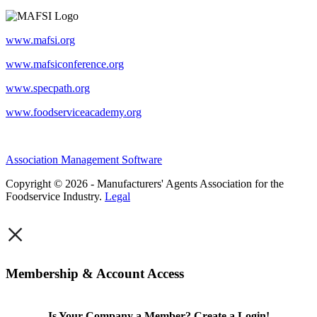
www.mafsi.org
www.mafsiconference.org
www.specpath.org
www.foodserviceacademy.org
Association Management Software
Copyright © 2026 - Manufacturers' Agents Association for the
Foodservice Industry.
Legal
×
Membership & Account Access
Is Your Company a Member? Create a Login!